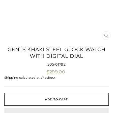
CLO
(ES
GENTS KHAKI STEEL GLOCK WATCH
WITH DIGITAL DIAL
505-01792
Regular
$299.00
price
Shipping
calculated at checkout.
ADD TO CART