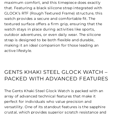
maximum comfort, and this timepiece does exactly
that. Featuring a black silicone strap integrated with
GLOCK’s RTF (Rough Textured Frame) structure, this
watch provides a secure and comfortable fit. The
textured surface offers a firm grip, ensuring that the
watch stays in place during activities like sports,
outdoor adventures, or even daily wear. The silicone
strap is designed to be both flexible and durable,
making it an ideal companion for those leading an
active lifestyle.
GENTS KHAKI STEEL GLOCK WATCH –
PACKED WITH ADVANCED FEATURES
The Gents Khaki Steel Glock Watch is packed with an
array of advanced technical features that make it
perfect for individuals who value precision and
versatility. One of its standout features is the sapphire
crystal, which provides superior scratch resistance and