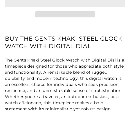
BUY THE GENTS KHAKI STEEL GLOCK
WATCH WITH DIGITAL DIAL
The Gents Khaki Steel Glock Watch with Digital Dial is a
timepiece designed for those who appreciate both style
and functionality. A remarkable blend of rugged
durability and modern technology, this digital watch is
an excellent choice for individuals who seek precision,
resilience, and an unmistakable sense of sophistication.
Whether you're a traveler, an outdoor enthusiast, or a
watch aficionado, this timepiece makes a bold
statement with its minimalistic yet robust design.