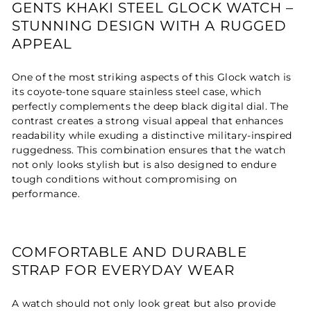
GENTS KHAKI STEEL GLOCK WATCH –
STUNNING DESIGN WITH A RUGGED
APPEAL
One of the most striking aspects of this Glock watch is
its coyote-tone square stainless steel case, which
perfectly complements the deep black digital dial. The
contrast creates a strong visual appeal that enhances
readability while exuding a distinctive military-inspired
ruggedness. This combination ensures that the watch
not only looks stylish but is also designed to endure
tough conditions without compromising on
performance.
COMFORTABLE AND DURABLE
STRAP FOR EVERYDAY WEAR
A watch should not only look great but also provide