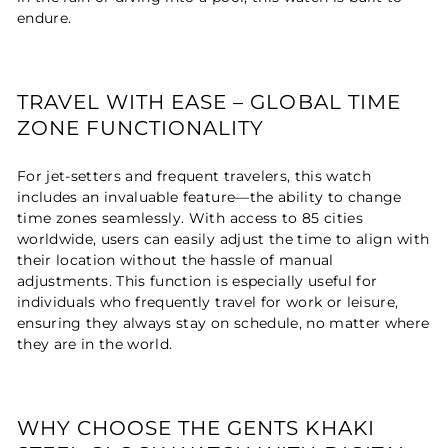
endure.
TRAVEL WITH EASE – GLOBAL TIME
ZONE FUNCTIONALITY
For jet-setters and frequent travelers, this watch
includes an invaluable feature—the ability to change
time zones seamlessly. With access to 85 cities
worldwide, users can easily adjust the time to align with
their location without the hassle of manual
adjustments. This function is especially useful for
individuals who frequently travel for work or leisure,
ensuring they always stay on schedule, no matter where
they are in the world.
WHY CHOOSE THE GENTS KHAKI