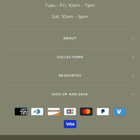
Tues - Fri: 10am - 7pm
Sat: 10am - 5pm
ABOUT
COLLECTIONS
RESOURCES
SIGN UP AND SAVE