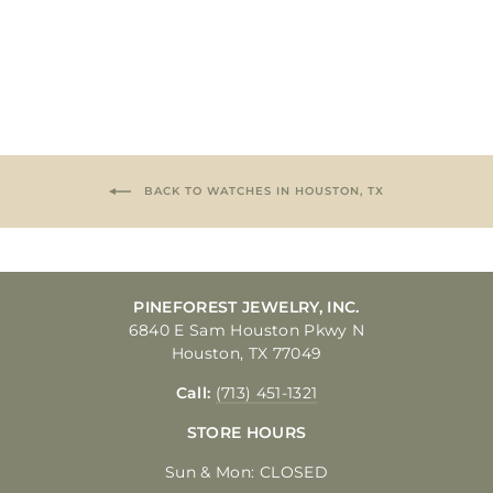
$299.00
BACK TO WATCHES IN HOUSTON, TX
PINEFOREST JEWELRY, INC.
6840 E Sam Houston Pkwy N
Houston, TX 77049
Call:
(713) 451-1321
STORE HOURS
Sun & Mon: CLOSED