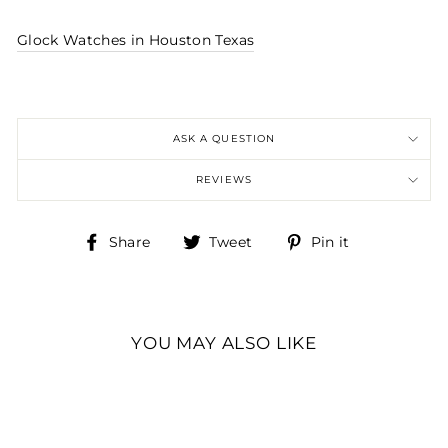
Glock Watches in Houston Texas
ASK A QUESTION
REVIEWS
Share
Tweet
Pin
Share
Tweet
Pin it
on
on
on
Facebook
Twitter
Pinterest
YOU MAY ALSO LIKE
GENTS KHAKI STEEL
GLOCK WATCH
WITH DIGITAL DIAL