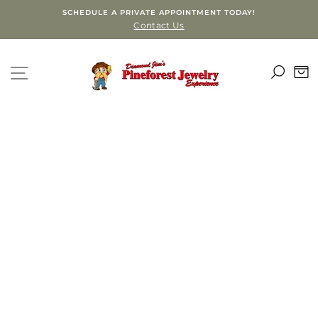
Skip
SCHEDULE A PRIVATE APPOINTMENT TODAY!
to
Contact Us
content
SEA
SITE NAVIGATION
C