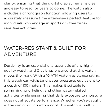
clarity, ensuring that the digital display remains clear
and easy to read for years to come. The watch also
includes a chronograph function, allowing users to
accurately measure time intervals—a perfect feature for
individuals who engage in sports or other time-
sensitive activities.
WATER-RESISTANT & BUILT FOR
ADVENTURE
Durability is an essential characteristic of any high-
quality watch, and Glock has ensured that this watch
meets the mark. With a 10 ATM water-resistance rating,
this watch can withstand water pressures equivalent to
a depth of 100 meters. This makes it suitable for
swimming, snorkeling, and other water-related
activities while ensuring that daily exposure to moisture
does not affect its performance. Whether you're caught
in the rain or diving into a pool, this watch is built to