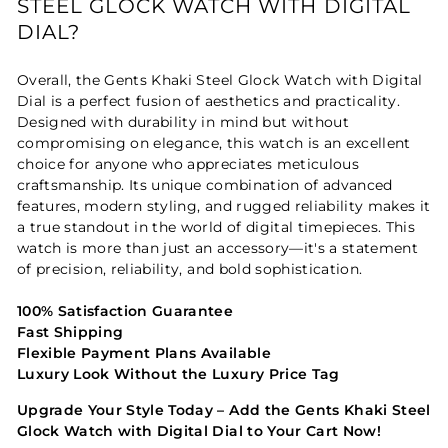
STEEL GLOCK WATCH WITH DIGITAL
DIAL?
Overall, the Gents Khaki Steel Glock Watch with Digital
Dial is a perfect fusion of aesthetics and practicality.
Designed with durability in mind but without
compromising on elegance, this watch is an excellent
choice for anyone who appreciates meticulous
craftsmanship. Its unique combination of advanced
features, modern styling, and rugged reliability makes it
a true standout in the world of digital timepieces. This
watch is more than just an accessory—it's a statement
of precision, reliability, and bold sophistication.
100% Satisfaction Guarantee
Fast Shipping
Flexible Payment Plans Available
Luxury Look Without the Luxury Price Tag
Upgrade Your Style Today – Add the Gents Khaki Steel
Glock Watch with Digital Dial to Your Cart Now!