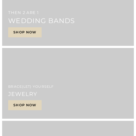
THEN 2 ARE 1
WEDDING BANDS
SHOP NOW
BRACE(LET) YOURSELF
JEWELRY
SHOP NOW