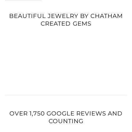
BEAUTIFUL JEWELRY BY CHATHAM
CREATED GEMS
OVER 1,750 GOOGLE REVIEWS AND
COUNTING