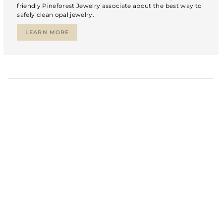
friendly Pineforest Jewelry associate about the best way to
safely clean opal jewelry.
LEARN MORE