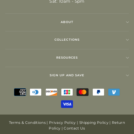
Sat: 10am - 5pm
ABOUT
COLLECTIONS
RESOURCES
SIGN UP AND SAVE
Terms & Conditions
|
Privacy Policy
|
Shipping Policy
|
Return
Policy
|
Contact Us