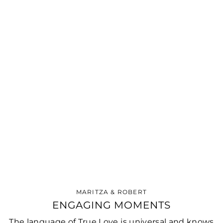
MARITZA & ROBERT
ENGAGING MOMENTS
The language of True Love is universal and knows