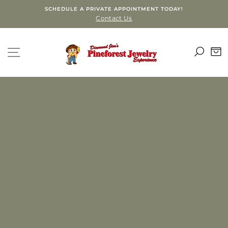
Skip
SCHEDULE A PRIVATE APPOINTMENT TODAY!
to
Contact Us
content
PINEFOREST
SEA
SITE NAVIGATION
C
JEWELRY