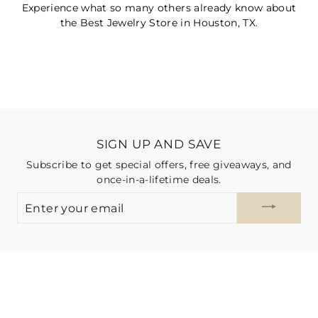
Experience what so many others already know about
the Best Jewelry Store in Houston, TX.
SIGN UP AND SAVE
Subscribe to get special offers, free giveaways, and
once-in-a-lifetime deals.
ENTER
YOUR
EMAIL