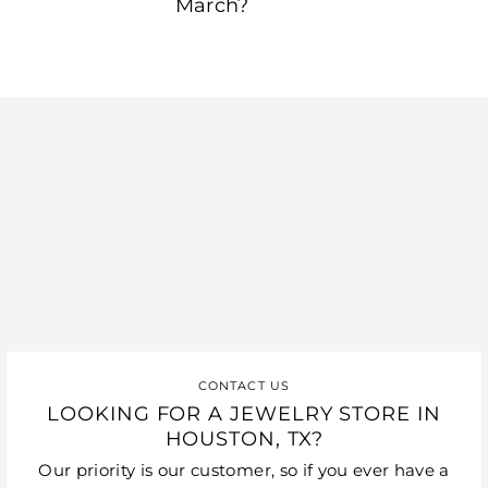
March?
CONTACT US
LOOKING FOR A JEWELRY STORE IN
HOUSTON, TX?
Our priority is our customer, so if you ever have a