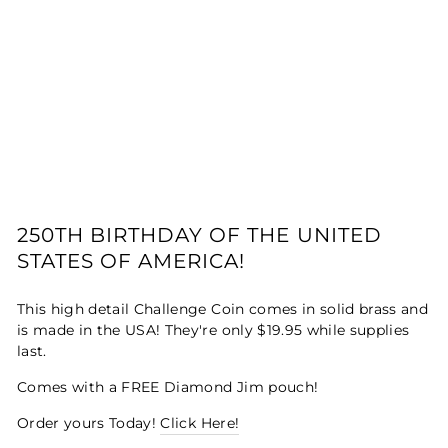
250TH BIRTHDAY OF THE UNITED
STATES OF AMERICA!
This high detail Challenge Coin comes in solid brass and
is made in the USA! They're only $19.95 while supplies
last.
Comes with a FREE Diamond Jim pouch!
Order yours Today!
Click Here!