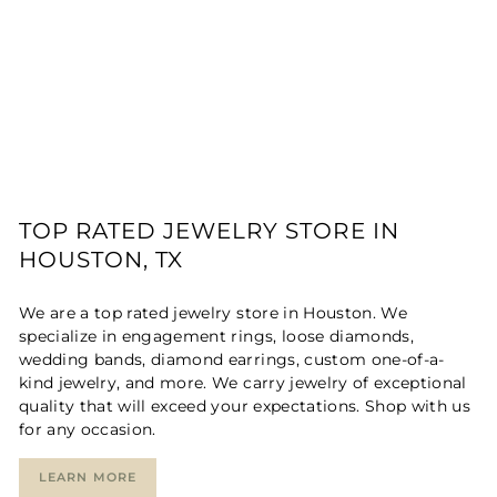
TOP RATED JEWELRY STORE IN
HOUSTON, TX
We are a top rated jewelry store in Houston. We
specialize in engagement rings, loose diamonds,
wedding bands, diamond earrings, custom one-of-a-
kind jewelry, and more. We carry jewelry of exceptional
quality that will exceed your expectations. Shop with us
for any occasion.
LEARN MORE