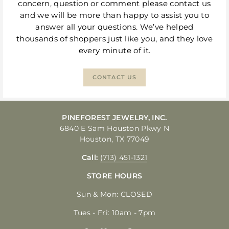
concern, question or comment please contact us
and we will be more than happy to assist you to
answer all your questions. We’ve helped
thousands of shoppers just like you, and they love
every minute of it.
CONTACT US
PINEFOREST JEWELRY, INC.
6840 E Sam Houston Pkwy N
Houston, TX 77049
Call:
(713) 451-1321
STORE HOURS
Sun & Mon: CLOSED
Tues - Fri: 10am - 7pm