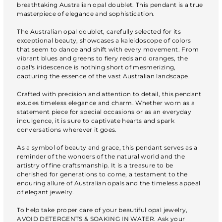
breathtaking Australian opal doublet. This pendant is a true
masterpiece of elegance and sophistication.
The Australian opal doublet, carefully selected for its
exceptional beauty, showcases a kaleidoscope of colors
that seem to dance and shift with every movement. From
vibrant blues and greens to fiery reds and oranges, the
opal's iridescence is nothing short of mesmerizing,
capturing the essence of the vast Australian landscape.
Crafted with precision and attention to detail, this pendant
exudes timeless elegance and charm. Whether worn as a
statement piece for special occasions or as an everyday
indulgence, it is sure to captivate hearts and spark
conversations wherever it goes.
As a symbol of beauty and grace, this pendant serves as a
reminder of the wonders of the natural world and the
artistry of fine craftsmanship. It is a treasure to be
cherished for generations to come, a testament to the
enduring allure of Australian opals and the timeless appeal
of elegant jewelry.
To help take proper care of your beautiful opal jewelry,
AVOID DETERGENTS & SOAKING IN WATER. Ask your