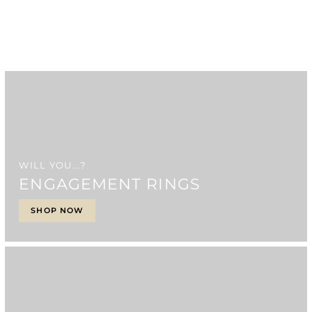
WILL YOU...?
ENGAGEMENT RINGS
SHOP NOW