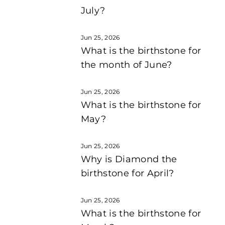
July?
Jun 25, 2026
What is the birthstone for
the month of June?
Jun 25, 2026
What is the birthstone for
May?
Jun 25, 2026
Why is Diamond the
birthstone for April?
Jun 25, 2026
What is the birthstone for