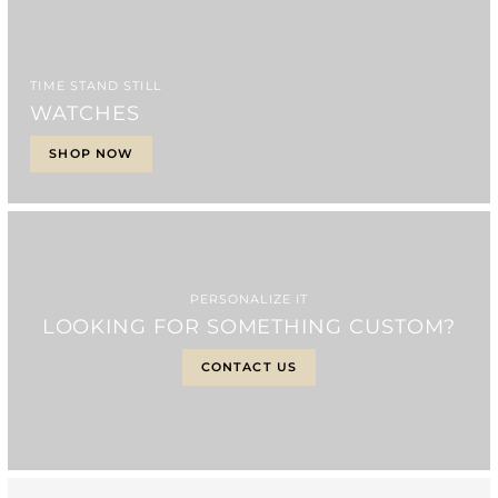
TIME STAND STILL
WATCHES
SHOP NOW
PERSONALIZE IT
LOOKING FOR SOMETHING CUSTOM?
CONTACT US