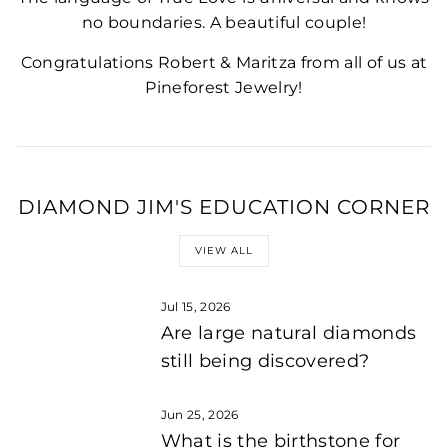
no boundaries. A beautiful couple!
Congratulations Robert & Maritza from all of us at
Pineforest Jewelry!
DIAMOND JIM'S EDUCATION CORNER
VIEW ALL
Jul 15, 2026
Are large natural diamonds
still being discovered?
Jun 25, 2026
What is the birthstone for