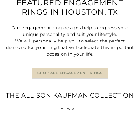
FEATURED ENGAGEMENT
RINGS IN HOUSTON, TX
Our engagement ring designs help to express your
unique personality and suit your lifestyle.
We will personally help you to select the perfect
diamond for your ring that will celebrate this important
occasion in your life.
SHOP ALL ENGAGEMENT RINGS
THE ALLISON KAUFMAN COLLECTION
VIEW ALL