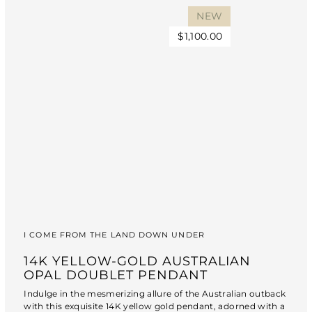
NEW
$1,100.00
I COME FROM THE LAND DOWN UNDER
14K YELLOW-GOLD AUSTRALIAN
OPAL DOUBLET PENDANT
Indulge in the mesmerizing allure of the Australian outback
with this exquisite 14K yellow gold pendant, adorned with a