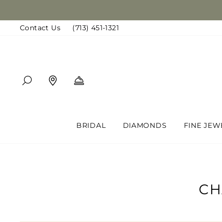
Skip
to
Contact Us
(713) 451-1321
content
SEARCH
FIND A LOCATION
BOOK AN APPOINTMENT
BRIDAL
DIAMONDS
FINE JEW
CH