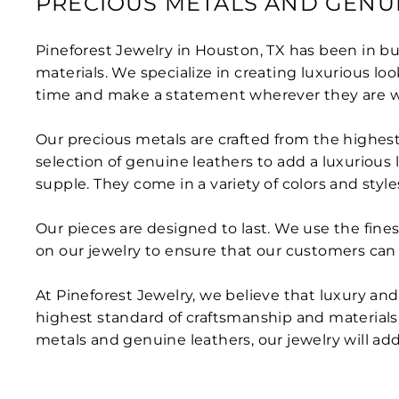
PRECIOUS METALS AND GENU
Pineforest Jewelry in Houston, TX has been in busi
materials. We specialize in creating luxurious lo
time and make a statement wherever they are w
Our precious metals are crafted from the highest 
selection of genuine leathers to add a luxurious 
supple. They come in a variety of colors and style
Our pieces are designed to last. We use the finest
on our jewelry to ensure that our customers can 
At Pineforest Jewelry, we believe that luxury a
highest standard of craftsmanship and materials, 
metals and genuine leathers, our jewelry will ad