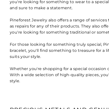
you're looking for something to wear to a special
and sure to make a statement.
Pineforest Jewelry also offers a range of services
as repairs for any of their products. They also o
you're looking for something traditional or some
For those looking for something truly special, Pin
bracelet, you'll find something to treasure for a
suits your style.
Whether you're shopping for a special occasion or
With a wide selection of high-quality pieces, you'
style.