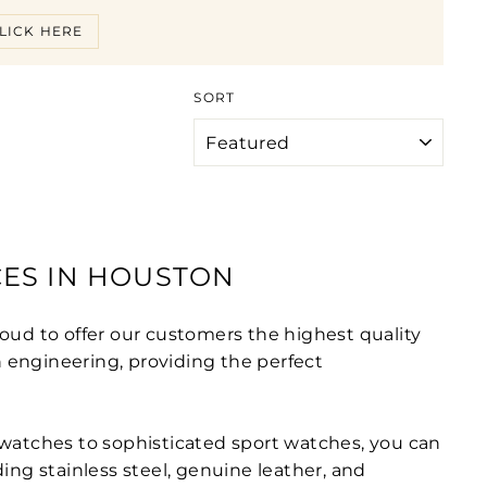
LICK HERE
SORT
CES IN HOUSTON
oud to offer our customers the highest quality
 engineering, providing the perfect
 watches to sophisticated sport watches, you can
ding stainless steel, genuine leather, and