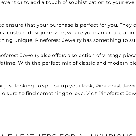
 event or to add a touch of sophistication to your eve
 to ensure that your purchase is perfect for you. They o
ffer a custom design service, where you can create a u
thing unique, Pineforest Jewelry has something to sui
eforest Jewelry also offers a selection of vintage piec
 lifetime. With the perfect mix of classic and modern p
 just looking to spruce up your look, Pineforest Jewel
re sure to find something to love. Visit Pineforest Jew