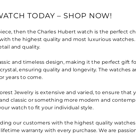
WATCH TODAY – SHOP NOW!
piece, then the Charles Hubert watch is the perfect cho
with the highest quality and most luxurious watches. 
tail and quality.
assic and timeless design, making it the perfect gift 
e crystal, ensuring quality and longevity. The watches 
or years to come.
rest Jewelry is extensive and varied, to ensure that y
and classic or something more modern and contempora
our watch to fit your individual style.
ding our customers with the highest quality watches 
 lifetime warranty with every purchase. We are passi