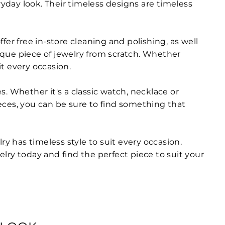
ryday look. Their timeless designs are timeless
ffer free in-store cleaning and polishing, as well
nique piece of jewelry from scratch. Whether
t every occasion.
es. Whether it's a classic watch, necklace or
ieces, you can be sure to find something that
ry has timeless style to suit every occasion.
elry today and find the perfect piece to suit your