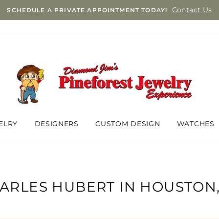
Contact Us
SCHEDULE A PRIVATE APPOINTMENT TODAY!
ELRY
DESIGNERS
CUSTOM DESIGN
WATCHES
ARLES HUBERT IN HOUSTON,