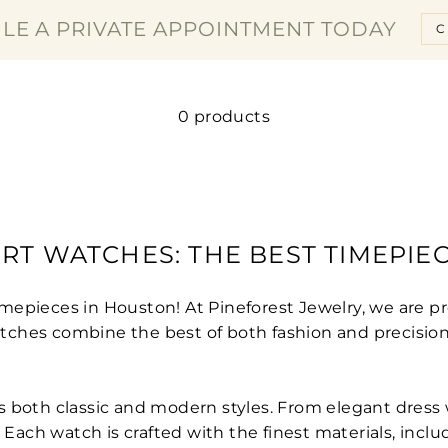
□
LE A PRIVATE APPOINTMENT TODAY
C
0 products
T WATCHES: THE BEST TIMEPIE
mepieces in Houston! At Pineforest Jewelry, we are pr
ches combine the best of both fashion and precision
s both classic and modern styles. From elegant dress
 Each watch is crafted with the finest materials, inclu