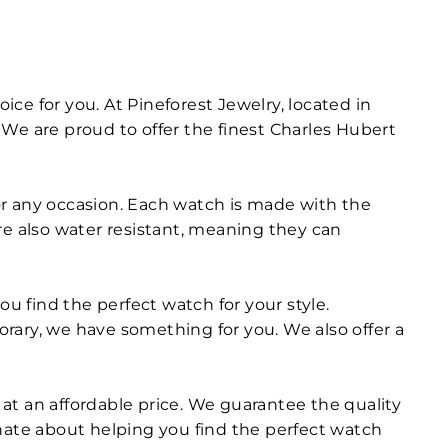
ice for you. At Pineforest Jewelry, located in
We are proud to offer the finest Charles Hubert
for any occasion. Each watch is made with the
are also water resistant, meaning they can
ou find the perfect watch for your style.
ry, we have something for you. We also offer a
at an affordable price. We guarantee the quality
onate about helping you find the perfect watch