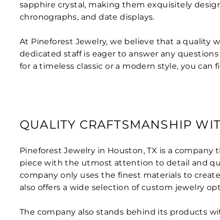
sapphire crystal, making them exquisitely design
chronographs, and date displays.
At Pineforest Jewelry, we believe that a quality
dedicated staff is eager to answer any question
for a timeless classic or a modern style, you can 
QUALITY CRAFTSMANSHIP WIT
Pineforest Jewelry in Houston, TX is a company t
piece with the utmost attention to detail and qu
company only uses the finest materials to create
also offers a wide selection of custom jewelry op
The company also stands behind its products with