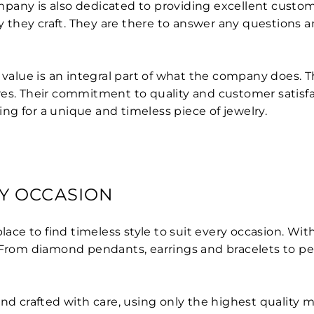
pany is also dedicated to providing excellent custom
they craft. They are there to answer any questions an
 value is an integral part of what the company does. T
es. Their commitment to quality and customer satisfa
g for a unique and timeless piece of jewelry.
RY OCCASION
lace to find timeless style to suit every occasion. Wi
. From diamond pendants, earrings and bracelets to pe
nd crafted with care, using only the highest quality ma