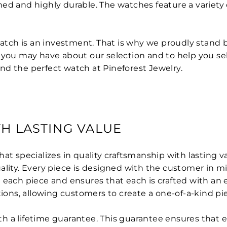
ed and highly durable. The watches feature a variety o
 watch is an investment. That is why we proudly stand
s you may have about our selection and to help you se
find the perfect watch at Pineforest Jewelry.
H LASTING VALUE
hat specializes in quality craftsmanship with lasting 
ality. Every piece is designed with the customer in 
 each piece and ensures that each is crafted with an 
tions, allowing customers to create a one-of-a-kind pie
 a lifetime guarantee. This guarantee ensures that eac