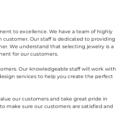
tment to excellence. We have a team of highly
 customer. Our staff is dedicated to providing
er. We understand that selecting jewelry is a
ment for our customers.
tomers. Our knowledgeable staff will work with
design services to help you create the perfect
value our customers and take great pride in
 to make sure our customers are satisfied and