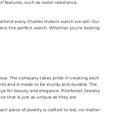
f features, such as water resistance,
 behind every Charles Hubert watch we sell. Our
lect the perfect watch. Whether you’re looking
value. The company takes pride in creating each
mind and is made to be sturdy and durable. The
eye for beauty and elegance. Pineforest Jewelry
ce that is just as unique as they are.
h piece of jewelry is crafted to last, no matter