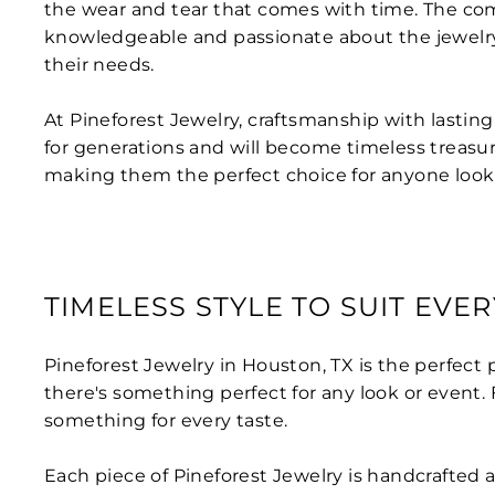
the wear and tear that comes with time. The com
knowledgeable and passionate about the jewelry 
their needs.
At Pineforest Jewelry, craftsmanship with lasting
for generations and will become timeless treasur
making them the perfect choice for anyone lookin
TIMELESS STYLE TO SUIT EVE
Pineforest Jewelry in Houston, TX is the perfect p
there's something perfect for any look or event
something for every taste.
Each piece of Pineforest Jewelry is handcrafted a