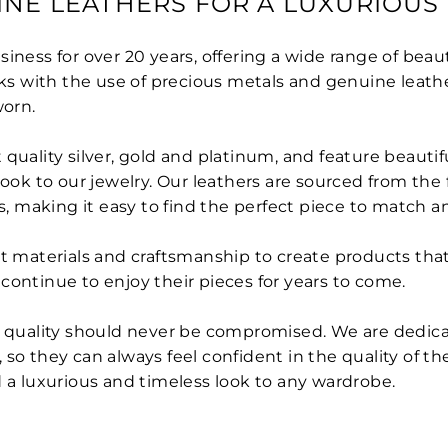
INE LEATHERS FOR A LUXURIOUS
ness for over 20 years, offering a wide range of beauti
oks with the use of precious metals and genuine leath
orn.
quality silver, gold and platinum, and feature beautif
look to our jewelry. Our leathers are sourced from the 
s, making it easy to find the perfect piece to match an
 materials and craftsmanship to create products that ar
continue to enjoy their pieces for years to come.
nd quality should never be compromised. We are dedic
so they can always feel confident in the quality of th
d a luxurious and timeless look to any wardrobe.