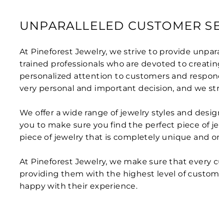
UNPARALLELED CUSTOMER SE
At Pineforest Jewelry, we strive to provide unpa
trained professionals who are devoted to creatin
personalized attention to customers and respond
very personal and important decision, and we s
We offer a wide range of jewelry styles and des
you to make sure you find the perfect piece of je
piece of jewelry that is completely unique and o
At Pineforest Jewelry, we make sure that every c
providing them with the highest level of custom
happy with their experience.