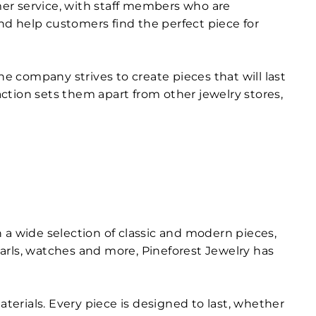
er service, with staff members who are
d help customers find the perfect piece for
he company strives to create pieces that will last
ction sets them apart from other jewelry stores,
th a wide selection of classic and modern pieces,
arls, watches and more, Pineforest Jewelry has
terials. Every piece is designed to last, whether