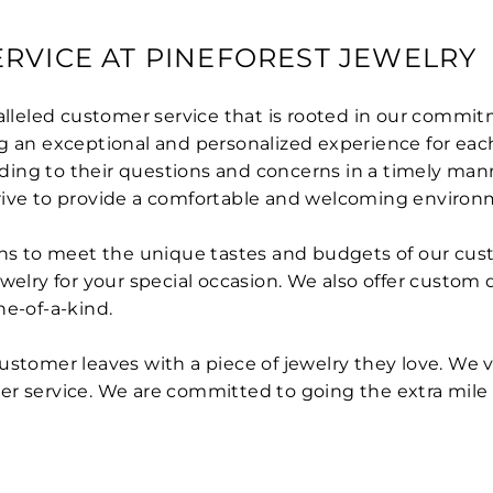
RVICE AT PINEFOREST JEWELRY
ralleled customer service that is rooted in our commi
g an exceptional and personalized experience for each
ing to their questions and concerns in a timely mann
trive to provide a comfortable and welcoming environ
igns to meet the unique tastes and budgets of our cus
welry for your special occasion. We also offer custom 
ne-of-a-kind.
ustomer leaves with a piece of jewelry they love. We 
er service. We are committed to going the extra mile