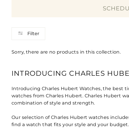
SCHEDU
Filter
Sorry, there are no products in this collection.
INTRODUCING CHARLES HUBER
Introducing Charles Hubert Watches, the best ti
watches from Charles Hubert. Charles Hubert wat
combination of style and strength.
Our selection of Charles Hubert watches include
find a watch that fits your style and your budget.