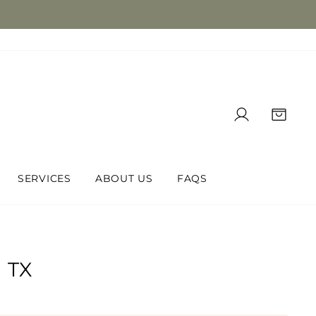
LOG IN
CAR
SERVICES
ABOUT US
FAQS
 TX