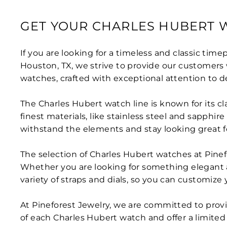
GET YOUR CHARLES HUBERT 
If you are looking for a timeless and classic time
Houston, TX, we strive to provide our customers 
watches, crafted with exceptional attention to de
The Charles Hubert watch line is known for its cl
finest materials, like stainless steel and sapphir
withstand the elements and stay looking great f
The selection of Charles Hubert watches at Pinefo
Whether you are looking for something elegant 
variety of straps and dials, so you can customize y
At Pineforest Jewelry, we are committed to provi
of each Charles Hubert watch and offer a limited