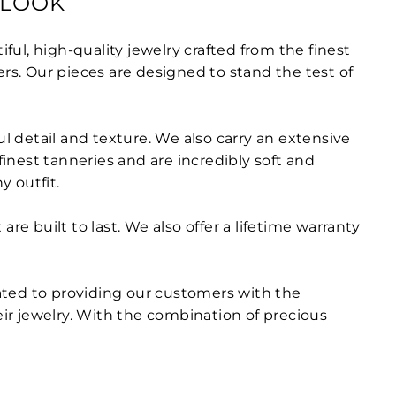
 LOOK
ful, high-quality jewelry crafted from the finest
ers. Our pieces are designed to stand the test of
ul detail and texture. We also carry an extensive
finest tanneries and are incredibly soft and
y outfit.
e built to last. We also offer a lifetime warranty
ated to providing our customers with the
eir jewelry. With the combination of precious