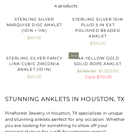
4 products
STERLING SILVER
STERLING SILVER 10IN
MARQUISE DISC ANKLET
PLUS1.5 IN EXT
(10IN + 1IN)
POLISHED BEADED
ANKLET
$65.00
$105.00
Sale
STERLING SILVER FANCY
14K YELLOW GOLD
LINK CUBIC ZIRCONIA
SOLID ROPE ANKLET
ANKLET (10 IN)
Regular
$1,160.00
Sale
$1,050.00
$65.00
price
Save $110.00
price
STUNNING ANKLETS IN HOUSTON, TX
Pineforest Jewelry in Houston, TX specializes in unique
and stunning anklets perfect for any occasion. Whether
you are looking for something to show off your
personal style or for a gift for someone special,