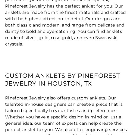
Pineforest Jewelry has the perfect anklet for you. Our
anklets are made from the finest materials and crafted
with the highest attention to detail. Our designs are
both classic and modern, and range from delicate and
dainty to bold and eye-catching. You can find anklets
made of silver, gold, rose gold, and even Swarovski
crystals.
CUSTOM ANKLETS BY PINEFOREST
JEWELRY IN HOUSTON, TX
Pineforest Jewelry also offers custom anklets. Our
talented in-house designers can create a piece that is
tailored specifically to your tastes and preferences.
Whether you have a specific design in mind or just a
general idea, our team of experts can help create the
perfect anklet for you. We also offer engraving services