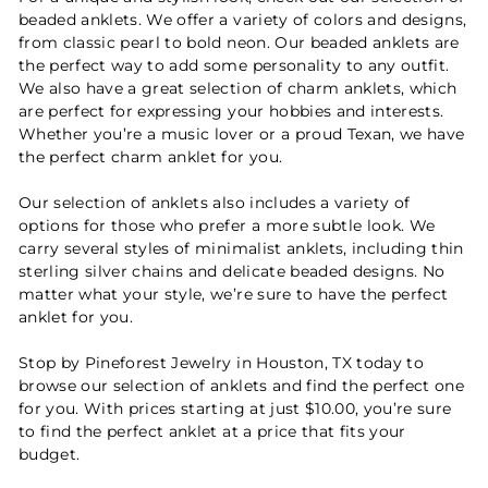
beaded anklets. We offer a variety of colors and designs,
from classic pearl to bold neon. Our beaded anklets are
the perfect way to add some personality to any outfit.
We also have a great selection of charm anklets, which
are perfect for expressing your hobbies and interests.
Whether you’re a music lover or a proud Texan, we have
the perfect charm anklet for you.
Our selection of anklets also includes a variety of
options for those who prefer a more subtle look. We
carry several styles of minimalist anklets, including thin
sterling silver chains and delicate beaded designs. No
matter what your style, we’re sure to have the perfect
anklet for you.
Stop by Pineforest Jewelry in Houston, TX today to
browse our selection of anklets and find the perfect one
for you. With prices starting at just $10.00, you’re sure
to find the perfect anklet at a price that fits your
budget.