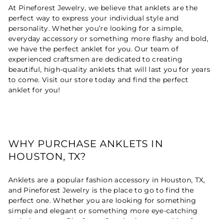
At Pineforest Jewelry, we believe that anklets are the
perfect way to express your individual style and
personality. Whether you’re looking for a simple,
everyday accessory or something more flashy and bold,
we have the perfect anklet for you. Our team of
experienced craftsmen are dedicated to creating
beautiful, high-quality anklets that will last you for years
to come. Visit our store today and find the perfect
anklet for you!
WHY PURCHASE ANKLETS IN
HOUSTON, TX?
Anklets are a popular fashion accessory in Houston, TX,
and Pineforest Jewelry is the place to go to find the
perfect one. Whether you are looking for something
simple and elegant or something more eye-catching