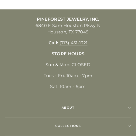
PINEFOREST JEWELRY, INC.
6840 E Sam Houston Pkwy N
Houston, TX 77049
Call:
(713) 451-1321
STORE HOURS
Sun & Mon: CLOSED
Tues - Fri: 10am - 7pm
Sat: 10am - 5pm
ABOUT
COLLECTIONS