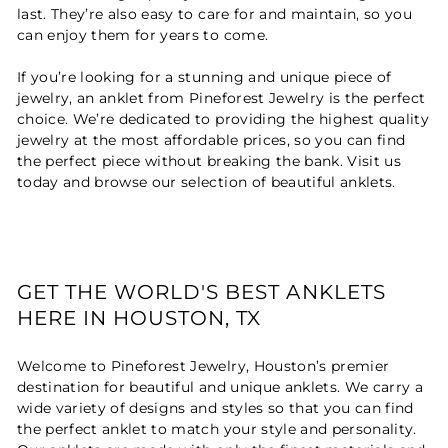
last. They’re also easy to care for and maintain, so you
can enjoy them for years to come.
If you’re looking for a stunning and unique piece of
jewelry, an anklet from Pineforest Jewelry is the perfect
choice. We’re dedicated to providing the highest quality
jewelry at the most affordable prices, so you can find
the perfect piece without breaking the bank. Visit us
today and browse our selection of beautiful anklets.
GET THE WORLD'S BEST ANKLETS
HERE IN HOUSTON, TX
Welcome to Pineforest Jewelry, Houston’s premier
destination for beautiful and unique anklets. We carry a
wide variety of designs and styles so that you can find
the perfect anklet to match your style and personality.