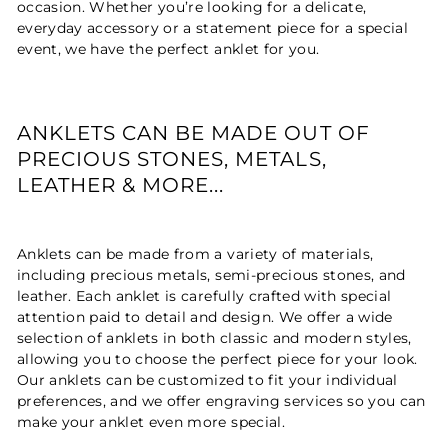
occasion. Whether you’re looking for a delicate,
everyday accessory or a statement piece for a special
event, we have the perfect anklet for you.
ANKLETS CAN BE MADE OUT OF
PRECIOUS STONES, METALS,
LEATHER & MORE...
Anklets can be made from a variety of materials,
including precious metals, semi-precious stones, and
leather. Each anklet is carefully crafted with special
attention paid to detail and design. We offer a wide
selection of anklets in both classic and modern styles,
allowing you to choose the perfect piece for your look.
Our anklets can be customized to fit your individual
preferences, and we offer engraving services so you can
make your anklet even more special.