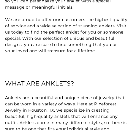
so you can personalize your anklet with a special
message or meaningful initials.
We are proud to offer our customers the highest quality
of service and a wide selection of stunning anklets. Visit
us today to find the perfect anklet for you or someone
special. With our selection of unique and beautiful
designs, you are sure to find something that you or
your loved one will treasure for a lifetime.
WHAT ARE ANKLETS?
Anklets are a beautiful and unique piece of jewelry that
can be worn in a variety of ways. Here at Pineforest
Jewelry in Houston, TX, we specialize in creating
beautiful, high-quality anklets that will enhance any
outfit. Anklets come in many different styles, so there is
sure to be one that fits your individual style and