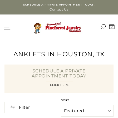
Skip
SCHEDULE A PRIVATE APPOINTMENT TODAY!
to
Contact Us
content
SEA
SITE NAVIGATION
C
ANKLETS IN HOUSTON, TX
SCHEDULE A PRIVATE
APPOINTMENT TODAY
CLICK HERE
SORT
Filter