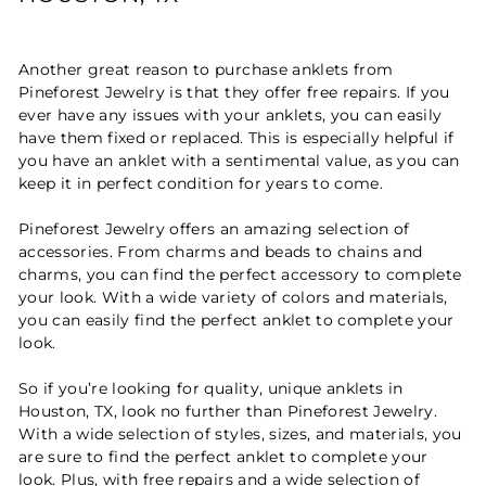
Another great reason to purchase anklets from
Pineforest Jewelry is that they offer free repairs. If you
ever have any issues with your anklets, you can easily
have them fixed or replaced. This is especially helpful if
you have an anklet with a sentimental value, as you can
keep it in perfect condition for years to come.
Pineforest Jewelry offers an amazing selection of
accessories. From charms and beads to chains and
charms, you can find the perfect accessory to complete
your look. With a wide variety of colors and materials,
you can easily find the perfect anklet to complete your
look.
So if you’re looking for quality, unique anklets in
Houston, TX, look no further than Pineforest Jewelry.
With a wide selection of styles, sizes, and materials, you
are sure to find the perfect anklet to complete your
look. Plus, with free repairs and a wide selection of