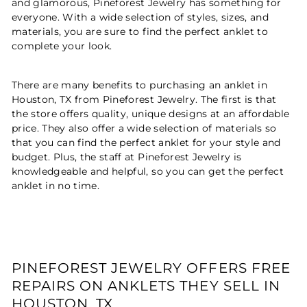
and glamorous, Pineforest Jewelry has something for
everyone. With a wide selection of styles, sizes, and
materials, you are sure to find the perfect anklet to
complete your look.
There are many benefits to purchasing an anklet in
Houston, TX from Pineforest Jewelry. The first is that
the store offers quality, unique designs at an affordable
price. They also offer a wide selection of materials so
that you can find the perfect anklet for your style and
budget. Plus, the staff at Pineforest Jewelry is
knowledgeable and helpful, so you can get the perfect
anklet in no time.
PINEFOREST JEWELRY OFFERS FREE
REPAIRS ON ANKLETS THEY SELL IN
HOUSTON, TX