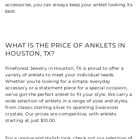
accessories, you can always keep your anklet looking its
best.
WHAT IS THE PRICE OF ANKLETS IN
HOUSTON, TX?
Pineforest Jewelry in Houston, TX is proud to offer a
variety of anklets to meet your individual needs.
Whether you’re looking for a simple, everyday
accessory or a statement piece for a special occasion,
we’ve got the perfect anklet to fit your style. We carry a
wide selection of anklets in a range of sizes and styles,
from classic sterling silver to sparkling Swarovski
crystals. Our prices are competitive, with anklets
starting at just $10.00.
For a unique and stylish look, check out our selection of