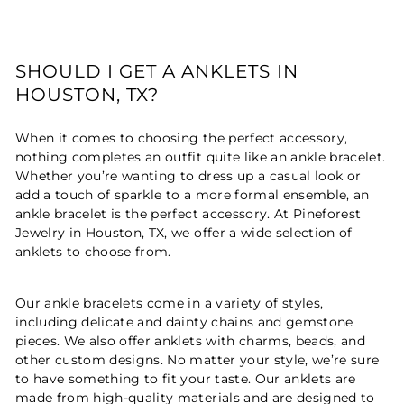
SHOULD I GET A ANKLETS IN
HOUSTON, TX?
When it comes to choosing the perfect accessory,
nothing completes an outfit quite like an ankle bracelet.
Whether you’re wanting to dress up a casual look or
add a touch of sparkle to a more formal ensemble, an
ankle bracelet is the perfect accessory. At Pineforest
Jewelry in Houston, TX, we offer a wide selection of
anklets to choose from.
Our ankle bracelets come in a variety of styles,
including delicate and dainty chains and gemstone
pieces. We also offer anklets with charms, beads, and
other custom designs. No matter your style, we’re sure
to have something to fit your taste. Our anklets are
made from high-quality materials and are designed to