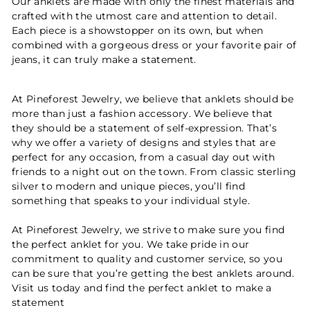
Our anklets are made with only the finest materials and
crafted with the utmost care and attention to detail.
Each piece is a showstopper on its own, but when
combined with a gorgeous dress or your favorite pair of
jeans, it can truly make a statement.
At Pineforest Jewelry, we believe that anklets should be
more than just a fashion accessory. We believe that
they should be a statement of self-expression. That’s
why we offer a variety of designs and styles that are
perfect for any occasion, from a casual day out with
friends to a night out on the town. From classic sterling
silver to modern and unique pieces, you’ll find
something that speaks to your individual style.
At Pineforest Jewelry, we strive to make sure you find
the perfect anklet for you. We take pride in our
commitment to quality and customer service, so you
can be sure that you’re getting the best anklets around.
Visit us today and find the perfect anklet to make a
statement