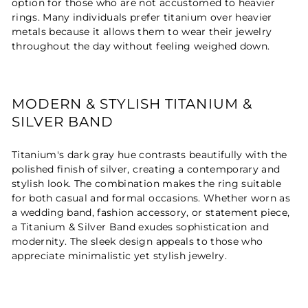
option for those who are not accustomed to heavier
rings. Many individuals prefer titanium over heavier
metals because it allows them to wear their jewelry
throughout the day without feeling weighed down.
MODERN & STYLISH TITANIUM &
SILVER BAND
Titanium's dark gray hue contrasts beautifully with the
polished finish of silver, creating a contemporary and
stylish look. The combination makes the ring suitable
for both casual and formal occasions. Whether worn as
a wedding band, fashion accessory, or statement piece,
a Titanium & Silver Band exudes sophistication and
modernity. The sleek design appeals to those who
appreciate minimalistic yet stylish jewelry.