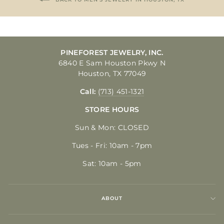
PINEFOREST JEWELRY, INC.
6840 E Sam Houston Pkwy N
Houston, TX 77049
Call:
(713) 451-1321
STORE HOURS
Sun & Mon: CLOSED
Tues - Fri: 10am - 7pm
Sat: 10am - 5pm
ABOUT