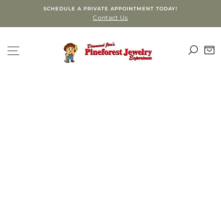
Skip
SCHEDULE A PRIVATE APPOINTMENT TODAY!
to
Contact Us
content
SEA
SITE NAVIGATION
C