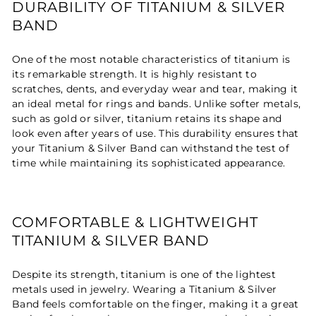
DURABILITY OF TITANIUM & SILVER
BAND
One of the most notable characteristics of titanium is
its remarkable strength. It is highly resistant to
scratches, dents, and everyday wear and tear, making it
an ideal metal for rings and bands. Unlike softer metals,
such as gold or silver, titanium retains its shape and
look even after years of use. This durability ensures that
your Titanium & Silver Band can withstand the test of
time while maintaining its sophisticated appearance.
COMFORTABLE & LIGHTWEIGHT
TITANIUM & SILVER BAND
Despite its strength, titanium is one of the lightest
metals used in jewelry. Wearing a Titanium & Silver
Band feels comfortable on the finger, making it a great