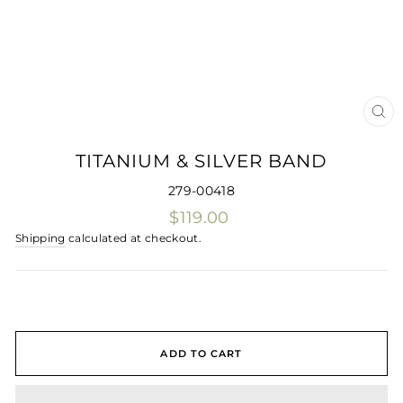
CLO
(ES
TITANIUM & SILVER BAND
279-00418
Regular
$119.00
price
Shipping
calculated at checkout.
ADD TO CART