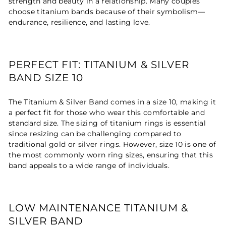
strength and beauty in a relationship. Many couples
choose titanium bands because of their symbolism—
endurance, resilience, and lasting love.
PERFECT FIT: TITANIUM & SILVER
BAND SIZE 10
The Titanium & Silver Band comes in a size 10, making it
a perfect fit for those who wear this comfortable and
standard size. The sizing of titanium rings is essential
since resizing can be challenging compared to
traditional gold or silver rings. However, size 10 is one of
the most commonly worn ring sizes, ensuring that this
band appeals to a wide range of individuals.
LOW MAINTENANCE TITANIUM &
SILVER BAND