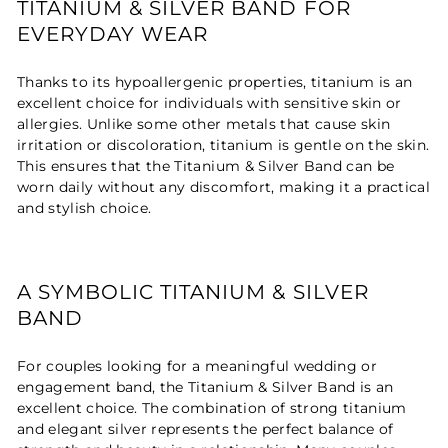
TITANIUM & SILVER BAND FOR
EVERYDAY WEAR
Thanks to its hypoallergenic properties, titanium is an
excellent choice for individuals with sensitive skin or
allergies. Unlike some other metals that cause skin
irritation or discoloration, titanium is gentle on the skin.
This ensures that the Titanium & Silver Band can be
worn daily without any discomfort, making it a practical
and stylish choice.
A SYMBOLIC TITANIUM & SILVER
BAND
For couples looking for a meaningful wedding or
engagement band, the Titanium & Silver Band is an
excellent choice. The combination of strong titanium
and elegant silver represents the perfect balance of