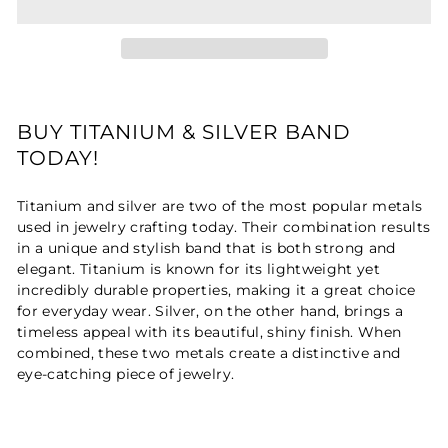
BUY TITANIUM & SILVER BAND
TODAY!
Titanium and silver are two of the most popular metals
used in jewelry crafting today. Their combination results
in a unique and stylish band that is both strong and
elegant. Titanium is known for its lightweight yet
incredibly durable properties, making it a great choice
for everyday wear. Silver, on the other hand, brings a
timeless appeal with its beautiful, shiny finish. When
combined, these two metals create a distinctive and
eye-catching piece of jewelry.