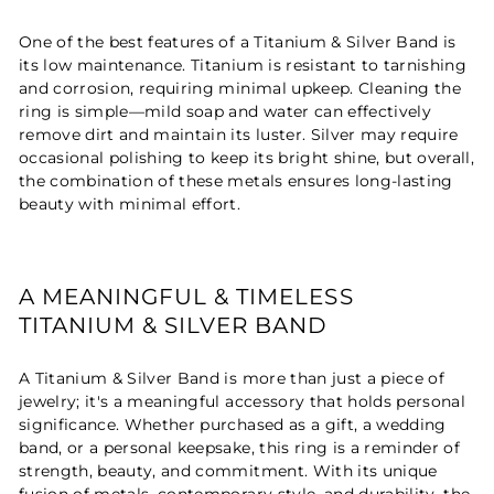
One of the best features of a Titanium & Silver Band is
its low maintenance. Titanium is resistant to tarnishing
and corrosion, requiring minimal upkeep. Cleaning the
ring is simple—mild soap and water can effectively
remove dirt and maintain its luster. Silver may require
occasional polishing to keep its bright shine, but overall,
the combination of these metals ensures long-lasting
beauty with minimal effort.
A MEANINGFUL & TIMELESS
TITANIUM & SILVER BAND
A Titanium & Silver Band is more than just a piece of
jewelry; it's a meaningful accessory that holds personal
significance. Whether purchased as a gift, a wedding
band, or a personal keepsake, this ring is a reminder of
strength, beauty, and commitment. With its unique
fusion of metals, contemporary style, and durability, the