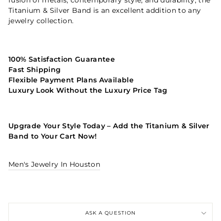
Titanium & Silver Band is an excellent addition to any
jewelry collection.
100% Satisfaction Guarantee
Fast Shipping
Flexible Payment Plans Available
Luxury Look Without the Luxury Price Tag
Upgrade Your Style Today – Add the Titanium & Silver
Band to Your Cart Now!
Men's Jewelry In Houston
ASK A QUESTION