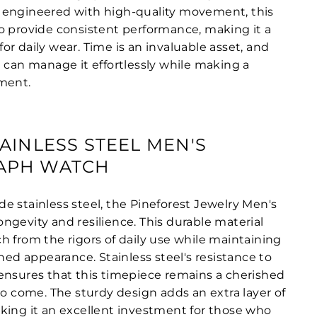
sly engineered with high-quality movement, this
o provide consistent performance, making it a
r daily wear. Time is an invaluable asset, and
u can manage it effortlessly while making a
ment.
AINLESS STEEL MEN'S
APH WATCH
e stainless steel, the Pineforest Jewelry Men's
ngevity and resilience. This durable material
h from the rigors of daily use while maintaining
ined appearance. Stainless steel's resistance to
ensures that this timepiece remains a cherished
to come. The sturdy design adds an extra layer of
king it an excellent investment for those who