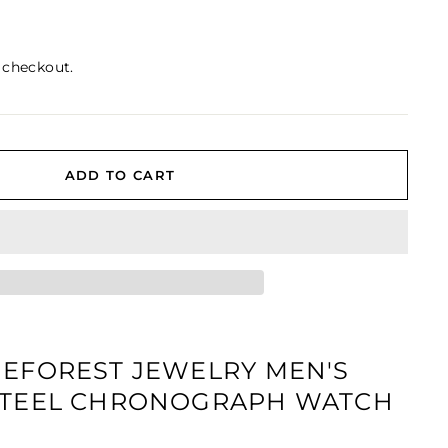
 checkout.
ADD TO CART
NEFOREST JEWELRY MEN'S
 STEEL CHRONOGRAPH WATCH