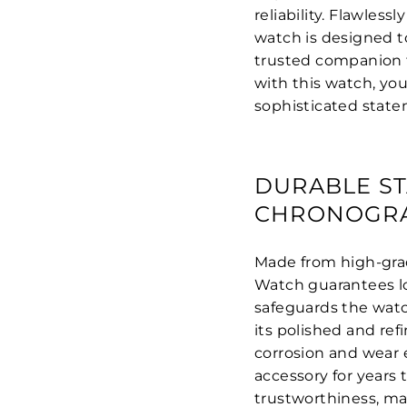
reliability. Flawles
watch is designed t
trusted companion fo
with this watch, yo
sophisticated state
DURABLE ST
CHRONOGR
Made from high-grad
Watch guarantees lo
safeguards the watc
its polished and ref
corrosion and wear 
accessory for years 
trustworthiness, ma