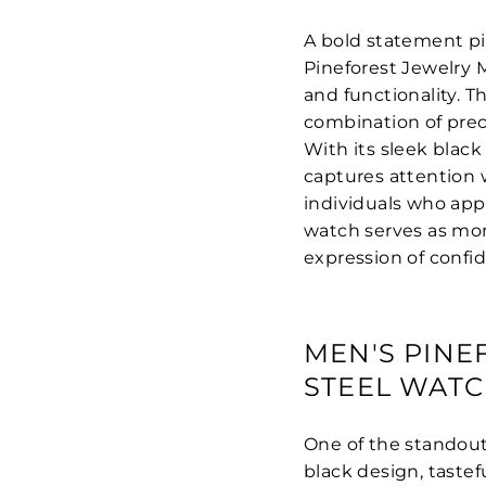
A bold statement p
Pineforest Jewelry 
and functionality. T
combination of prec
With its sleek black
captures attention w
individuals who app
watch serves as mor
expression of confi
MEN'S PINE
STEEL WATC
One of the standout 
black design, tastef