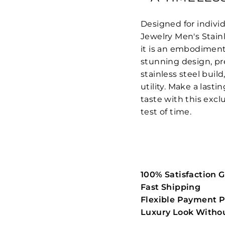
Designed for individ
Jewelry Men's Stain
it is an embodiment 
stunning design, pr
stainless steel build
utility. Make a las
taste with this excl
test of time.
100% Satisfaction 
Fast Shipping
Flexible Payment P
Luxury Look Withou