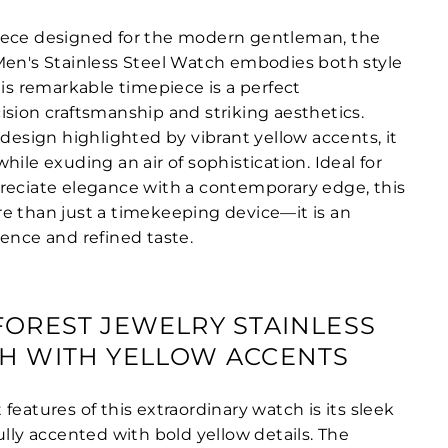
iece designed for the modern gentleman, the
Men's Stainless Steel Watch embodies both style
his remarkable timepiece is a perfect
ision craftsmanship and striking aesthetics.
 design highlighted by vibrant yellow accents, it
hile exuding an air of sophistication. Ideal for
reciate elegance with a contemporary edge, this
e than just a timekeeping device—it is an
dence and refined taste.
FOREST JEWELRY STAINLESS
H WITH YELLOW ACCENTS
features of this extraordinary watch is its sleek
ully accented with bold yellow details. The