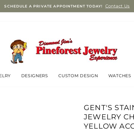
Contact Us
SCHEDULE A PRIVATE APPOINTMENT TODAY!
ELRY
DESIGNERS
CUSTOM DESIGN
WATCHES
GENT'S STA
JEWELRY C
YELLOW AC