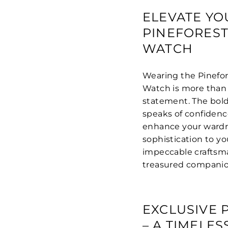
ELEVATE YO
PINEFORES
WATCH
Wearing the Pinefor
Watch is more than 
statement. The bold 
speaks of confidenc
enhance your wardrob
sophistication to you
impeccable craftsma
treasured companion
EXCLUSIVE 
– A TIMELE