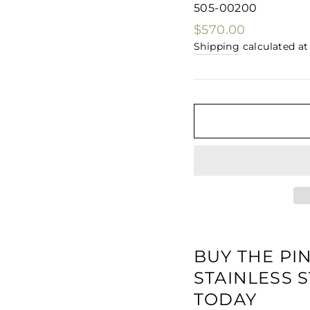
□
505-00200
Regular
$570.00
price
Shipping
calculated at
BUY THE PI
STAINLESS
TODAY