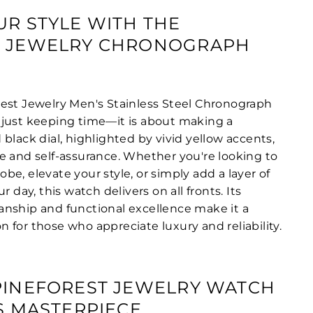
UR STYLE WITH THE
T JEWELRY CHRONOGRAPH
est Jewelry Men's Stainless Steel Chronograph
just keeping time—it is about making a
black dial, highlighted by vivid yellow accents,
e and self-assurance. Whether you're looking to
e, elevate your style, or simply add a layer of
r day, this watch delivers on all fronts. Its
nship and functional excellence make it a
 for those who appreciate luxury and reliability.
PINEFOREST JEWELRY WATCH
SS MASTERPIECE