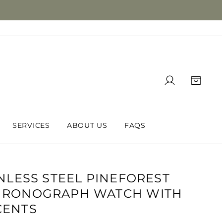
LOG IN
CAR
SERVICES
ABOUT US
FAQS
INLESS STEEL PINEFOREST
HRONOGRAPH WATCH WITH
CENTS