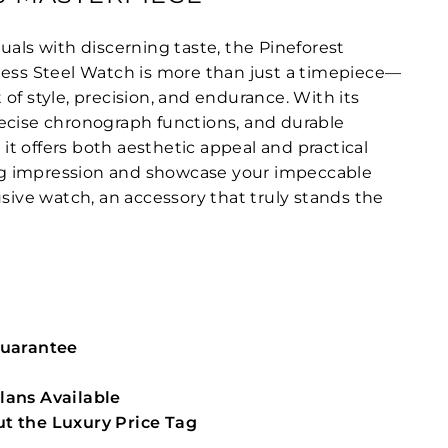
uals with discerning taste, the Pineforest
less Steel Watch is more than just a timepiece—
of style, precision, and endurance. With its
ecise chronograph functions, and durable
, it offers both aesthetic appeal and practical
ting impression and showcase your impeccable
usive watch, an accessory that truly stands the
Guarantee
lans Available
t the Luxury Price Tag