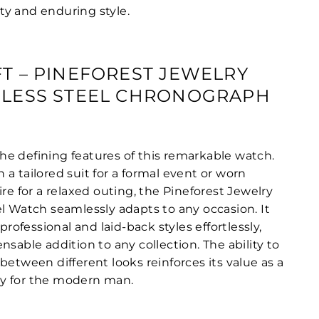
y and enduring style.
FT – PINEFOREST JEWELRY
NLESS STEEL CHRONOGRAPH
f the defining features of this remarkable watch.
a tailored suit for a formal event or worn
ire for a relaxed outing, the Pineforest Jewelry
el Watch seamlessly adapts to any occasion. It
fessional and laid-back styles effortlessly,
nsable addition to any collection. The ability to
between different looks reinforces its value as a
y for the modern man.