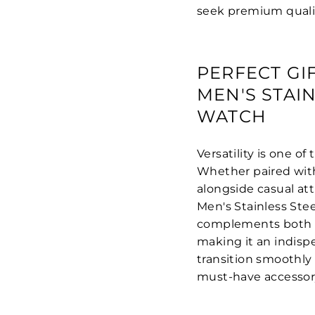
seek premium qualit
PERFECT GI
MEN'S STAI
WATCH
Versatility is one o
Whether paired with 
alongside casual att
Men's Stainless Ste
complements both pro
making it an indispe
transition smoothly 
must-have accessor