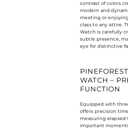
contrast of colors c
modern and dynamic
meeting or enjoying
class to any attire.
Watch is carefully c
subtle presence, ma
eye for distinctive f
PINEFOREST
WATCH – P
FUNCTION
Equipped with three
offers precision ti
measuring elapsed t
important moments,