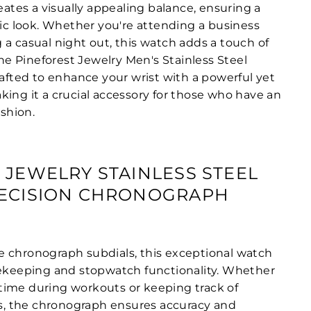
reates a visually appealing balance, ensuring a
 look. Whether you're attending a business
 a casual night out, this watch adds a touch of
 The Pineforest Jewelry Men's Stainless Steel
rafted to enhance your wrist with a powerful yet
king it a crucial accessory for those who have an
ashion.
 JEWELRY STAINLESS STEEL
RECISION CHRONOGRAPH
 chronograph subdials, this exceptional watch
mekeeping and stopwatch functionality. Whether
ime during workouts or keeping track of
 the chronograph ensures accuracy and