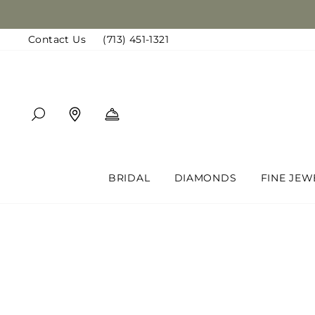
Skip
to
Contact Us
(713) 451-1321
content
SEARCH
FIND A LOCATION
BOOK AN APPOINTMENT
BRIDAL
DIAMONDS
FINE JEW