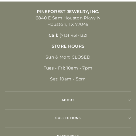
PINEFOREST JEWELRY, INC.
6840 E Sam Houston Pkwy N
Houston, TX 77049
Call:
(713) 451-1321
STORE HOURS
Sun & Mon: CLOSED
Tues - Fri: 10am - 7pm
Sat: 10am - 5pm
ABOUT
COLLECTIONS