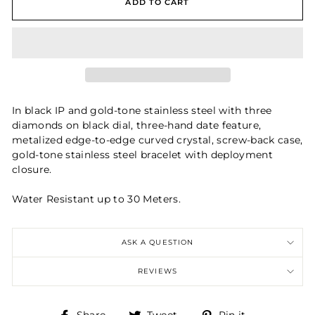
ADD TO CART
In black IP and gold-tone stainless steel with three
diamonds on black dial, three-hand date feature,
metalized edge-to-edge curved crystal, screw-back case,
gold-tone stainless steel bracelet with deployment
closure.
Water Resistant up to 30 Meters.
ASK A QUESTION
REVIEWS
Share
Tweet
Pin