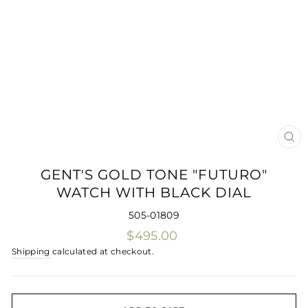
CLO
(ES
GENT'S GOLD TONE "FUTURO"
WATCH WITH BLACK DIAL
505-01809
Regular
$495.00
price
Shipping
calculated at checkout.