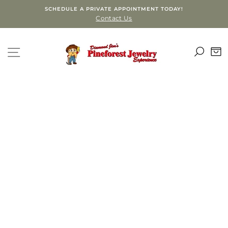
Skip
SCHEDULE A PRIVATE APPOINTMENT TODAY!
to
Contact Us
content
SEA
SITE NAVIGATION
C