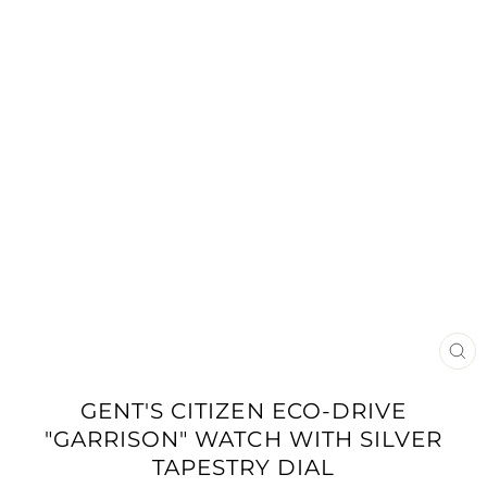
CLO
(ES
GENT'S CITIZEN ECO-DRIVE
"GARRISON" WATCH WITH SILVER
TAPESTRY DIAL