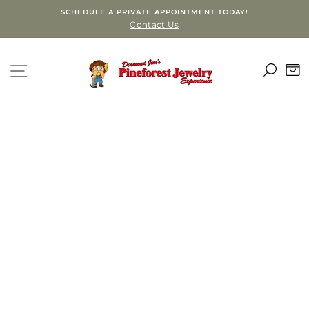
Skip
SCHEDULE A PRIVATE APPOINTMENT TODAY!
to
Contact Us
content
SEA
SITE NAVIGATION
C