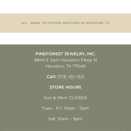
BACK TO CITIZEN WATCHES IN HOUSTON, TX
PINEFOREST JEWELRY, INC.
6840 E Sam Houston Pkwy N
Houston, TX 77049
Call:
(713) 451-1321
STORE HOURS
Sun & Mon: CLOSED
Tues - Fri: 10am - 7pm
Sat: 10am - 5pm