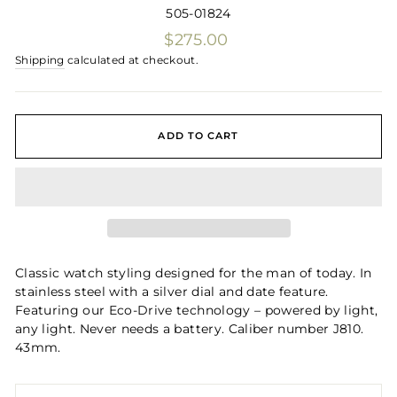
505-01824
Regular
$275.00
price
Shipping
calculated at checkout.
ADD TO CART
Classic watch styling designed for the man of today. In
stainless steel with a silver dial and date feature.
Featuring our Eco-Drive technology – powered by light,
any light. Never needs a battery. Caliber number J810.
43mm.