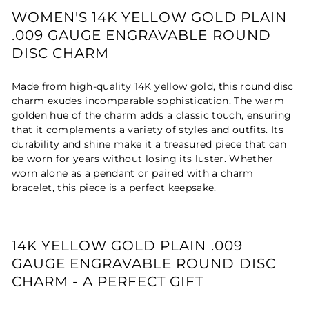
WOMEN'S 14K YELLOW GOLD PLAIN
.009 GAUGE ENGRAVABLE ROUND
DISC CHARM
Made from high-quality 14K yellow gold, this round disc
charm exudes incomparable sophistication. The warm
golden hue of the charm adds a classic touch, ensuring
that it complements a variety of styles and outfits. Its
durability and shine make it a treasured piece that can
be worn for years without losing its luster. Whether
worn alone as a pendant or paired with a charm
bracelet, this piece is a perfect keepsake.
14K YELLOW GOLD PLAIN .009
GAUGE ENGRAVABLE ROUND DISC
CHARM - A PERFECT GIFT