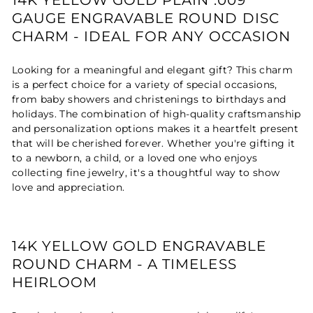
GAUGE ENGRAVABLE ROUND DISC
CHARM - IDEAL FOR ANY OCCASION
Looking for a meaningful and elegant gift? This charm
is a perfect choice for a variety of special occasions,
from baby showers and christenings to birthdays and
holidays. The combination of high-quality craftsmanship
and personalization options makes it a heartfelt present
that will be cherished forever. Whether you're gifting it
to a newborn, a child, or a loved one who enjoys
collecting fine jewelry, it's a thoughtful way to show
love and appreciation.
14K YELLOW GOLD ENGRAVABLE
ROUND CHARM - A TIMELESS
HEIRLOOM