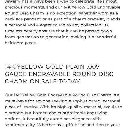
Jewelry has always been a way to celebrate life's most
precious moments, and our 14K Yellow Gold Engravable
Round Disc Charm is no exception. Whether worn as a
necklace pendant or as part of a charm bracelet, it adds
a personal and elegant touch to any collection. Its
timeless beauty ensures that it can be passed down
from generation to generation, making it a wonderful
heirloom piece.
14K YELLOW GOLD PLAIN .009
GAUGE ENGRAVABLE ROUND DISC
CHARM ON SALE TODAY!
Our 14K Yellow Gold Engravable Round Disc Charm is a
must-have for anyone seeking a sophisticated, personal
piece of jewelry. With its high-quality material, exquisite
diamond-cut border, and customizable engraving
options, it beautifully combines elegance with
sentimentality. Whether as a gift or an addition to your