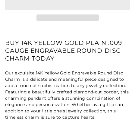
BUY 14K YELLOW GOLD PLAIN .009
GAUGE ENGRAVABLE ROUND DISC
CHARM TODAY
Our exquisite 14K Yellow Gold Engravable Round Disc
Charm is a delicate and meaningful piece designed to
add a touch of sophistication to any jewelry collection.
Featuring a beautifully crafted diamond-cut border, this
charming pendant offers a stunning combination of
elegance and personalization. Whether as a gift or an
addition to your little one's jewelry collection, this
timeless charm is sure to capture hearts.