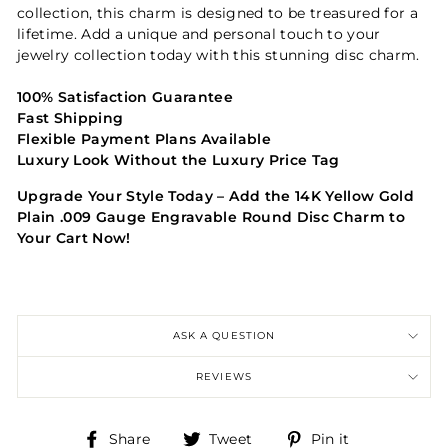
collection, this charm is designed to be treasured for a
lifetime. Add a unique and personal touch to your
jewelry collection today with this stunning disc charm.
100% Satisfaction Guarantee
Fast Shipping
Flexible Payment Plans Available
Luxury Look Without the Luxury Price Tag
Upgrade Your Style Today – Add the 14K Yellow Gold
Plain .009 Gauge Engravable Round Disc Charm to
Your Cart Now!
ASK A QUESTION
REVIEWS
Share
Tweet
Pin
Share
Tweet
Pin it