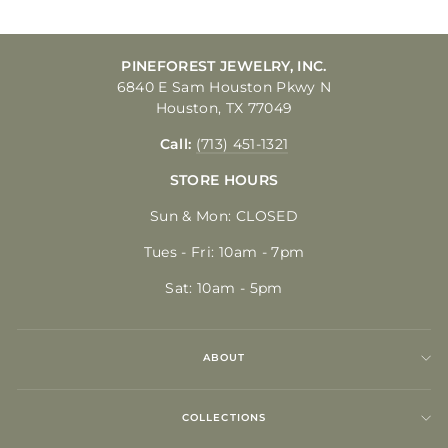
PINEFOREST JEWELRY, INC.
6840 E Sam Houston Pkwy N
Houston, TX 77049
Call:
(713) 451-1321
STORE HOURS
Sun & Mon: CLOSED
Tues - Fri: 10am - 7pm
Sat: 10am - 5pm
ABOUT
COLLECTIONS