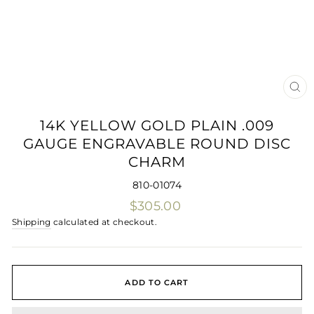
CLO
(ES
14K YELLOW GOLD PLAIN .009
GAUGE ENGRAVABLE ROUND DISC
CHARM
810-01074
Regular
$305.00
price
Shipping
calculated at checkout.
ADD TO CART