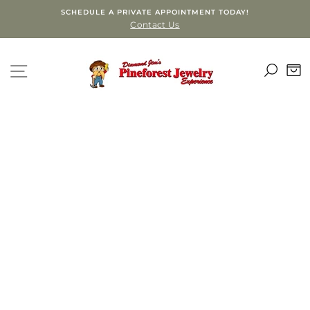
Skip
SCHEDULE A PRIVATE APPOINTMENT TODAY!
to
Contact Us
content
SEA
SITE NAVIGATION
C