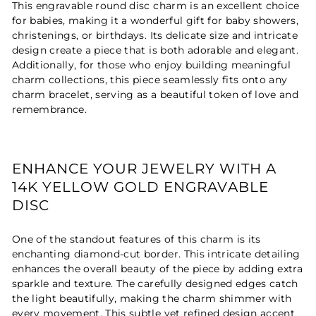
This engravable round disc charm is an excellent choice
for babies, making it a wonderful gift for baby showers,
christenings, or birthdays. Its delicate size and intricate
design create a piece that is both adorable and elegant.
Additionally, for those who enjoy building meaningful
charm collections, this piece seamlessly fits onto any
charm bracelet, serving as a beautiful token of love and
remembrance.
ENHANCE YOUR JEWELRY WITH A
14K YELLOW GOLD ENGRAVABLE
DISC
One of the standout features of this charm is its
enchanting diamond-cut border. This intricate detailing
enhances the overall beauty of the piece by adding extra
sparkle and texture. The carefully designed edges catch
the light beautifully, making the charm shimmer with
every movement. This subtle yet refined design accent