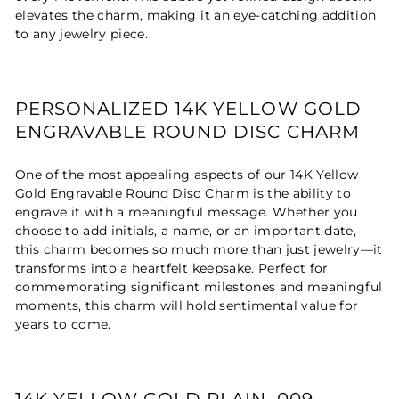
elevates the charm, making it an eye-catching addition
to any jewelry piece.
PERSONALIZED 14K YELLOW GOLD
ENGRAVABLE ROUND DISC CHARM
One of the most appealing aspects of our 14K Yellow
Gold Engravable Round Disc Charm is the ability to
engrave it with a meaningful message. Whether you
choose to add initials, a name, or an important date,
this charm becomes so much more than just jewelry—it
transforms into a heartfelt keepsake. Perfect for
commemorating significant milestones and meaningful
moments, this charm will hold sentimental value for
years to come.
14K YELLOW GOLD PLAIN .009