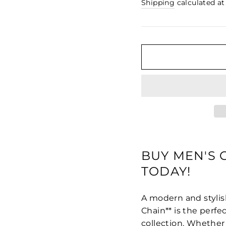
□
price
Shipping
calculated at
BUY MEN'S
TODAY!
A modern and stylis
Chain** is the perfe
collection. Whether 