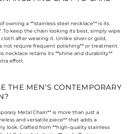
f owning a **stainless steel necklace** is its
 To keep the chain looking its best, simply wipe
 cloth after wearing it. Unlike silver or gold,
es not require frequent polishing** or treatment.
is necklace retains its **shine and durability**
tra effort.
E THE MEN'S CONTEMPORARY
N?
orary Metal Chain** is more than just a
meless and versatile piece** that adds a
y look. Crafted from **high-quality stainless