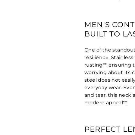
MEN'S CONT
BUILT TO LA
One of the standout f
resilience. Stainless 
rusting**, ensuring 
worrying about its c
steel does not easily
everyday wear. Even
and tear, this neckl
modern appeal**.
PERFECT LE