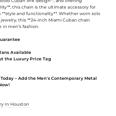
**bold Cuban link design**, and offering
ty**, this chain is the ultimate accessory for
*style and functionality**. Whether worn solo
 jewelry, this **24-inch Miami Cuban chain
e in men’s fashion.
Guarantee
lans Available
t the Luxury Price Tag
 Today – Add the Men's Contemporary Metal
 Now!
ry In Houston