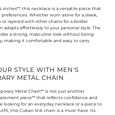
 inches**, this necklace is a versatile piece that
n preferences. Whether worn alone for a sleek,
or layered with other chains for a bolder
n adapts effortlessly to your personal style. The
des a strong, masculine look without being
y, making it comfortable and easy to carry
.
UR STYLE WITH MEN'S
ARY METAL CHAIN
orary Metal Chain** is not just another
statement piece** that reflects confidence and
e looking for an everyday necklace or a piece to
utfit, this Cuban link chain is a must-have. Its