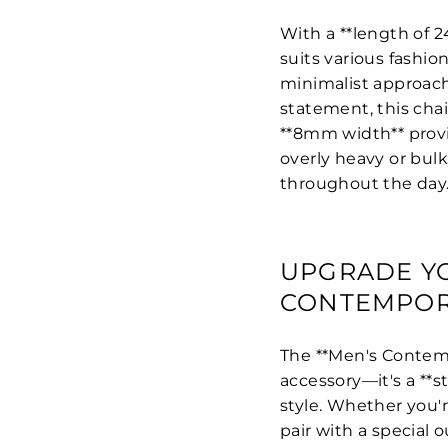
With a **length of 24
suits various fashio
minimalist approach 
statement, this chai
**8mm width** provi
overly heavy or bulk
throughout the day
UPGRADE YO
CONTEMPOR
The **Men's Contemp
accessory—it's a **
style. Whether you'r
pair with a special o