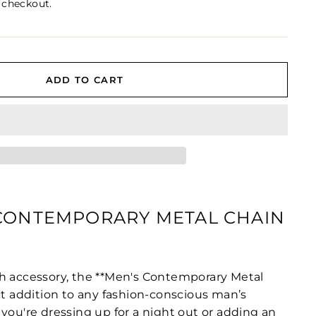
 checkout.
ADD TO CART
 CONTEMPORARY METAL CHAIN
h accessory, the **Men's Contemporary Metal
ct addition to any fashion-conscious man’s
you're dressing up for a night out or adding an