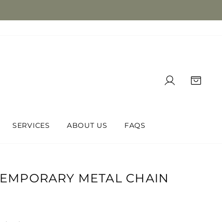
LOG IN
CAR
SERVICES
ABOUT US
FAQS
TEMPORARY METAL CHAIN