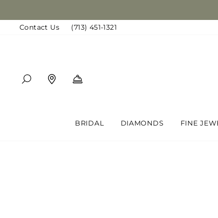
Skip
to
Contact Us
(713) 451-1321
content
SEARCH
FIND A LOCATION
BOOK AN APPOINTMENT
BRIDAL
DIAMONDS
FINE JEW