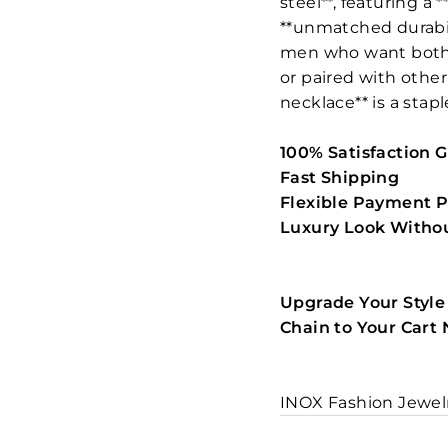
steel**, featuring a 
**unmatched durabili
men who want both *
or paired with other
necklace** is a stapl
100% Satisfaction 
Fast Shipping
Flexible Payment P
Luxury Look Withou
Upgrade Your Style
Chain to Your Cart
INOX Fashion Jewel