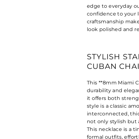
edge to everyday out
confidence to your 
craftsmanship make 
look polished and re
STYLISH ST
CUBAN CHA
This **8mm Miami Cu
durability and elegan
it offers both stren
style is a classic am
interconnected, thick
not only stylish but
This necklace is a 
formal outfits, effo