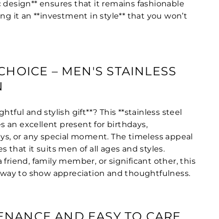
 design** ensures that it remains fashionable
ing it an **investment in style** that you won’t
CHOICE – MEN'S STAINLESS
N
htful and stylish gift**? This **stainless steel
 an excellent present for birthdays,
days, or any special moment. The timeless appeal
s that it suits men of all ages and styles.
 friend, family member, or significant other, this
sh way to show appreciation and thoughtfulness.
ENANCE AND EASY TO CARE