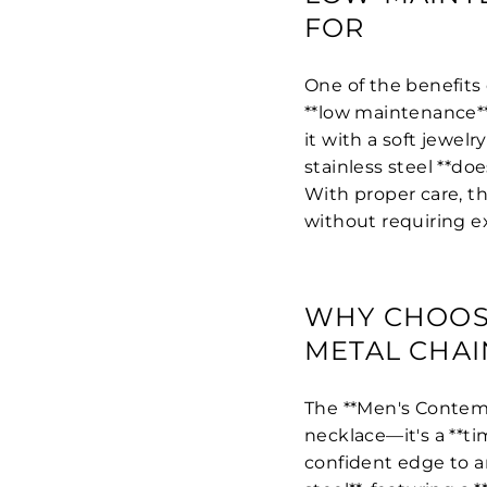
FOR
One of the benefits o
**low maintenance**.
it with a soft jewelry
stainless steel **do
With proper care, th
without requiring ex
WHY CHOOS
METAL CHAI
The **Men's Contemp
necklace—it's a **ti
confident edge to an