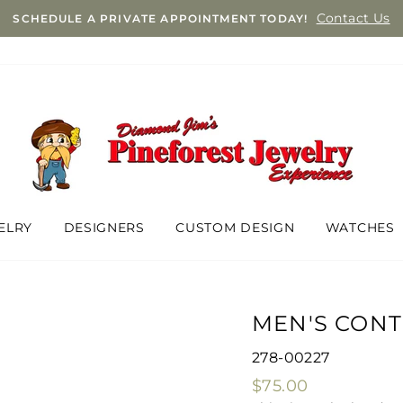
Contact Us
SCHEDULE A PRIVATE APPOINTMENT TODAY!
ELRY
DESIGNERS
CUSTOM DESIGN
WATCHES
MEN'S CON
278-00227
Regular
$75.00