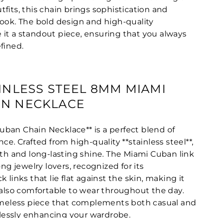
fits, this chain brings sophistication and
look. The bold design and high-quality
it a standout piece, ensuring that you always
fined.
AINLESS STEEL 8MM MIAMI
IN NECKLACE
ban Chain Necklace** is a perfect blend of
ce. Crafted from high-quality **stainless steel**,
gth and long-lasting shine. The Miami Cuban link
ong jewelry lovers, recognized for its
 links that lie flat against the skin, making it
 also comfortable to wear throughout the day.
timeless piece that complements both casual and
rtlessly enhancing your wardrobe.