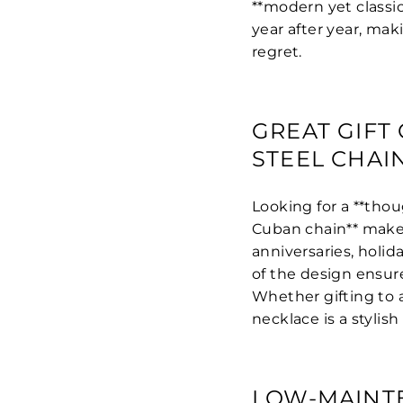
**modern yet classic
year after year, mak
regret.
GREAT GIFT 
STEEL CHAI
Looking for a **thoug
Cuban chain** makes
anniversaries, holi
of the design ensure
Whether gifting to a
necklace is a styli
LOW-MAINT