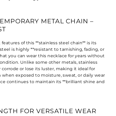
EMPORARY METAL CHAIN –
ST
eatures of this **stainless steel chain** is its
steel is highly **resistant to tarnishing, fading, or
that you can wear this necklace for years without
ondition. Unlike some other metals, stainless
 corrode or lose its luster, making it ideal for
 when exposed to moisture, sweat, or daily wear
ace continues to maintain its **brilliant shine and
NGTH FOR VERSATILE WEAR