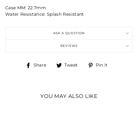
Case MM: 22.7mm
Water Resistance: Splash Resistant
ASK A QUESTION
REVIEWS
Share
Tweet
Pin
Share
Tweet
Pin it
on
on
on
Facebook
Twitter
Pinterest
YOU MAY ALSO LIKE
LADY'S STAINLESS
STEEL BULOVA
"SURVEYOR" WITH
LIGHT BLUE DIAL