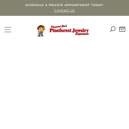
Skip
SCHEDULE A PRIVATE APPOINTMENT TODAY!
to
Contact Us
content
SEA
SITE NAVIGATION
C