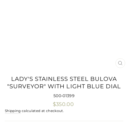
CLO
(ES
LADY'S STAINLESS STEEL BULOVA
"SURVEYOR" WITH LIGHT BLUE DIAL
500-01399
Regular
$350.00
price
Shipping
calculated at checkout.