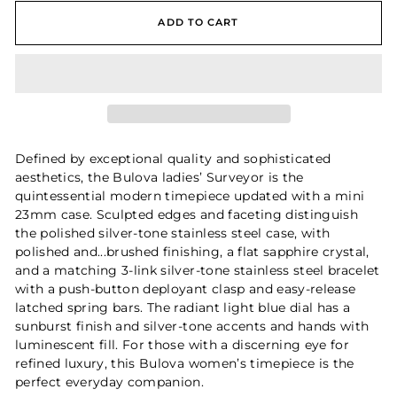
ADD TO CART
Defined by exceptional quality and sophisticated
aesthetics, the Bulova ladies’ Surveyor is the
quintessential modern timepiece updated with a mini
23mm case. Sculpted edges and faceting distinguish
the polished silver-tone stainless steel case, with
polished and...brushed finishing, a flat sapphire crystal,
and a matching 3-link silver-tone stainless steel bracelet
with a push-button deployant clasp and easy-release
latched spring bars. The radiant light blue dial has a
sunburst finish and silver-tone accents and hands with
luminescent fill. For those with a discerning eye for
refined luxury, this Bulova women’s timepiece is the
perfect everyday companion.