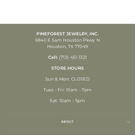
$350.00
PINEFOREST JEWELRY, INC.
6840 E Sam Houston Pkwy N
Houston, TX 77049
Call:
(713) 451-1321
STORE HOURS
Sun & Mon: CLOSED
Tues - Fri: 10am - 7pm
Sat: 10am - 5pm
ABOUT