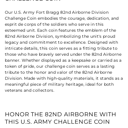
Our U.S. Army Fort Bragg 82nd Airborne Division
Challenge Coin embodies the courage, dedication, and
esprit de corps of the soldiers who serve in this
esteemed unit. Each coin features the emblem of the
82nd Airborne Division, symbolizing the unit's proud
legacy and commitment to excellence. Designed with
intricate details, this coin serves as a fitting tribute to
those who have bravely served under the 82nd Airborne
banner. Whether displayed as a keepsake or carried as a
token of pride, our challenge coin serves as a lasting
tribute to the honor and valor of the 82nd Airborne
Division. Made with high-quality materials, it stands as a
meaningful piece of military heritage, ideal for both
veterans and collectors.
HONOR THE 82ND AIRBORNE WITH
THIS U.S. ARMY CHALLENGE COIN