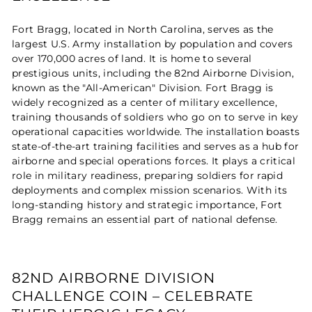
Fort Bragg, located in North Carolina, serves as the
largest U.S. Army installation by population and covers
over 170,000 acres of land. It is home to several
prestigious units, including the 82nd Airborne Division,
known as the "All-American" Division. Fort Bragg is
widely recognized as a center of military excellence,
training thousands of soldiers who go on to serve in key
operational capacities worldwide. The installation boasts
state-of-the-art training facilities and serves as a hub for
airborne and special operations forces. It plays a critical
role in military readiness, preparing soldiers for rapid
deployments and complex mission scenarios. With its
long-standing history and strategic importance, Fort
Bragg remains an essential part of national defense.
82ND AIRBORNE DIVISION
CHALLENGE COIN – CELEBRATE