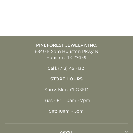
DIVISION, FORT
BRAGG
$20.00
PINEFOREST JEWELRY, INC.
6840 E Sam Houston Pkwy N
Houston, TX 77049
Call:
(713) 451-1321
STORE HOURS
Sun & Mon: CLOSED
Tues - Fri: 10am - 7pm
Sat: 10am - 5pm
ABOUT