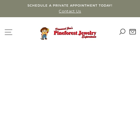
Skip
SCHEDULE A PRIVATE APPOINTMENT TODAY!
to
Contact Us
content
SEA
SITE NAVIGATION
C