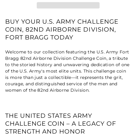
BUY YOUR U.S. ARMY CHALLENGE
COIN, 82ND AIRBORNE DIVISION,
FORT BRAGG TODAY
Welcome to our collection featuring the U.S. Army Fort
Bragg 82nd Airborne Division Challenge Coin, a tribute
to the storied history and unwavering dedication of one
of the U.S. Army's most elite units. This challenge coin
is more than just a collectible—it represents the grit,
courage, and distinguished service of the men and
women of the 82nd Airborne Division.
THE UNITED STATES ARMY
CHALLENGE COIN – A LEGACY OF
STRENGTH AND HONOR