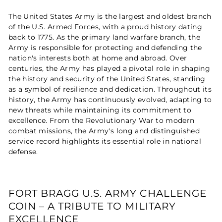
The United States Army is the largest and oldest branch
of the U.S. Armed Forces, with a proud history dating
back to 1775. As the primary land warfare branch, the
Army is responsible for protecting and defending the
nation's interests both at home and abroad. Over
centuries, the Army has played a pivotal role in shaping
the history and security of the United States, standing
as a symbol of resilience and dedication. Throughout its
history, the Army has continuously evolved, adapting to
new threats while maintaining its commitment to
excellence. From the Revolutionary War to modern
combat missions, the Army's long and distinguished
service record highlights its essential role in national
defense.
FORT BRAGG U.S. ARMY CHALLENGE
COIN – A TRIBUTE TO MILITARY
EXCELLENCE