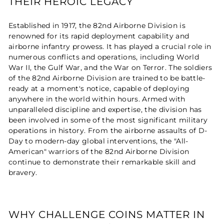
THEIR HEROIC LEGACY
Established in 1917, the 82nd Airborne Division is
renowned for its rapid deployment capability and
airborne infantry prowess. It has played a crucial role in
numerous conflicts and operations, including World
War II, the Gulf War, and the War on Terror. The soldiers
of the 82nd Airborne Division are trained to be battle-
ready at a moment's notice, capable of deploying
anywhere in the world within hours. Armed with
unparalleled discipline and expertise, the division has
been involved in some of the most significant military
operations in history. From the airborne assaults of D-
Day to modern-day global interventions, the "All-
American" warriors of the 82nd Airborne Division
continue to demonstrate their remarkable skill and
bravery.
WHY CHALLENGE COINS MATTER IN