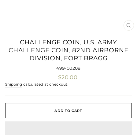
CLO
(ES
CHALLENGE COIN, U.S. ARMY
CHALLENGE COIN, 82ND AIRBORNE
DIVISION, FORT BRAGG
499-00208
Regular
$20.00
price
Shipping
calculated at checkout.
ADD TO CART