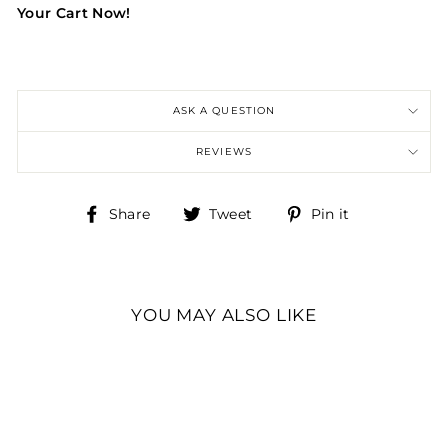
Your Cart Now!
ASK A QUESTION
REVIEWS
Share
Tweet
Pin
Share
Tweet
Pin it
on
on
on
Facebook
Twitter
Pinterest
YOU MAY ALSO LIKE
CHALLENGE COIN,
U.S. ARMY
CHALLENGE COIN,
82ND AIRBORNE