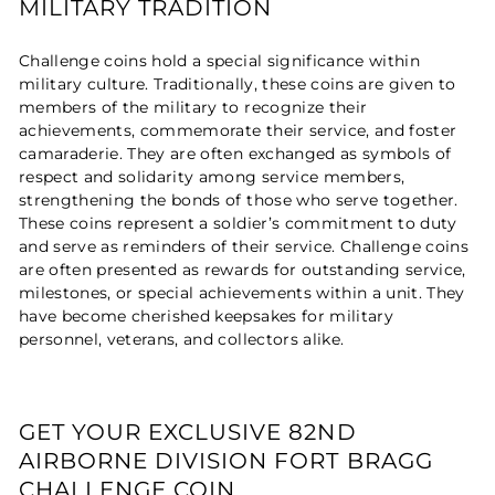
MILITARY TRADITION
Challenge coins hold a special significance within
military culture. Traditionally, these coins are given to
members of the military to recognize their
achievements, commemorate their service, and foster
camaraderie. They are often exchanged as symbols of
respect and solidarity among service members,
strengthening the bonds of those who serve together.
These coins represent a soldier’s commitment to duty
and serve as reminders of their service. Challenge coins
are often presented as rewards for outstanding service,
milestones, or special achievements within a unit. They
have become cherished keepsakes for military
personnel, veterans, and collectors alike.
GET YOUR EXCLUSIVE 82ND
AIRBORNE DIVISION FORT BRAGG
CHALLENGE COIN