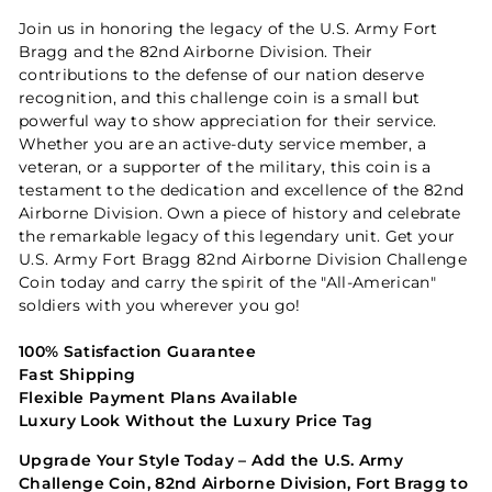
Join us in honoring the legacy of the U.S. Army Fort
Bragg and the 82nd Airborne Division. Their
contributions to the defense of our nation deserve
recognition, and this challenge coin is a small but
powerful way to show appreciation for their service.
Whether you are an active-duty service member, a
veteran, or a supporter of the military, this coin is a
testament to the dedication and excellence of the 82nd
Airborne Division. Own a piece of history and celebrate
the remarkable legacy of this legendary unit. Get your
U.S. Army Fort Bragg 82nd Airborne Division Challenge
Coin today and carry the spirit of the "All-American"
soldiers with you wherever you go!
100% Satisfaction Guarantee
Fast Shipping
Flexible Payment Plans Available
Luxury Look Without the Luxury Price Tag
Upgrade Your Style Today – Add the U.S. Army
Challenge Coin, 82nd Airborne Division, Fort Bragg to