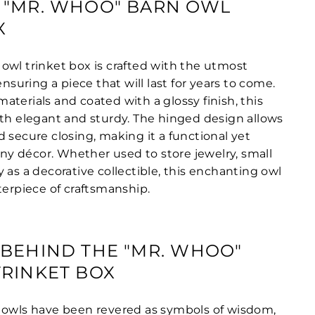
 "MR. WHOO" BARN OWL
X
owl trinket box is crafted with the utmost
ensuring a piece that will last for years to come.
terials and coated with a glossy finish, this
oth elegant and sturdy. The hinged design allows
 secure closing, making it a functional yet
 any décor. Whether used to store jewelry, small
 as a decorative collectible, this enchanting owl
terpiece of craftsmanship.
BEHIND THE "MR. WHOO"
RINKET BOX
 owls have been revered as symbols of wisdom,