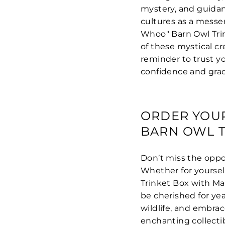
mystery, and guidanc
cultures as a messen
Whoo" Barn Owl Trin
of these mystical cr
reminder to trust 
confidence and grac
ORDER YOU
BARN OWL T
Don’t miss the oppor
Whether for yourself
Trinket Box with Mat
be cherished for yea
wildlife, and embra
enchanting collecti