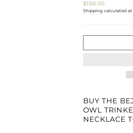
□
Regular
$100.00
price
Shipping
calculated at
BUY THE BE
OWL TRINKE
NECKLACE T