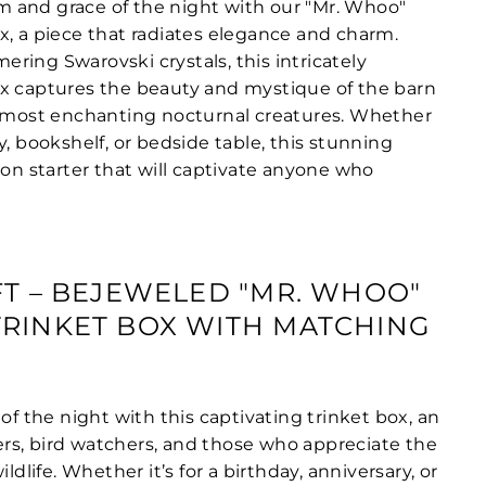
 and grace of the night with our "Mr. Whoo"
x, a piece that radiates elegance and charm.
ring Swarovski crystals, this intricately
x captures the beauty and mystique of the barn
s most enchanting nocturnal creatures. Whether
y, bookshelf, or bedside table, this stunning
ion starter that will captivate anyone who
FT – BEJEWELED "MR. WHOO"
RINKET BOX WITH MATCHING
 of the night with this captivating trinket box, an
overs, bird watchers, and those who appreciate the
ildlife. Whether it’s for a birthday, anniversary, or