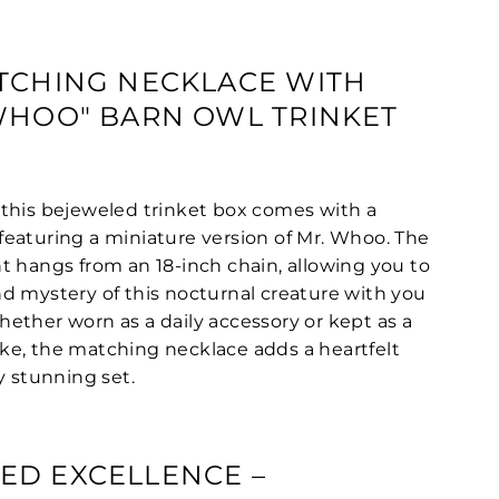
TCHING NECKLACE WITH
WHOO" BARN OWL TRINKET
this bejeweled trinket box comes with a
eaturing a miniature version of Mr. Whoo. The
t hangs from an 18-inch chain, allowing you to
d mystery of this nocturnal creature with you
ether worn as a daily accessory or kept as a
e, the matching necklace adds a heartfelt
y stunning set.
ED EXCELLENCE –