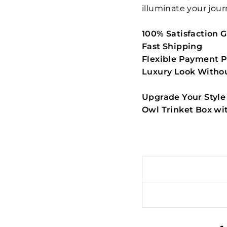
illuminate your jour
100% Satisfaction 
Fast Shipping
Flexible Payment P
Luxury Look Withou
Upgrade Your Style
Owl Trinket Box wi