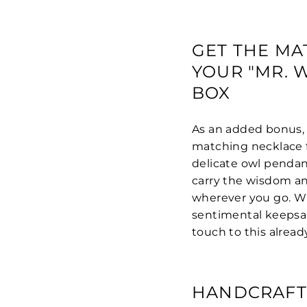
GET THE MA
YOUR "MR. 
BOX
As an added bonus, 
matching necklace f
delicate owl pendan
carry the wisdom an
wherever you go. Wh
sentimental keepsak
touch to this alread
HANDCRAFT