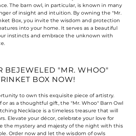
e. The barn owl, in particular, is known in many
ger of insight and intuition. By owning the "Mr.
ket Box, you invite the wisdom and protection
eatures into your home. It serves as a beautiful
your instincts and embrace the unknown with
e.
R BEJEWELED "MR. WHOO"
RINKET BOX NOW!
tunity to own this exquisite piece of artistry.
 or as a thoughtful gift, the "Mr. Whoo" Barn Owl
ching Necklace is a timeless treasure that will
rs. Elevate your décor, celebrate your love for
ce the mystery and majesty of the night with this
ble. Order now and let the wisdom of owls