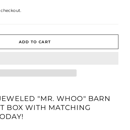
 checkout.
ADD TO CART
JEWELED "MR. WHOO" BARN
T BOX WITH MATCHING
ODAY!