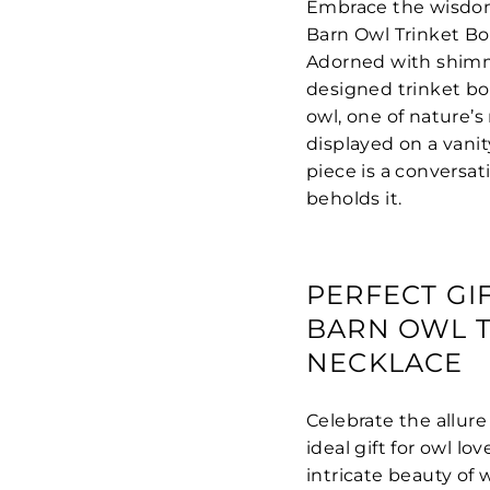
Embrace the wisdom
Barn Owl Trinket Bo
Adorned with shimme
designed trinket bo
owl, one of nature’
displayed on a vanit
piece is a conversat
beholds it.
PERFECT GI
BARN OWL T
NECKLACE
Celebrate the allure
ideal gift for owl l
intricate beauty of w