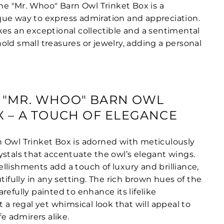
the "Mr. Whoo" Barn Owl Trinket Box is a
ue way to express admiration and appreciation.
kes an exceptional collectible and a sentimental
old small treasures or jewelry, adding a personal
 "MR. WHOO" BARN OWL
X – A TOUCH OF ELEGANCE
 Owl Trinket Box is adorned with meticulously
ystals that accentuate the owl’s elegant wings.
llishments add a touch of luxury and brilliance,
utifully in any setting. The rich brown hues of the
refully painted to enhance its lifelike
t a regal yet whimsical look that will appeal to
fe admirers alike.