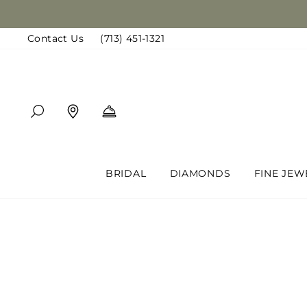
Skip
to
Contact Us
(713) 451-1321
content
SEARCH
FIND A LOCATION
BOOK AN APPOINTMENT
BRIDAL
DIAMONDS
FINE JEW