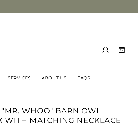
LOG IN
CAR
SERVICES
ABOUT US
FAQS
 "MR. WHOO" BARN OWL
X WITH MATCHING NECKLACE