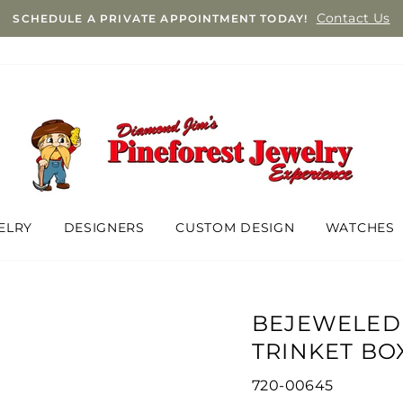
Contact Us
SCHEDULE A PRIVATE APPOINTMENT TODAY!
ELRY
DESIGNERS
CUSTOM DESIGN
WATCHES
BEJEWELED
TRINKET BO
720-00645