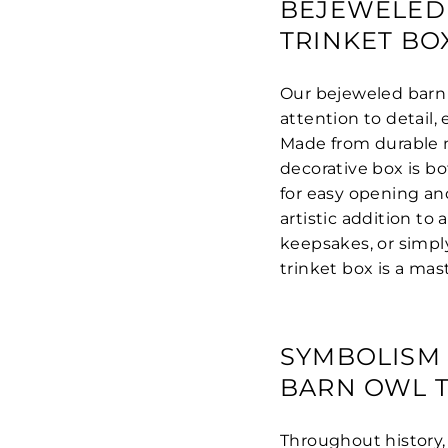
BEJEWELED
TRINKET BO
Our bejeweled barn 
attention to detail, 
Made from durable ma
decorative box is b
for easy opening and
artistic addition to
keepsakes, or simply
trinket box is a mas
SYMBOLISM 
BARN OWL T
Throughout history,