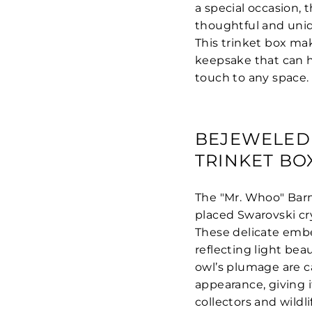
a special occasion, 
thoughtful and uniq
This trinket box ma
keepsake that can h
touch to any space.
BEJEWELED
TRINKET BO
The "Mr. Whoo" Barn
placed Swarovski cr
These delicate embe
reflecting light bea
owl’s plumage are ca
appearance, giving i
collectors and wildli