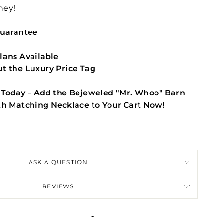
ney!
Guarantee
lans Available
t the Luxury Price Tag
 Today – Add the Bejeweled "Mr. Whoo" Barn
th Matching Necklace to Your Cart Now!
ASK A QUESTION
REVIEWS