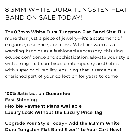
8.3MM WHITE DURA TUNGSTEN FLAT
BAND ON SALE TODAY!
The
8.3mm White Dura Tungsten Flat Band Size: 11
is
more than just a piece of jewelry—it's a statement of
elegance, resilience, and class. Whether worn as a
wedding band or as a fashionable accessory, this ring
exudes confidence and sophistication. Elevate your style
with a ring that combines contemporary aesthetics
with superior durability, ensuring that it remains a
cherished part of your collection for years to come.
100% Satisfaction Guarantee
Fast Shipping
Flexible Payment Plans Available
Luxury Look Without the Luxury Price Tag
Upgrade Your Style Today – Add the 8.3mm White
Dura Tungsten Flat Band Size: 11 to Your Cart Now!