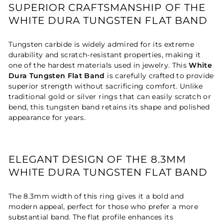
SUPERIOR CRAFTSMANSHIP OF THE
WHITE DURA TUNGSTEN FLAT BAND
Tungsten carbide is widely admired for its extreme
durability and scratch-resistant properties, making it
one of the hardest materials used in jewelry. This
White
Dura Tungsten Flat Band
is carefully crafted to provide
superior strength without sacrificing comfort. Unlike
traditional gold or silver rings that can easily scratch or
bend, this tungsten band retains its shape and polished
appearance for years.
ELEGANT DESIGN OF THE 8.3MM
WHITE DURA TUNGSTEN FLAT BAND
The 8.3mm width of this ring gives it a bold and
modern appeal, perfect for those who prefer a more
substantial band. The flat profile enhances its