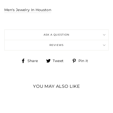
Men's Jewelry In Houston
ASK A QUESTION
REVIEWS
Share
Tweet
Pin
Share
Tweet
Pin it
on
on
on
Facebook
Twitter
Pinterest
YOU MAY ALSO LIKE
8.3MM WHITE DURA
TUNGSTEN FLAT
BAND SIZE: 11