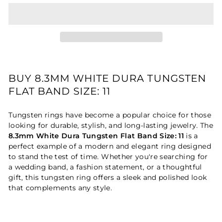
BUY 8.3MM WHITE DURA TUNGSTEN
FLAT BAND SIZE: 11
Tungsten rings have become a popular choice for those
looking for durable, stylish, and long-lasting jewelry. The
8.3mm White Dura Tungsten Flat Band Size: 11
is a
perfect example of a modern and elegant ring designed
to stand the test of time. Whether you're searching for
a wedding band, a fashion statement, or a thoughtful
gift, this tungsten ring offers a sleek and polished look
that complements any style.