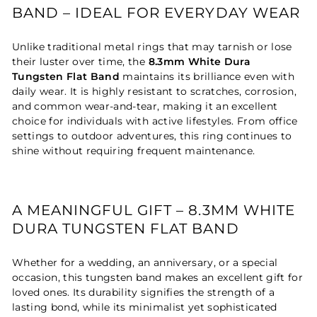
BAND – IDEAL FOR EVERYDAY WEAR
Unlike traditional metal rings that may tarnish or lose
their luster over time, the
8.3mm White Dura
Tungsten Flat Band
maintains its brilliance even with
daily wear. It is highly resistant to scratches, corrosion,
and common wear-and-tear, making it an excellent
choice for individuals with active lifestyles. From office
settings to outdoor adventures, this ring continues to
shine without requiring frequent maintenance.
A MEANINGFUL GIFT – 8.3MM WHITE
DURA TUNGSTEN FLAT BAND
Whether for a wedding, an anniversary, or a special
occasion, this tungsten band makes an excellent gift for
loved ones. Its durability signifies the strength of a
lasting bond, while its minimalist yet sophisticated