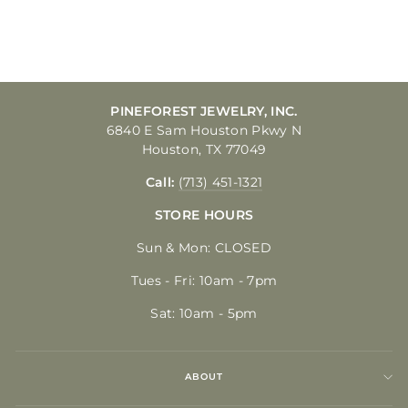
$250.00
PINEFOREST JEWELRY, INC.
6840 E Sam Houston Pkwy N
Houston, TX 77049
Call:
(713) 451-1321
STORE HOURS
Sun & Mon: CLOSED
Tues - Fri: 10am - 7pm
Sat: 10am - 5pm
ABOUT