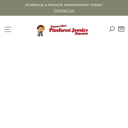
Skip
SCHEDULE A PRIVATE APPOINTMENT TODAY!
to
Contact Us
content
SEA
SITE NAVIGATION
C