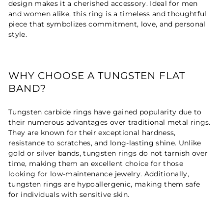
design makes it a cherished accessory. Ideal for men
and women alike, this ring is a timeless and thoughtful
piece that symbolizes commitment, love, and personal
style.
WHY CHOOSE A TUNGSTEN FLAT
BAND?
Tungsten carbide rings have gained popularity due to
their numerous advantages over traditional metal rings.
They are known for their exceptional hardness,
resistance to scratches, and long-lasting shine. Unlike
gold or silver bands, tungsten rings do not tarnish over
time, making them an excellent choice for those
looking for low-maintenance jewelry. Additionally,
tungsten rings are hypoallergenic, making them safe
for individuals with sensitive skin.