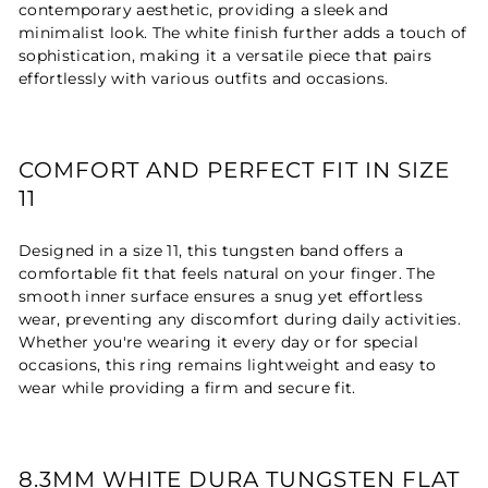
contemporary aesthetic, providing a sleek and
minimalist look. The white finish further adds a touch of
sophistication, making it a versatile piece that pairs
effortlessly with various outfits and occasions.
COMFORT AND PERFECT FIT IN SIZE
11
Designed in a size 11, this tungsten band offers a
comfortable fit that feels natural on your finger. The
smooth inner surface ensures a snug yet effortless
wear, preventing any discomfort during daily activities.
Whether you're wearing it every day or for special
occasions, this ring remains lightweight and easy to
wear while providing a firm and secure fit.
8.3MM WHITE DURA TUNGSTEN FLAT