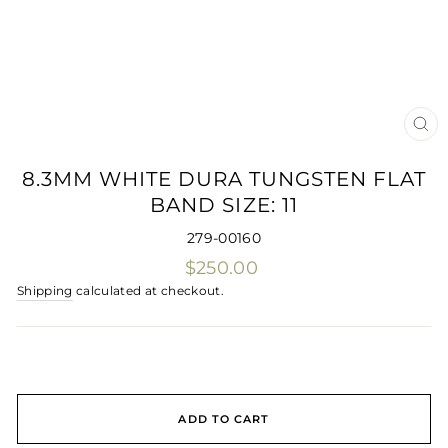
CLO
(ES
8.3MM WHITE DURA TUNGSTEN FLAT
BAND SIZE: 11
279-00160
Regular
$250.00
price
Shipping
calculated at checkout.
ADD TO CART