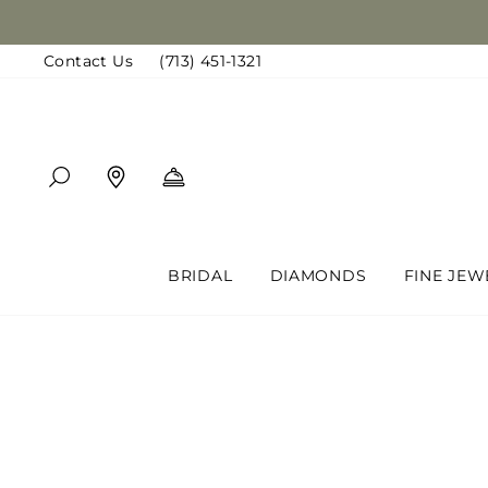
Skip
to
Contact Us
(713) 451-1321
content
SEARCH
FIND A LOCATION
BOOK AN APPOINTMENT
BRIDAL
DIAMONDS
FINE JEW