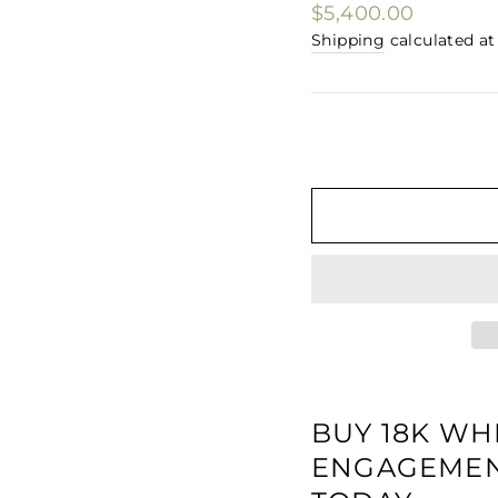
□
Regular
$5,400.00
price
Shipping
calculated at
BUY 18K WH
ENGAGEMENT