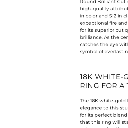
Round Brilliant Cut 
high-quality attribu
in color and SI2 in 
exceptional fire and
for its superior cut
brilliance. As the c
catches the eye with
symbol of everlasti
18K WHITE
RING FOR A
The 18K white-gold 
elegance to this st
for its perfect blen
that this ring will 