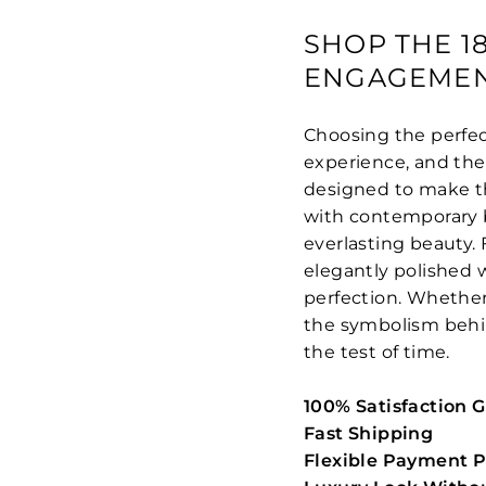
SHOP THE 1
ENGAGEMEN
Choosing the perfec
experience, and th
designed to make th
with contemporary br
everlasting beauty.
elegantly polished w
perfection. Whether 
the symbolism behind
the test of time.
100% Satisfaction 
Fast Shipping
Flexible Payment P