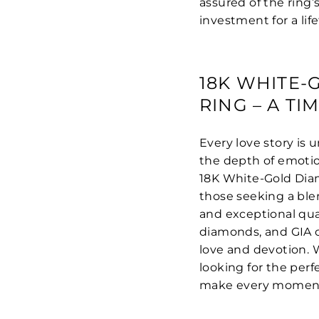
assured of the ring’
investment for a life
18K WHITE
RING – A T
Every love story is
the depth of emoti
18K White-Gold Dia
those seeking a ble
and exceptional qual
diamonds, and GIA ce
love and devotion. 
looking for the perfe
make every moment f