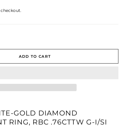
 checkout.
ADD TO CART
ITE-GOLD DIAMOND
 RING, RBC .76CTTW G-I/SI