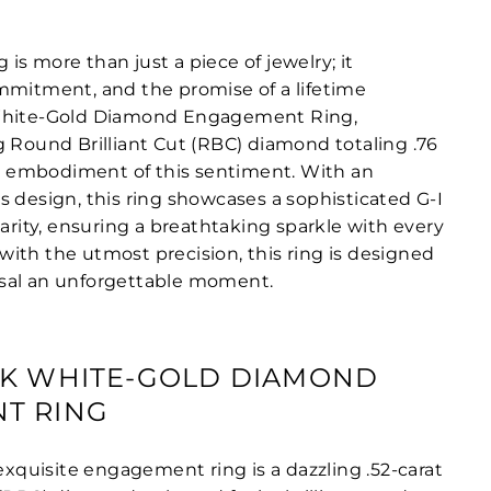
s more than just a piece of jewelry; it
mmitment, and the promise of a lifetime
White-Gold Diamond Engagement Ring,
g Round Brilliant Cut (RBC) diamond totaling .76
ect embodiment of this sentiment. With an
s design, this ring showcases a sophisticated G-I
larity, ensuring a breathtaking sparkle with every
ith the utmost precision, this ring is designed
sal an unforgettable moment.
8K WHITE-GOLD DIAMOND
T RING
 exquisite engagement ring is a dazzling .52-carat