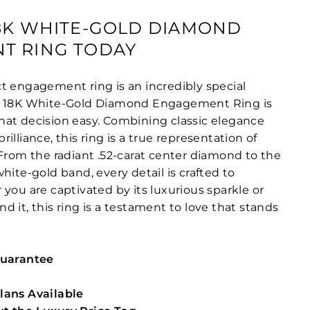
8K WHITE-GOLD DIAMOND
T RING TODAY
t engagement ring is an incredibly special
e 18K White-Gold Diamond Engagement Ring is
at decision easy. Combining classic elegance
illiance, this ring is a true representation of
 From the radiant .52-carat center diamond to the
hite-gold band, every detail is crafted to
you are captivated by its luxurious sparkle or
 it, this ring is a testament to love that stands
Guarantee
lans Available