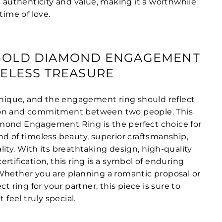
s authenticity and value, making it a worthwhile
time of love.
-GOLD DIAMOND ENGAGEMENT
IMELESS TREASURE
 unique, and the engagement ring should reflect
on and commitment between two people. This
mond Engagement Ring is the perfect choice for
nd of timeless beauty, superior craftsmanship,
ity. With its breathtaking design, high-quality
rtification, this ring is a symbol of enduring
Whether you are planning a romantic proposal or
ct ring for your partner, this piece is sure to
eel truly special.