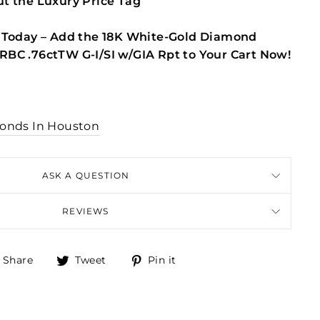
t the Luxury Price Tag
 Today – Add the 18K White-Gold Diamond
BC .76ctTW G-I/SI w/GIA Rpt to Your Cart Now!
onds In Houston
ASK A QUESTION
REVIEWS
Share
Tweet
Pin
Share
Tweet
Pin it
on
on
on
Facebook
Twitter
Pinterest