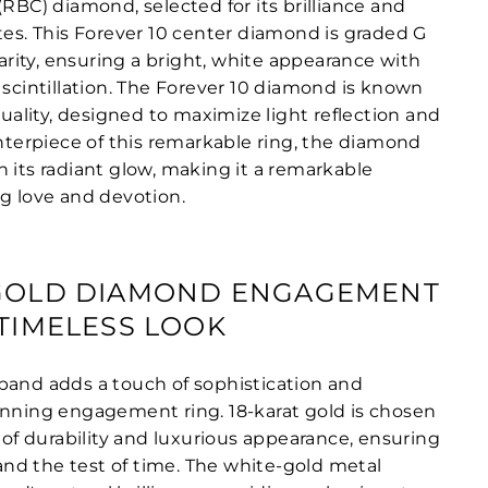
(RBC) diamond, selected for its brilliance and
tes. This Forever 10 center diamond is graded G
clarity, ensuring a bright, white appearance with
 scintillation. The Forever 10 diamond is known
 quality, designed to maximize light reflection and
enterpiece of this remarkable ring, the diamond
 its radiant glow, making it a remarkable
ng love and devotion.
-GOLD DIAMOND ENGAGEMENT
 TIMELESS LOOK
band adds a touch of sophistication and
unning engagement ring. 18-karat gold is chosen
d of durability and luxurious appearance, ensuring
stand the test of time. The white-gold metal