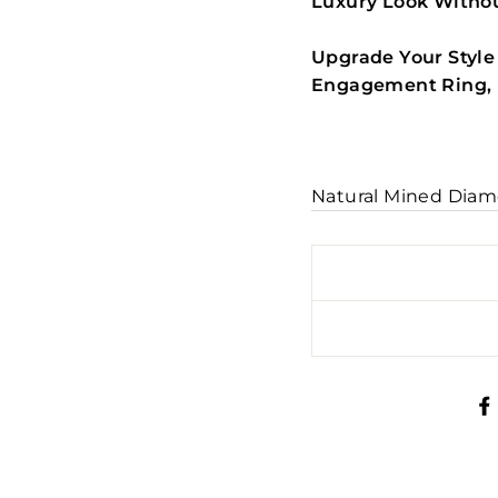
Luxury Look Withou
Upgrade Your Style
Engagement Ring, R
Natural Mined Diam