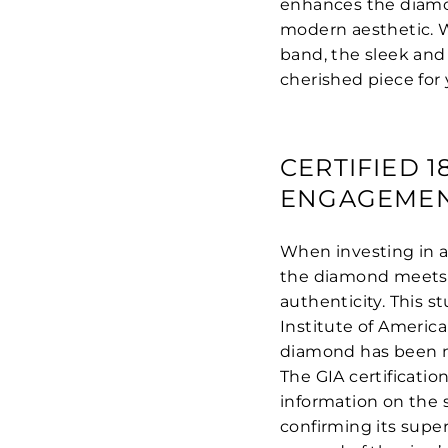
enhances the diamond
modern aesthetic. 
band, the sleek and
cherished piece for
CERTIFIED 
ENGAGEMEN
When investing in a
the diamond meets t
authenticity. This 
Institute of America
diamond has been me
The GIA certificatio
information on the st
confirming its superi