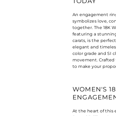
TODAY
An engagement ring i
symbolizes love, co
together. The 18K 
featuring a stunnin
carats, is the perf
elegant and timeles
color grade and SI c
movement. Crafted w
to make your propo
WOMEN'S 1
ENGAGEMEN
At the heart of this