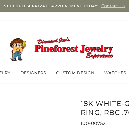
Contact Us
SCHEDULE A PRIVATE APPOINTMENT TODAY!
ELRY
DESIGNERS
CUSTOM DESIGN
WATCHES
18K WHITE
RING, RBC .
100-00752