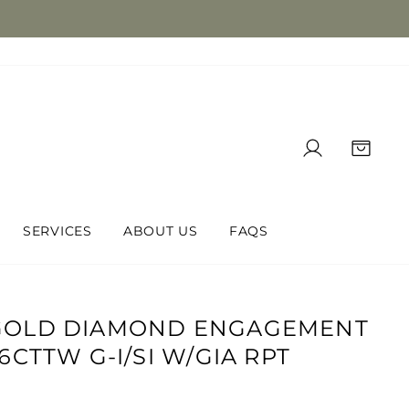
LOG IN
CAR
SERVICES
ABOUT US
FAQS
-GOLD DIAMOND ENGAGEMENT
76CTTW G-I/SI W/GIA RPT