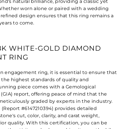
's natural brilliance, providing a classic yet
Whether worn alone or paired with a wedding
 refined design ensures that this ring remains a
 years to come.
18K WHITE-GOLD DIAMOND
T RING
n engagement ring, it is essential to ensure that
he highest standards of quality and
stunning piece comes with a Gemological
 (GIA) report, offering peace of mind that the
ticulously graded by experts in the industry.
n (Report #6147210394) provides detailed
one's cut, color, clarity, and carat weight,
or quality. With this certification, you can be