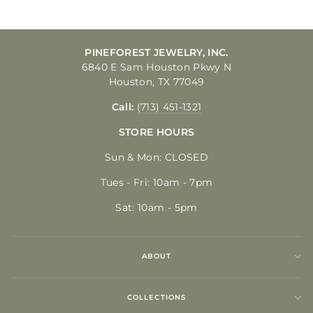
PINEFOREST JEWELRY, INC.
6840 E Sam Houston Pkwy N
Houston, TX 77049
Call:
(713) 451-1321
STORE HOURS
Sun & Mon: CLOSED
Tues - Fri: 10am - 7pm
Sat: 10am - 5pm
ABOUT
COLLECTIONS