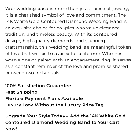
Your wedding band is more than just a piece of jewelry;
it is a cherished symbol of love and commitment. The
14K White Gold Contoured Diamond Wedding Band is
an exquisite choice for couples who value elegance,
tradition, and timeless beauty. With its contoured
design, high-quality diamonds, and stunning
craftsmanship, this wedding band is a meaningful token
of love that will be treasured for a lifetime. Whether
worn alone or paired with an engagement ring, it serves
as a constant reminder of the love and promise shared
between two individuals.
100% Satisfaction Guarantee
Fast Shipping
Flexible Payment Plans Available
Luxury Look Without the Luxury Price Tag
Upgrade Your Style Today – Add the 14K White Gold
Contoured Diamond Wedding Band to Your Cart
Now!