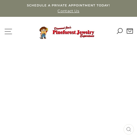
Skip
SCHEDULE A PRIVATE APPOINTMENT TODAY!
to
Contact Us
content
SEA
SITE NAVIGATION
C
CLO