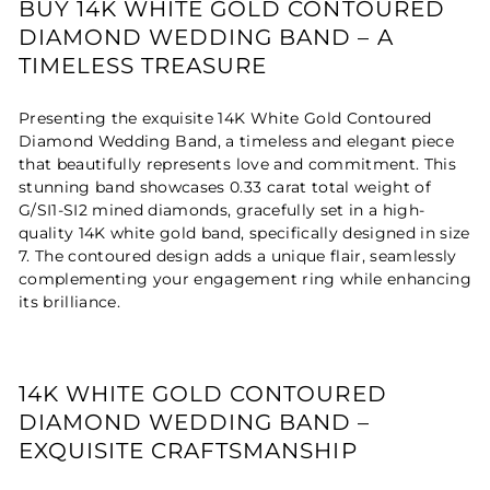
BUY 14K WHITE GOLD CONTOURED
DIAMOND WEDDING BAND – A
TIMELESS TREASURE
Presenting the exquisite 14K White Gold Contoured
Diamond Wedding Band, a timeless and elegant piece
that beautifully represents love and commitment. This
stunning band showcases 0.33 carat total weight of
G/SI1-SI2 mined diamonds, gracefully set in a high-
quality 14K white gold band, specifically designed in size
7. The contoured design adds a unique flair, seamlessly
complementing your engagement ring while enhancing
its brilliance.
14K WHITE GOLD CONTOURED
DIAMOND WEDDING BAND –
EXQUISITE CRAFTSMANSHIP