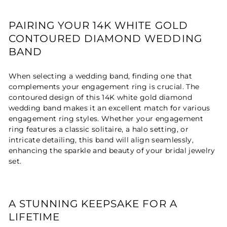
PAIRING YOUR 14K WHITE GOLD
CONTOURED DIAMOND WEDDING
BAND
When selecting a wedding band, finding one that
complements your engagement ring is crucial. The
contoured design of this 14K white gold diamond
wedding band makes it an excellent match for various
engagement ring styles. Whether your engagement
ring features a classic solitaire, a halo setting, or
intricate detailing, this band will align seamlessly,
enhancing the sparkle and beauty of your bridal jewelry
set.
A STUNNING KEEPSAKE FOR A
LIFETIME