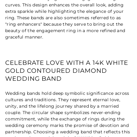
curves. This design enhances the overall look, adding
extra sparkle while highlighting the elegance of your
ring. These bands are also sometimes referred to as
"ring enhancers" because they serve to bring out the
beauty of the engagement ring in a more refined and
graceful manner.
CELEBRATE LOVE WITH A 14K WHITE
GOLD CONTOURED DIAMOND
WEDDING BAND
Wedding bands hold deep symbolic significance across
cultures and traditions. They represent eternal love,
unity, and the lifelong journey shared by a married
couple. The circular shape symbolizes never-ending
commitment, while the exchange of rings during the
wedding ceremony marks the promise of devotion and
partnership. Choosing a wedding band that reflects this