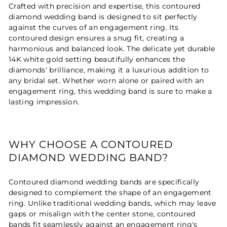
Crafted with precision and expertise, this contoured
diamond wedding band is designed to sit perfectly
against the curves of an engagement ring. Its
contoured design ensures a snug fit, creating a
harmonious and balanced look. The delicate yet durable
14K white gold setting beautifully enhances the
diamonds' brilliance, making it a luxurious addition to
any bridal set. Whether worn alone or paired with an
engagement ring, this wedding band is sure to make a
lasting impression.
WHY CHOOSE A CONTOURED
DIAMOND WEDDING BAND?
Contoured diamond wedding bands are specifically
designed to complement the shape of an engagement
ring. Unlike traditional wedding bands, which may leave
gaps or misalign with the center stone, contoured
bands fit seamlessly against an engagement ring's