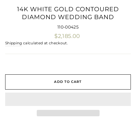
(ES
14K WHITE GOLD CONTOURED
DIAMOND WEDDING BAND
110-00425
Regular
$2,185.00
price
Shipping
calculated at checkout.
ADD TO CART