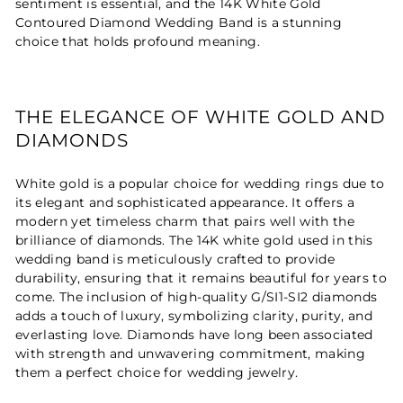
sentiment is essential, and the 14K White Gold
Contoured Diamond Wedding Band is a stunning
choice that holds profound meaning.
THE ELEGANCE OF WHITE GOLD AND
DIAMONDS
White gold is a popular choice for wedding rings due to
its elegant and sophisticated appearance. It offers a
modern yet timeless charm that pairs well with the
brilliance of diamonds. The 14K white gold used in this
wedding band is meticulously crafted to provide
durability, ensuring that it remains beautiful for years to
come. The inclusion of high-quality G/SI1-SI2 diamonds
adds a touch of luxury, symbolizing clarity, purity, and
everlasting love. Diamonds have long been associated
with strength and unwavering commitment, making
them a perfect choice for wedding jewelry.