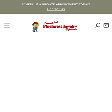
Skip
SCHEDULE A PRIVATE APPOINTMENT TODAY!
to
Contact Us
content
SEA
SITE NAVIGATION
C