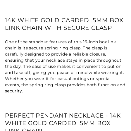
14K WHITE GOLD CARDED .5MM BOX
LINK CHAIN WITH SECURE CLASP
One of the standout features of this 16-inch box link
chain is its secure spring ring clasp. The clasp is
carefully designed to provide a reliable closure,
ensuring that your necklace stays in place throughout
the day. The ease of use makes it convenient to put on
and take off, giving you peace of mind while wearing it.
Whether you wear it for casual outings or special
events, the spring ring clasp provides both function and
security.
PERFECT PENDANT NECKLACE - 14K
WHITE GOLD CARDED .5MM BOX
LINK CHAIN