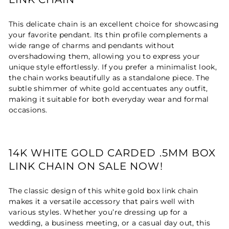
This delicate chain is an excellent choice for showcasing
your favorite pendant. Its thin profile complements a
wide range of charms and pendants without
overshadowing them, allowing you to express your
unique style effortlessly. If you prefer a minimalist look,
the chain works beautifully as a standalone piece. The
subtle shimmer of white gold accentuates any outfit,
making it suitable for both everyday wear and formal
occasions.
14K WHITE GOLD CARDED .5MM BOX
LINK CHAIN ON SALE NOW!
The classic design of this white gold box link chain
makes it a versatile accessory that pairs well with
various styles. Whether you’re dressing up for a
wedding, a business meeting, or a casual day out, this