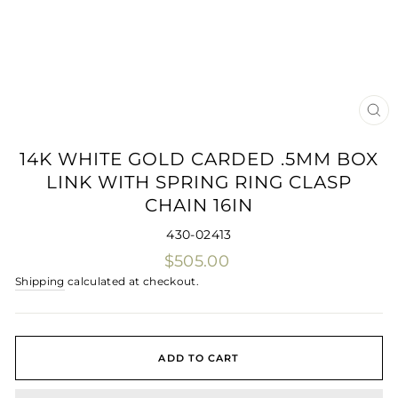
CLO
(ES
14K WHITE GOLD CARDED .5MM BOX
LINK WITH SPRING RING CLASP
CHAIN 16IN
430-02413
Regular
$505.00
price
Shipping
calculated at checkout.
ADD TO CART