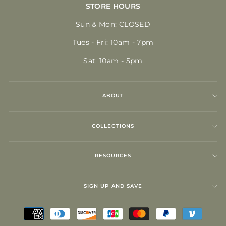
STORE HOURS
Sun & Mon: CLOSED
Tues - Fri: 10am - 7pm
Sat: 10am - 5pm
ABOUT
COLLECTIONS
RESOURCES
SIGN UP AND SAVE