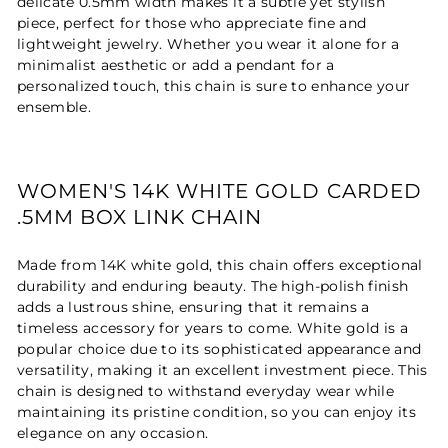
delicate 0.5mm width makes it a subtle yet stylish
piece, perfect for those who appreciate fine and
lightweight jewelry. Whether you wear it alone for a
minimalist aesthetic or add a pendant for a
personalized touch, this chain is sure to enhance your
ensemble.
WOMEN'S 14K WHITE GOLD CARDED
.5MM BOX LINK CHAIN
Made from 14K white gold, this chain offers exceptional
durability and enduring beauty. The high-polish finish
adds a lustrous shine, ensuring that it remains a
timeless accessory for years to come. White gold is a
popular choice due to its sophisticated appearance and
versatility, making it an excellent investment piece. This
chain is designed to withstand everyday wear while
maintaining its pristine condition, so you can enjoy its
elegance on any occasion.