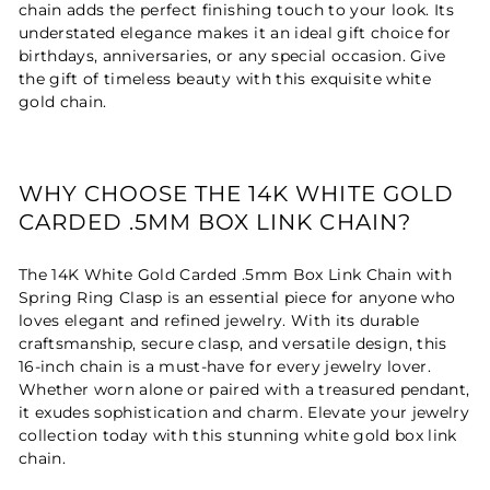
chain adds the perfect finishing touch to your look. Its
understated elegance makes it an ideal gift choice for
birthdays, anniversaries, or any special occasion. Give
the gift of timeless beauty with this exquisite white
gold chain.
WHY CHOOSE THE 14K WHITE GOLD
CARDED .5MM BOX LINK CHAIN?
The 14K White Gold Carded .5mm Box Link Chain with
Spring Ring Clasp is an essential piece for anyone who
loves elegant and refined jewelry. With its durable
craftsmanship, secure clasp, and versatile design, this
16-inch chain is a must-have for every jewelry lover.
Whether worn alone or paired with a treasured pendant,
it exudes sophistication and charm. Elevate your jewelry
collection today with this stunning white gold box link
chain.