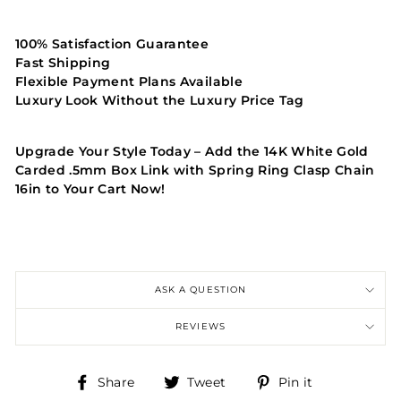
100% Satisfaction Guarantee
Fast Shipping
Flexible Payment Plans Available
Luxury Look Without the Luxury Price Tag
Upgrade Your Style Today – Add the 14K White Gold
Carded .5mm Box Link with Spring Ring Clasp Chain
16in to Your Cart Now!
ASK A QUESTION
REVIEWS
Share
Tweet
Pin
Share
Tweet
Pin it
on
on
on