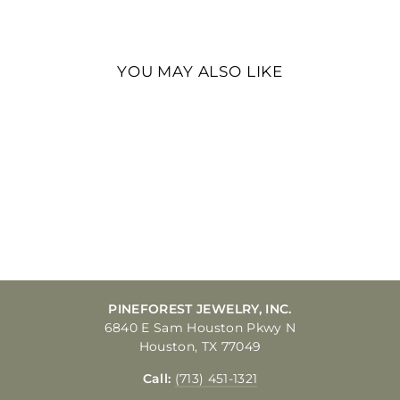
Facebook
Twitter
Pinterest
YOU MAY ALSO LIKE
14K WHITE GOLD
CARDED .5MM BOX
LINK WITH SPRING
RING CLASP CHAIN
16IN
$505.00
PINEFOREST JEWELRY, INC.
6840 E Sam Houston Pkwy N
Houston, TX 77049
Call:
(713) 451-1321