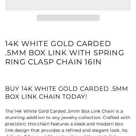
14K WHITE GOLD CARDED
.5MM BOX LINK WITH SPRING
RING CLASP CHAIN 16IN
BUY 14K WHITE GOLD CARDED .5MM
BOX LINK CHAIN TODAY!
The 14K White Gold Carded .5mm Box Link Chain is a
stunning addition to any jewelry collection. Crafted with
precision, this chain features a sleek and modern box
link design that provides a refined and elegant look. Its