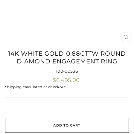
CLO
(ES
14K WHITE GOLD 0.88CTTW ROUND
DIAMOND ENGAGEMENT RING
100-00536
Regular
$6,495.00
price
Shipping
calculated at checkout.
ADD TO CART