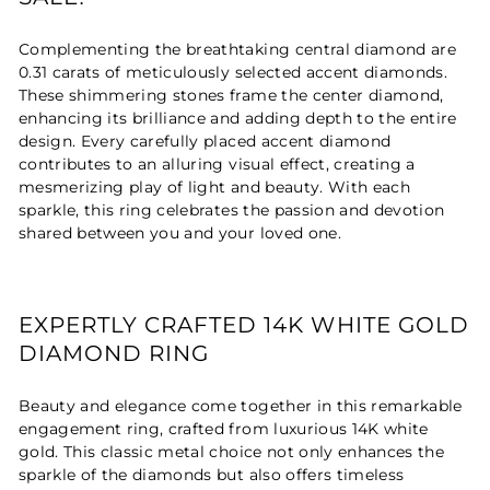
Complementing the breathtaking central diamond are
0.31 carats of meticulously selected accent diamonds.
These shimmering stones frame the center diamond,
enhancing its brilliance and adding depth to the entire
design. Every carefully placed accent diamond
contributes to an alluring visual effect, creating a
mesmerizing play of light and beauty. With each
sparkle, this ring celebrates the passion and devotion
shared between you and your loved one.
EXPERTLY CRAFTED 14K WHITE GOLD
DIAMOND RING
Beauty and elegance come together in this remarkable
engagement ring, crafted from luxurious 14K white
gold. This classic metal choice not only enhances the
sparkle of the diamonds but also offers timeless