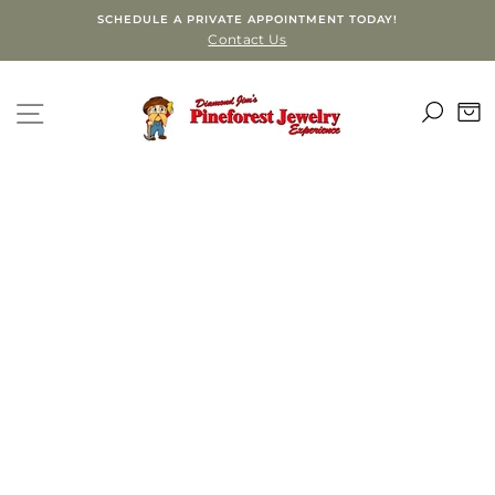
Skip
SCHEDULE A PRIVATE APPOINTMENT TODAY!
to
Contact Us
content
SEA
SITE NAVIGATION
C