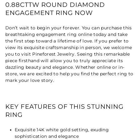
0.88CTTW ROUND DIAMOND
ENGAGEMENT RING NOW
Don’t wait to begin your forever. You can purchase this
breathtaking engagement ring online today and take
the first step toward a lifetime of love. If you prefer to
view its exquisite craftsmanship in person, we welcome
you to visit Pineforest Jewelry. Seeing this remarkable
piece firsthand will allow you to truly appreciate its
dazzling beauty and elegance. Whether online or in-
store, we are excited to help you find the perfect ring to
mark your love story.
KEY FEATURES OF THIS STUNNING
RING
Exquisite 14K white gold setting, exuding
sophistication and elegance