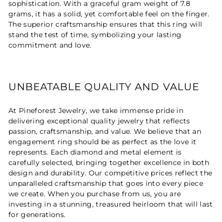
sophistication. With a graceful gram weight of 7.8
grams, it has a solid, yet comfortable feel on the finger.
The superior craftsmanship ensures that this ring will
stand the test of time, symbolizing your lasting
commitment and love.
UNBEATABLE QUALITY AND VALUE
At Pineforest Jewelry, we take immense pride in
delivering exceptional quality jewelry that reflects
passion, craftsmanship, and value. We believe that an
engagement ring should be as perfect as the love it
represents. Each diamond and metal element is
carefully selected, bringing together excellence in both
design and durability. Our competitive prices reflect the
unparalleled craftsmanship that goes into every piece
we create. When you purchase from us, you are
investing in a stunning, treasured heirloom that will last
for generations.