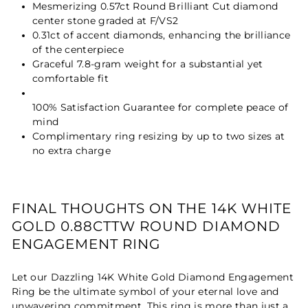
Mesmerizing 0.57ct Round Brilliant Cut diamond
center stone graded at F/VS2
0.31ct of accent diamonds, enhancing the brilliance
of the centerpiece
Graceful 7.8-gram weight for a substantial yet
comfortable fit
100% Satisfaction Guarantee for complete peace of
mind
Complimentary ring resizing by up to two sizes at
no extra charge
FINAL THOUGHTS ON THE 14K WHITE
GOLD 0.88CTTW ROUND DIAMOND
ENGAGEMENT RING
Let our Dazzling 14K White Gold Diamond Engagement
Ring be the ultimate symbol of your eternal love and
unwavering commitment. This ring is more than just a