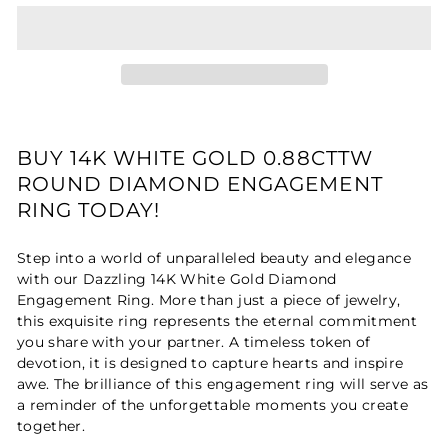
BUY 14K WHITE GOLD 0.88CTTW
ROUND DIAMOND ENGAGEMENT
RING TODAY!
Step into a world of unparalleled beauty and elegance
with our Dazzling 14K White Gold Diamond
Engagement Ring. More than just a piece of jewelry,
this exquisite ring represents the eternal commitment
you share with your partner. A timeless token of
devotion, it is designed to capture hearts and inspire
awe. The brilliance of this engagement ring will serve as
a reminder of the unforgettable moments you create
together.