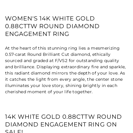
WOMEN'S 14K WHITE GOLD
0.88CTTW ROUND DIAMOND
ENGAGEMENT RING
At the heart of this stunning ring lies a mesmerizing
0.57-carat Round Brilliant Cut diamond, ethically
sourced and graded at F/VS2 for outstanding quality
and brilliance. Displaying extraordinary fire and sparkle,
this radiant diamond mirrors the depth of your love. As
it catches the light from every angle, the center stone
illuminates your love story, shining brightly in each
cherished moment of your life together.
14K WHITE GOLD 0.88CTTW ROUND
DIAMOND ENGAGEMENT RING ON
SALE!