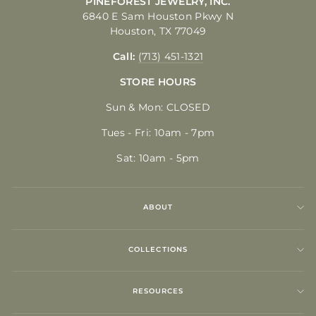
PINEFOREST JEWELRY, INC.
6840 E Sam Houston Pkwy N
Houston, TX 77049
Call:
(713) 451-1321
STORE HOURS
Sun & Mon: CLOSED
Tues - Fri: 10am - 7pm
Sat: 10am - 5pm
ABOUT
COLLECTIONS
RESOURCES