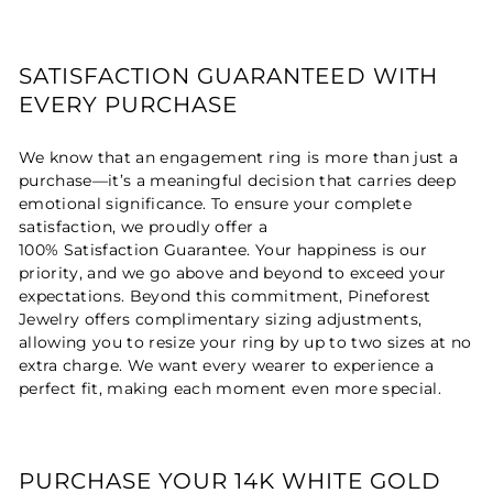
SATISFACTION GUARANTEED WITH
EVERY PURCHASE
We know that an engagement ring is more than just a
purchase—it’s a meaningful decision that carries deep
emotional significance. To ensure your complete
satisfaction, we proudly offer a
100% Satisfaction Guarantee. Your happiness is our
priority, and we go above and beyond to exceed your
expectations. Beyond this commitment, Pineforest
Jewelry offers complimentary sizing adjustments,
allowing you to resize your ring by up to two sizes at no
extra charge. We want every wearer to experience a
perfect fit, making each moment even more special.
PURCHASE YOUR 14K WHITE GOLD