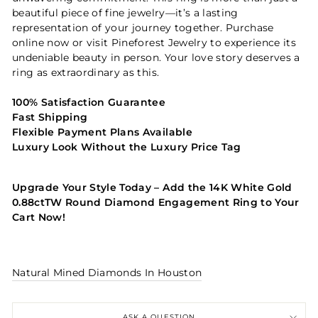
beautiful piece of fine jewelry—it’s a lasting
representation of your journey together. Purchase
online now or visit Pineforest Jewelry to experience its
undeniable beauty in person. Your love story deserves a
ring as extraordinary as this.
100% Satisfaction Guarantee
Fast Shipping
Flexible Payment Plans Available
Luxury Look Without the Luxury Price Tag
Upgrade Your Style Today – Add the 14K White Gold
0.88ctTW Round Diamond Engagement Ring to Your
Cart Now!
Natural Mined Diamonds In Houston
ASK A QUESTION