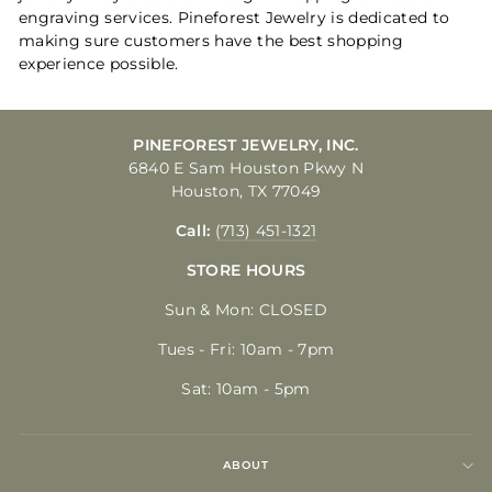
engraving services. Pineforest Jewelry is dedicated to
making sure customers have the best shopping
experience possible.
PINEFOREST JEWELRY, INC.
6840 E Sam Houston Pkwy N
Houston, TX 77049
Call:
(713) 451-1321
STORE HOURS
Sun & Mon: CLOSED
Tues - Fri: 10am - 7pm
Sat: 10am - 5pm
ABOUT