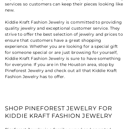
services so customers can keep their pieces looking like
new.
Kiddie Kraft Fashion Jewelry is committed to providing
quality jewelry and exceptional customer service. They
strive to offer the best selection of jewelry and prices to
ensure that customers have a great shopping
experience. Whether you are looking for a special gift
for someone special or are just browsing for yourself,
Kiddie Kraft Fashion Jewelry is sure to have something
for everyone. If you are in the Houston area, stop by
Pineforest Jewelry and check out all that Kiddie Kraft
Fashion Jewelry has to offer.
SHOP PINEFOREST JEWELRY FOR
KIDDIE KRAFT FASHION JEWELRY