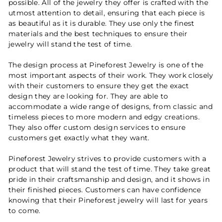
possible. All of the jewelry they offer is crafted with the
utmost attention to detail, ensuring that each piece is
as beautiful as it is durable. They use only the finest
materials and the best techniques to ensure their
jewelry will stand the test of time.
The design process at Pineforest Jewelry is one of the
most important aspects of their work. They work closely
with their customers to ensure they get the exact
design they are looking for. They are able to
accommodate a wide range of designs, from classic and
timeless pieces to more modern and edgy creations.
They also offer custom design services to ensure
customers get exactly what they want.
Pineforest Jewelry strives to provide customers with a
product that will stand the test of time. They take great
pride in their craftsmanship and design, and it shows in
their finished pieces. Customers can have confidence
knowing that their Pineforest jewelry will last for years
to come.