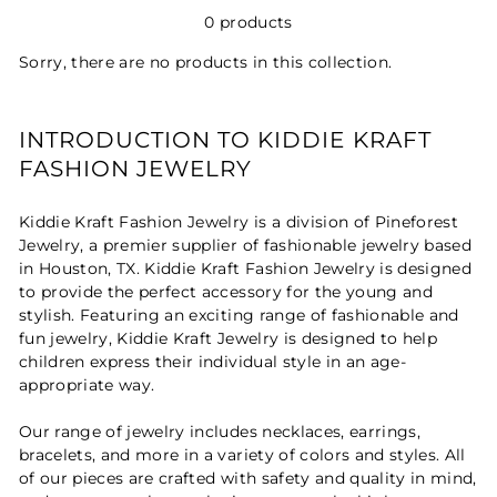
0 products
Sorry, there are no products in this collection.
INTRODUCTION TO KIDDIE KRAFT
FASHION JEWELRY
Kiddie Kraft Fashion Jewelry is a division of Pineforest
Jewelry, a premier supplier of fashionable jewelry based
in Houston, TX. Kiddie Kraft Fashion Jewelry is designed
to provide the perfect accessory for the young and
stylish. Featuring an exciting range of fashionable and
fun jewelry, Kiddie Kraft Jewelry is designed to help
children express their individual style in an age-
appropriate way.
Our range of jewelry includes necklaces, earrings,
bracelets, and more in a variety of colors and styles. All
of our pieces are crafted with safety and quality in mind,