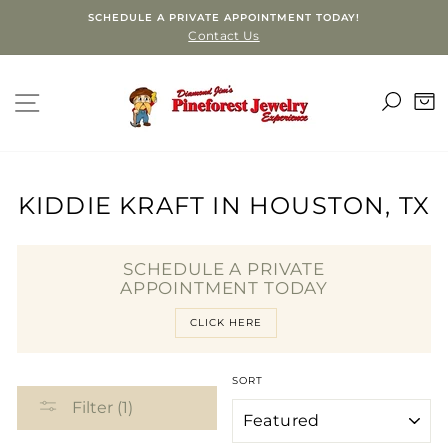
Skip
SCHEDULE A PRIVATE APPOINTMENT TODAY!
to
Contact Us
content
SEA
SITE NAVIGATION
C
KIDDIE KRAFT IN HOUSTON, TX
SCHEDULE A PRIVATE
APPOINTMENT TODAY
CLICK HERE
SORT
Filter (1)