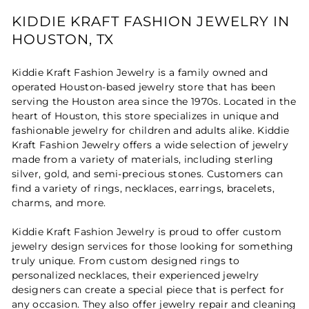
KIDDIE KRAFT FASHION JEWELRY IN
HOUSTON, TX
Kiddie Kraft Fashion Jewelry is a family owned and
operated Houston-based jewelry store that has been
serving the Houston area since the 1970s. Located in the
heart of Houston, this store specializes in unique and
fashionable jewelry for children and adults alike. Kiddie
Kraft Fashion Jewelry offers a wide selection of jewelry
made from a variety of materials, including sterling
silver, gold, and semi-precious stones. Customers can
find a variety of rings, necklaces, earrings, bracelets,
charms, and more.
Kiddie Kraft Fashion Jewelry is proud to offer custom
jewelry design services for those looking for something
truly unique. From custom designed rings to
personalized necklaces, their experienced jewelry
designers can create a special piece that is perfect for
any occasion. They also offer jewelry repair and cleaning