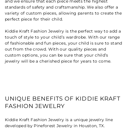
and we ensure that each piece meets the highest
standards of safety and craftsmanship. We also offer a
variety of custom pieces, allowing parents to create the
perfect piece for their child.
Kiddie Kraft Fashion Jewelry is the perfect way to add a
touch of style to your child’s wardrobe. With our range
of fashionable and fun pieces, your child is sure to stand
out from the crowd. With our quality pieces and
custom options, you can be sure that your child’s
jewelry will be a cherished piece for years to come.
UNIQUE BENEFITS OF KIDDIE KRAFT
FASHION JEWELRY
Kiddie Kraft Fashion Jewelry is a unique jewelry line
developed by Pineforest Jewelry in Houston, TX.