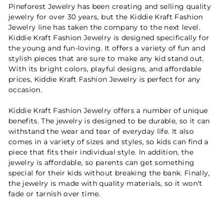
Pineforest Jewelry has been creating and selling quality
jewelry for over 30 years, but the Kiddie Kraft Fashion
Jewelry line has taken the company to the next level.
Kiddie Kraft Fashion Jewelry is designed specifically for
the young and fun-loving. It offers a variety of fun and
stylish pieces that are sure to make any kid stand out.
With its bright colors, playful designs, and affordable
prices, Kiddie Kraft Fashion Jewelry is perfect for any
occasion.
Kiddie Kraft Fashion Jewelry offers a number of unique
benefits. The jewelry is designed to be durable, so it can
withstand the wear and tear of everyday life. It also
comes in a variety of sizes and styles, so kids can find a
piece that fits their individual style. In addition, the
jewelry is affordable, so parents can get something
special for their kids without breaking the bank. Finally,
the jewelry is made with quality materials, so it won't
fade or tarnish over time.