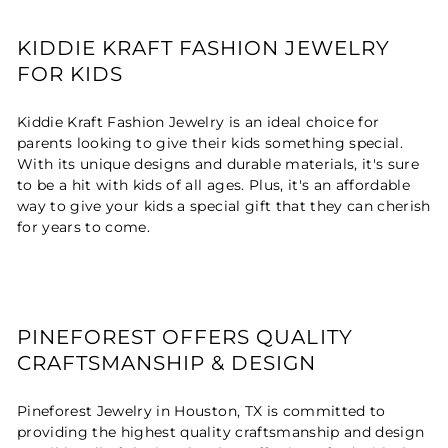
KIDDIE KRAFT FASHION JEWELRY
FOR KIDS
Kiddie Kraft Fashion Jewelry is an ideal choice for
parents looking to give their kids something special.
With its unique designs and durable materials, it's sure
to be a hit with kids of all ages. Plus, it's an affordable
way to give your kids a special gift that they can cherish
for years to come.
PINEFOREST OFFERS QUALITY
CRAFTSMANSHIP & DESIGN
Pineforest Jewelry in Houston, TX is committed to
providing the highest quality craftsmanship and design