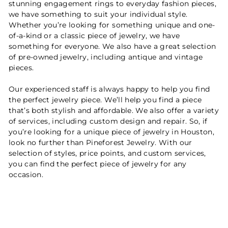
stunning engagement rings to everyday fashion pieces,
we have something to suit your individual style.
Whether you’re looking for something unique and one-
of-a-kind or a classic piece of jewelry, we have
something for everyone. We also have a great selection
of pre-owned jewelry, including antique and vintage
pieces.
Our experienced staff is always happy to help you find
the perfect jewelry piece. We’ll help you find a piece
that’s both stylish and affordable. We also offer a variety
of services, including custom design and repair. So, if
you’re looking for a unique piece of jewelry in Houston,
look no further than Pineforest Jewelry. With our
selection of styles, price points, and custom services,
you can find the perfect piece of jewelry for any
occasion.