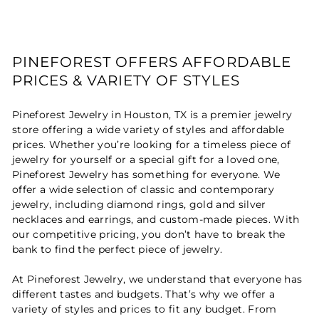
PINEFOREST OFFERS AFFORDABLE
PRICES & VARIETY OF STYLES
Pineforest Jewelry in Houston, TX is a premier jewelry
store offering a wide variety of styles and affordable
prices. Whether you’re looking for a timeless piece of
jewelry for yourself or a special gift for a loved one,
Pineforest Jewelry has something for everyone. We
offer a wide selection of classic and contemporary
jewelry, including diamond rings, gold and silver
necklaces and earrings, and custom-made pieces. With
our competitive pricing, you don’t have to break the
bank to find the perfect piece of jewelry.
At Pineforest Jewelry, we understand that everyone has
different tastes and budgets. That’s why we offer a
variety of styles and prices to fit any budget. From