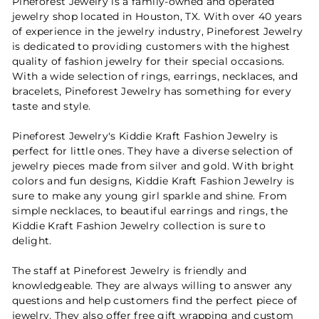
Pineforest Jewelry is a family-owned and operated
jewelry shop located in Houston, TX. With over 40 years
of experience in the jewelry industry, Pineforest Jewelry
is dedicated to providing customers with the highest
quality of fashion jewelry for their special occasions.
With a wide selection of rings, earrings, necklaces, and
bracelets, Pineforest Jewelry has something for every
taste and style.
Pineforest Jewelry's Kiddie Kraft Fashion Jewelry is
perfect for little ones. They have a diverse selection of
jewelry pieces made from silver and gold. With bright
colors and fun designs, Kiddie Kraft Fashion Jewelry is
sure to make any young girl sparkle and shine. From
simple necklaces, to beautiful earrings and rings, the
Kiddie Kraft Fashion Jewelry collection is sure to
delight.
The staff at Pineforest Jewelry is friendly and
knowledgeable. They are always willing to answer any
questions and help customers find the perfect piece of
jewelry. They also offer free gift wrapping and custom