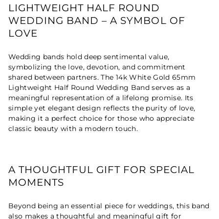
LIGHTWEIGHT HALF ROUND
WEDDING BAND – A SYMBOL OF
LOVE
Wedding bands hold deep sentimental value,
symbolizing the love, devotion, and commitment
shared between partners. The 14k White Gold 65mm
Lightweight Half Round Wedding Band serves as a
meaningful representation of a lifelong promise. Its
simple yet elegant design reflects the purity of love,
making it a perfect choice for those who appreciate
classic beauty with a modern touch.
A THOUGHTFUL GIFT FOR SPECIAL
MOMENTS
Beyond being an essential piece for weddings, this band
also makes a thoughtful and meaningful gift for