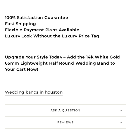
100% Satisfaction Guarantee
Fast Shipping
Flexible Payment Plans Available
Luxury Look Without the Luxury Price Tag
Upgrade Your Style Today – Add the 14k White Gold
65mm Lightweight Half Round Wedding Band to
Your Cart Now!
Wedding bands in houston
ASK A QUESTION
REVIEWS