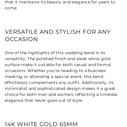
that it maintains its beauty and elegance for years to
come.
VERSATILE AND STYLISH FOR ANY
OCCASION
One of the highlights of this wedding band is its
versatility. The polished finish and sleek white gold
surface make it suitable for both casual and formal
occasions. Whether you're heading to a business
meeting or attending a special event, this band
effortlessly complements any outfit. Additionally, its
minimalist and sophisticated design makes it a great
choice for both men and women, reflecting a timeless
elegance that never goes out of style.
14K WHITE GOLD 65MM