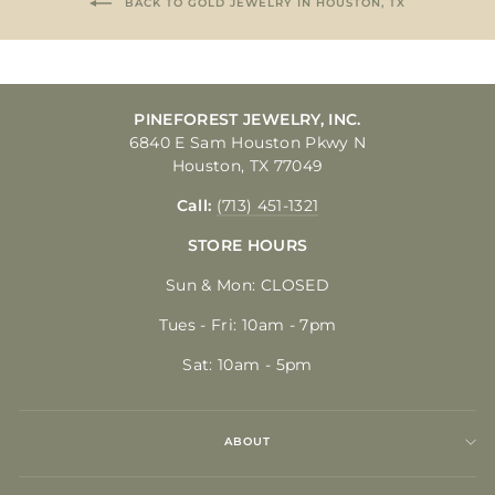
BACK TO GOLD JEWELRY IN HOUSTON, TX
PINEFOREST JEWELRY, INC.
6840 E Sam Houston Pkwy N
Houston, TX 77049
Call:
(713) 451-1321
STORE HOURS
Sun & Mon: CLOSED
Tues - Fri: 10am - 7pm
Sat: 10am - 5pm
ABOUT