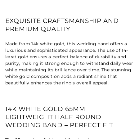
EXQUISITE CRAFTSMANSHIP AND
PREMIUM QUALITY
Made from 14k white gold, this wedding band offers a
luxurious and sophisticated appearance. The use of 14-
karat gold ensures a perfect balance of durability and
purity, making it strong enough to withstand daily wear
while maintaining its brilliance over time. The stunning
white gold composition adds a radiant shine that
beautifully enhances the ring's overall appeal.
14K WHITE GOLD 65MM
LIGHTWEIGHT HALF ROUND
WEDDING BAND – PERFECT FIT