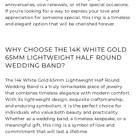
anniversaries, vow renewals, or other special occasions.
If you're looking for a way to express your love and
appreciation for someone special, this ring is a timeless
and elegant option that will be cherished forever.
WHY CHOOSE THE 14K WHITE GOLD
65MM LIGHTWEIGHT HALF ROUND
WEDDING BAND?
The 14k White Gold 65mm Lightweight Half Round
Wedding Band is a truly remarkable piece of jewelry
that combines timeless elegance with modern comfort.
With its lightweight design, exquisite craftsmanship,
and enduring symbolism, it is the perfect choice for
individuals who value both beauty and practicality.
Whether as a wedding band, a timeless keepsake, or a
meaningful gift, this ring is a symbol of love and
commitment that will last a lifetime.