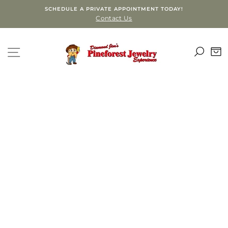
Skip
SCHEDULE A PRIVATE APPOINTMENT TODAY!
to
Contact Us
content
SEA
SITE NAVIGATION
C