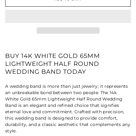
BUY 14K WHITE GOLD 65MM
LIGHTWEIGHT HALF ROUND
WEDDING BAND TODAY
A wedding band is more than just jewelry; it represents
an unbreakable bond between two people. The 14k
White Gold 65mm Lightweight Half Round Wedding
Band is an elegant and refined choice that signifies
eternal love and commitment. Crafted with precision,
this wedding band is designed to provide comfort,
durability, and a classic aesthetic that complements any
style.