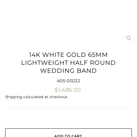
CLO
(ES
14K WHITE GOLD 65MM
LIGHTWEIGHT HALF ROUND
WEDDING BAND
405-00232
Regular
$1,485.00
price
Shipping
calculated at checkout.
ADD TO CART