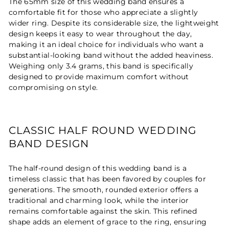
The 65mm size of this wedding band ensures a
comfortable fit for those who appreciate a slightly
wider ring. Despite its considerable size, the lightweight
design keeps it easy to wear throughout the day,
making it an ideal choice for individuals who want a
substantial-looking band without the added heaviness.
Weighing only 3.4 grams, this band is specifically
designed to provide maximum comfort without
compromising on style.
CLASSIC HALF ROUND WEDDING
BAND DESIGN
The half-round design of this wedding band is a
timeless classic that has been favored by couples for
generations. The smooth, rounded exterior offers a
traditional and charming look, while the interior
remains comfortable against the skin. This refined
shape adds an element of grace to the ring, ensuring