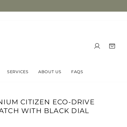
LOG IN
CAR
SERVICES
ABOUT US
FAQS
NIUM CITIZEN ECO-DRIVE
ATCH WITH BLACK DIAL