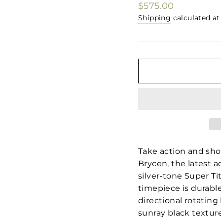
□
Regular
$575.00
price
Shipping
calculated at
Take action and show
Brycen, the latest 
silver-tone Super T
timepiece is durable
directional rotating 
sunray black texture