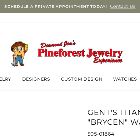
Contact Us
SCHEDULE A PRIVATE APPOINTMENT TODAY!
ELRY
DESIGNERS
CUSTOM DESIGN
WATCHES
GENT'S TITA
"BRYCEN" W
505-01864