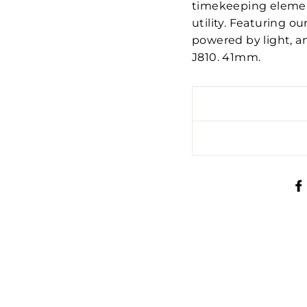
timekeeping element
utility. Featuring o
powered by light, a
J810. 41mm.