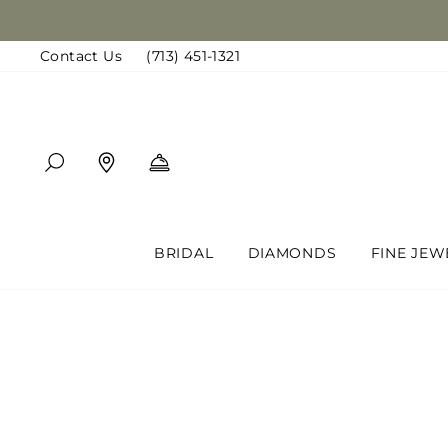
Skip
to
Contact Us
(713) 451-1321
content
SEARCH
FIND A LOCATION
BOOK AN APPOINTMENT
BRIDAL
DIAMONDS
FINE JEW