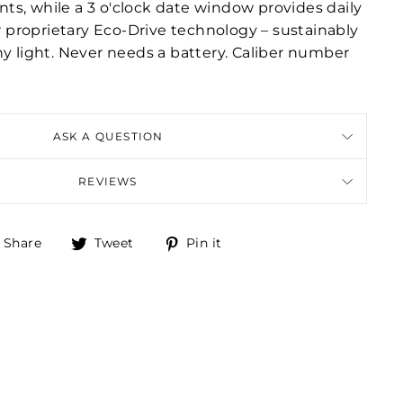
s, while a 3 o'clock date window provides daily
ur proprietary Eco-Drive technology – sustainably
ny light. Never needs a battery. Caliber number
ASK A QUESTION
REVIEWS
Share
Tweet
Pin
Share
Tweet
Pin it
on
on
on
Facebook
Twitter
Pinterest