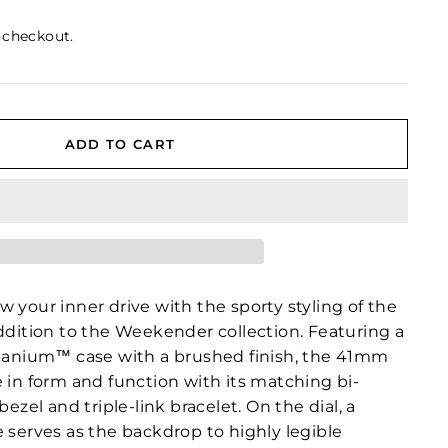
 checkout.
ADD TO CART
 your inner drive with the sporty styling of the
addition to the Weekender collection. Featuring a
itanium™ case with a brushed finish, the 41mm
 in form and function with its matching bi-
bezel and triple-link bracelet. On the dial, a
 serves as the backdrop to highly legible