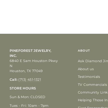
PINEFOREST JEWELRY,
ABOUT
INC.
6840 E Sam Houston Pkwy
Ask Diamond Ji
N
About us
Houston, TX 77049
Testimonials
Call:
(713) 451-1321
TV Commercials
STORE HOURS
Community Link
Sun & Mon: CLOSED
Helping Those I
Tues - Fri: 10am - 7pm
First Responders