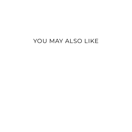
YOU MAY ALSO LIKE