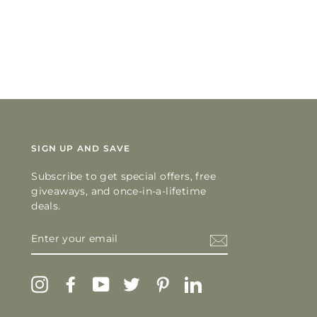
SIGN UP AND SAVE
Subscribe to get special offers, free
giveaways, and once-in-a-lifetime
deals.
ENTER
YOUR
EMAIL
Instagram
Facebook
YouTube
Twitter
Pinterest
LinkedIn