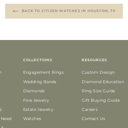
BACK TO CITIZEN WATCHES IN HOUSTON, TX
COLLECTIONS
RESOURCES
m
Engagement Rings
Custom Design
Wedding Bands
Diamond Education
Diamonds
Ring Size Guide
Fine Jewelry
Gift Buying Guide
s
Estate Jewelry
Careers
n Need
Watches
Contact Us
 &