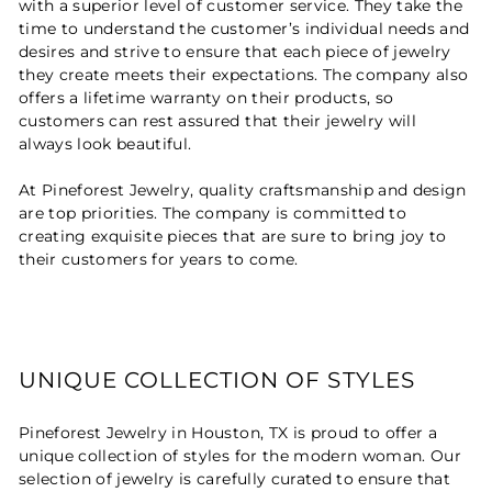
with a superior level of customer service. They take the
time to understand the customer’s individual needs and
desires and strive to ensure that each piece of jewelry
they create meets their expectations. The company also
offers a lifetime warranty on their products, so
customers can rest assured that their jewelry will
always look beautiful.
At Pineforest Jewelry, quality craftsmanship and design
are top priorities. The company is committed to
creating exquisite pieces that are sure to bring joy to
their customers for years to come.
UNIQUE COLLECTION OF STYLES
Pineforest Jewelry in Houston, TX is proud to offer a
unique collection of styles for the modern woman. Our
selection of jewelry is carefully curated to ensure that