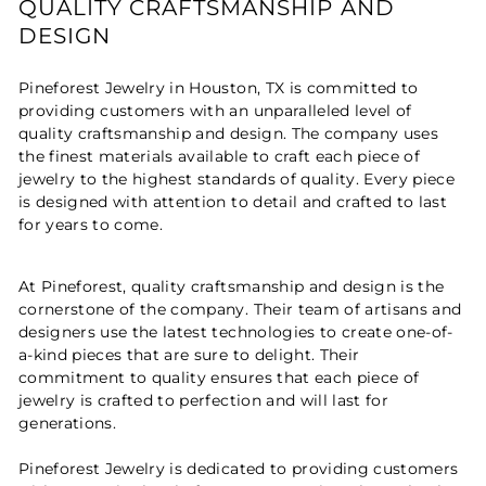
QUALITY CRAFTSMANSHIP AND
DESIGN
Pineforest Jewelry in Houston, TX is committed to
providing customers with an unparalleled level of
quality craftsmanship and design. The company uses
the finest materials available to craft each piece of
jewelry to the highest standards of quality. Every piece
is designed with attention to detail and crafted to last
for years to come.
At Pineforest, quality craftsmanship and design is the
cornerstone of the company. Their team of artisans and
designers use the latest technologies to create one-of-
a-kind pieces that are sure to delight. Their
commitment to quality ensures that each piece of
jewelry is crafted to perfection and will last for
generations.
Pineforest Jewelry is dedicated to providing customers