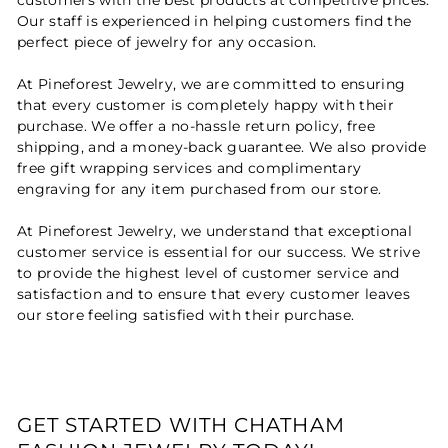
Our staff is experienced in helping customers find the
perfect piece of jewelry for any occasion.
At Pineforest Jewelry, we are committed to ensuring
that every customer is completely happy with their
purchase. We offer a no-hassle return policy, free
shipping, and a money-back guarantee. We also provide
free gift wrapping services and complimentary
engraving for any item purchased from our store.
At Pineforest Jewelry, we understand that exceptional
customer service is essential for our success. We strive
to provide the highest level of customer service and
satisfaction and to ensure that every customer leaves
our store feeling satisfied with their purchase.
GET STARTED WITH CHATHAM