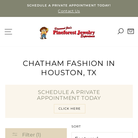
Skip
SCHEDULE A PRIVATE APPOINTMENT TODAY!
to
Contact Us
content
SEA
SITE NAVIGATION
C
CHATHAM FASHION IN
HOUSTON, TX
SCHEDULE A PRIVATE
APPOINTMENT TODAY
CLICK HERE
SORT
Filter (1)