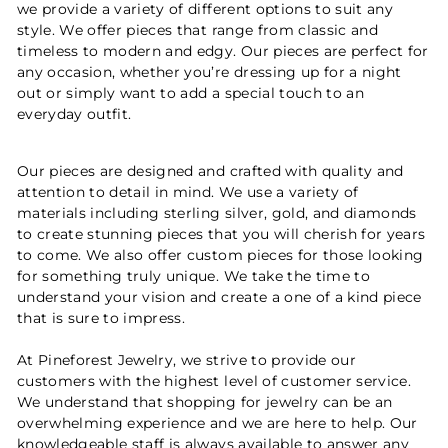
we provide a variety of different options to suit any
style. We offer pieces that range from classic and
timeless to modern and edgy. Our pieces are perfect for
any occasion, whether you’re dressing up for a night
out or simply want to add a special touch to an
everyday outfit.
Our pieces are designed and crafted with quality and
attention to detail in mind. We use a variety of
materials including sterling silver, gold, and diamonds
to create stunning pieces that you will cherish for years
to come. We also offer custom pieces for those looking
for something truly unique. We take the time to
understand your vision and create a one of a kind piece
that is sure to impress.
At Pineforest Jewelry, we strive to provide our
customers with the highest level of customer service.
We understand that shopping for jewelry can be an
overwhelming experience and we are here to help. Our
knowledgeable staff is always available to answer any