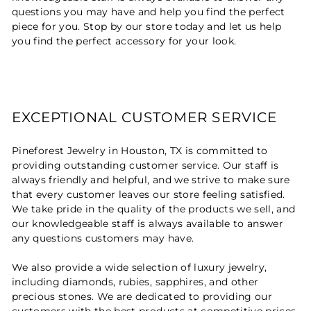
questions you may have and help you find the perfect
piece for you. Stop by our store today and let us help
you find the perfect accessory for your look.
EXCEPTIONAL CUSTOMER SERVICE
Pineforest Jewelry in Houston, TX is committed to
providing outstanding customer service. Our staff is
always friendly and helpful, and we strive to make sure
that every customer leaves our store feeling satisfied.
We take pride in the quality of the products we sell, and
our knowledgeable staff is always available to answer
any questions customers may have.
We also provide a wide selection of luxury jewelry,
including diamonds, rubies, sapphires, and other
precious stones. We are dedicated to providing our
customers with the best products at competitive prices.