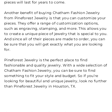
pieces will last for years to come.
Another benefit of buying Chatham Fashion Jewelry
from Pineforest Jewelry is that you can customize your
pieces. They offer a range of customization options,
such as engraving, stamping, and more. This allows you
to create a unique piece of jewelry that is special to you.
And since all of their pieces are made to order, you can
be sure that you will get exactly what you are looking
for.
Pineforest Jewelry is the perfect place to find
fashionable and quality jewelry. With a wide selection of
Chatham Fashion Jewelry, you can be sure to find
something to fit your style and budget. So if you’re
looking for beautiful and unique jewelry, look no further
than Pineforest Jewelry in Houston, TX.