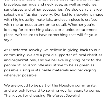
bracelets, earrings and necklaces, as well as watches,
sunglasses and other accessories. We also carry a large
selection of fashion jewelry. Our fashion jewelry is made
with high-quality materials, and each piece is crafted
with the utmost attention to detail. Whether you’re
looking for something classic or a unique statement
piece, we’re sure to have something that will fit your
style.
At Pineforest Jewelry, we believe in giving back to our
community. We are a proud supporter of local charities
and organizations, and we believe in giving back to the
people of Houston. We also strive to be as green as
possible, using sustainable materials and packaging
whenever possible.
We are proud to be part of the Houston community,
and we look forward to serving you for years to come.
Thank you for choosing Pineforest Jewelry!