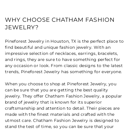
WHY CHOOSE CHATHAM FASHION
JEWELRY?
Pineforest Jewelry in Houston, TX is the perfect place to
find beautiful and unique fashion jewelry. With an
impressive selection of necklaces, earrings, bracelets,
and rings, they are sure to have something perfect for
any occasion or look. From classic designs to the latest
trends, Pineforest Jewelry has something for everyone.
When you choose to shop at Pineforest Jewelry, you
can be sure that you are getting the best quality
jewelry. They offer Chatham Fashion Jewelry, a popular
brand of jewelry that is known for its superior
craftsmanship and attention to detail. Their pieces are
made with the finest materials and crafted with the
utmost care. Chatham Fashion Jewelry is designed to
stand the test of time, so you can be sure that your