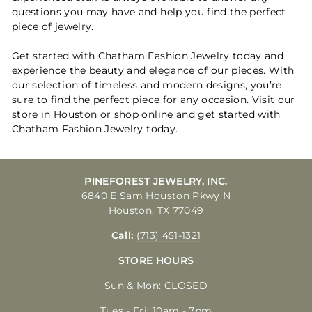
questions you may have and help you find the perfect
piece of jewelry.
Get started with Chatham Fashion Jewelry today and
experience the beauty and elegance of our pieces. With
our selection of timeless and modern designs, you’re
sure to find the perfect piece for any occasion. Visit our
store in Houston or shop online and get started with
Chatham Fashion Jewelry
today.
PINEFOREST JEWELRY, INC.
6840 E Sam Houston Pkwy N
Houston, TX 77049
Call:
(713) 451-1321
STORE HOURS
Sun & Mon: CLOSED
Tues - Fri: 10am - 7pm