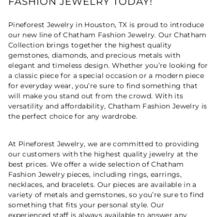
FASHION JEWELRY TODAY!
Pineforest Jewelry in Houston, TX is proud to introduce
our new line of Chatham Fashion Jewelry. Our Chatham
Collection brings together the highest quality
gemstones, diamonds, and precious metals with
elegant and timeless design. Whether you’re looking for
a classic piece for a special occasion or a modern piece
for everyday wear, you’re sure to find something that
will make you stand out from the crowd. With its
versatility and affordability, Chatham Fashion Jewelry is
the perfect choice for any wardrobe.
At Pineforest Jewelry, we are committed to providing
our customers with the highest quality jewelry at the
best prices. We offer a wide selection of Chatham
Fashion Jewelry pieces, including rings, earrings,
necklaces, and bracelets. Our pieces are available in a
variety of metals and gemstones, so you’re sure to find
something that fits your personal style. Our
experienced staff is always available to answer any