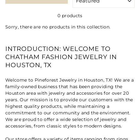
0 products
Sorry, there are no products in this collection.
INTRODUCTION: WELCOME TO
CHATHAM FASHION JEWELRY IN
HOUSTON, TX
Welcome to Pineforest Jewelry in Houston, TX! We are a
family-owned business that has been providing the
Houston area with jewelry and accessories for over 20
years. Our mission is to provide our customers with the
highest quality products, while maintaining a
commitment to our community and the environment.
We are proud to offer a wide selection of jewelry and
accessories, from classic styles to modern designs.
Our store offers a variety of items ranging from rings,