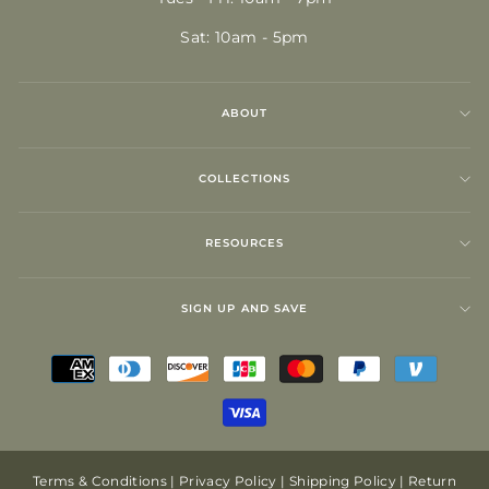
Sat: 10am - 5pm
ABOUT
COLLECTIONS
RESOURCES
SIGN UP AND SAVE
Terms & Conditions
|
Privacy Policy
|
Shipping Policy
|
Return