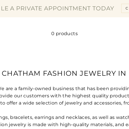
□
LE A PRIVATE APPOINTMENT TODAY
C
0 products
 CHATHAM FASHION JEWELRY IN 
We are a family-owned business that has been providi
 provide our customers with the highest quality produ
ffer a wide selection of jewelry and accessories, fr
rings, bracelets, earrings and necklaces, as well as wa
shion jewelry is made with high-quality materials, and