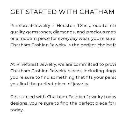
GET STARTED WITH CHATHAM
Pineforest Jewelry in Houston, TX is proud to i
quality gemstones, diamonds, and precious metals
or a modern piece for everyday wear, you’re sure 
Chatham Fashion Jewelry is the perfect choice f
At Pineforest Jewelry, we are committed to provi
Chatham Fashion Jewelry pieces, including rings, 
you’re sure to find something that fits your per
you find the perfect piece of jewelry.
Get started with Chatham Fashion Jewelry today
designs, you’re sure to find the perfect piece fo
today.