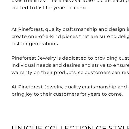
uses the finest materials available to craft each 
crafted to last for years to come.
At Pineforest, quality craftsmanship and design 
create one-of-a-kind pieces that are sure to deli
last for generations.
Pineforest Jewelry is dedicated to providing cus
individual needs and desires and strive to ensur
warranty on their products, so customers can rest
At Pineforest Jewelry, quality craftsmanship and
bring joy to their customers for years to come.
UNIQUE COLLECTION OF STYL