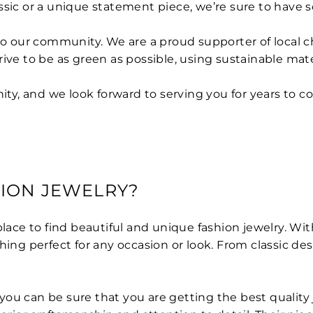
sic or a unique statement piece, we’re sure to have so
to our community. We are a proud supporter of local c
rive to be as green as possible, using sustainable ma
y, and we look forward to serving you for years to c
ION JEWELRY?
place to find beautiful and unique fashion jewelry. Wit
hing perfect for any occasion or look. From classic des
ou can be sure that you are getting the best quality 