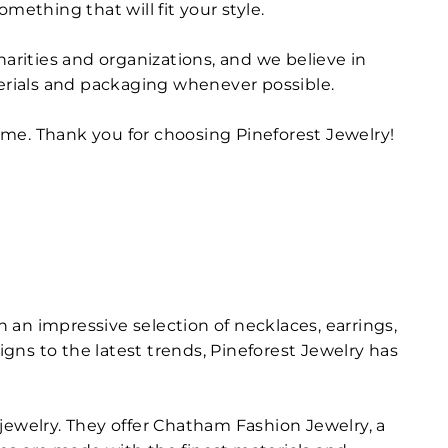
mething that will fit your style.
harities and organizations, and we believe in
terials and packaging whenever possible.
ome. Thank you for choosing Pineforest Jewelry!
h an impressive selection of necklaces, earrings,
igns to the latest trends, Pineforest Jewelry has
jewelry. They offer Chatham Fashion Jewelry, a