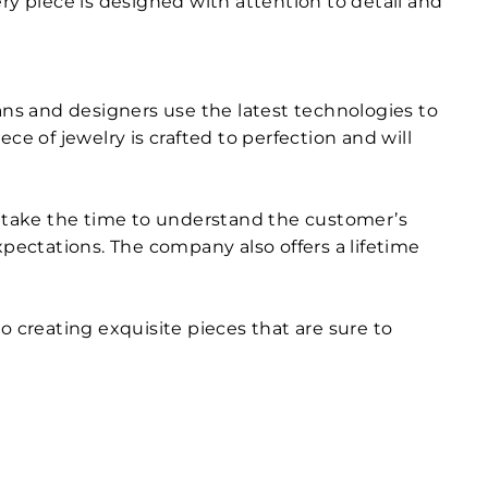
very piece is designed with attention to detail and
ans and designers use the latest technologies to
e of jewelry is crafted to perfection and will
ey take the time to understand the customer’s
xpectations. The company also offers a lifetime
o creating exquisite pieces that are sure to