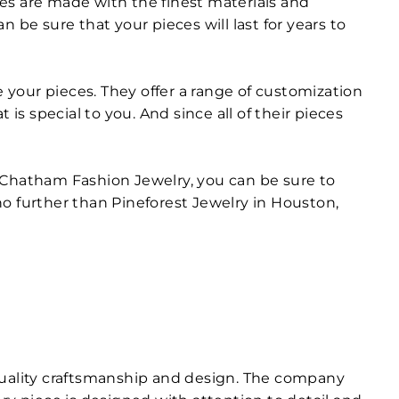
eces are made with the finest materials and
 be sure that your pieces will last for years to
your pieces. They offer a range of customization
is special to you. And since all of their pieces
of Chatham Fashion Jewelry, you can be sure to
 no further than Pineforest Jewelry in Houston,
 quality craftsmanship and design. The company