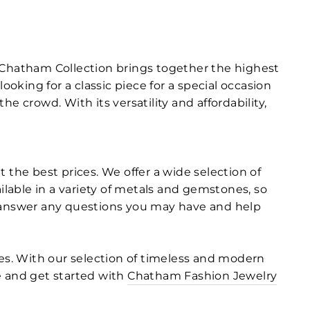
r Chatham Collection brings together the highest
king for a classic piece for a special occasion
 crowd. With its versatility and affordability,
 the best prices. We offer a wide selection of
ilable in a variety of metals and gemstones, so
 to answer any questions you may have and help
s. With our selection of timeless and modern
ne and get started with
Chatham Fashion Jewelry