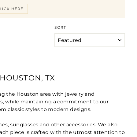
LICK HERE
SORT
HOUSTON, TX
ng the Houston area with jewelry and
cts, while maintaining a commitment to our
om classic styles to modern designs.
tches, sunglasses and other accessories. We also
 each piece is crafted with the utmost attention to