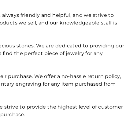
always friendly and helpful, and we strive to
roducts we sell, and our knowledgeable staff is
recious stones. We are dedicated to providing our
find the perfect piece of jewelry for any
r purchase. We offer a no-hassle return policy,
entary engraving for any item purchased from
e strive to provide the highest level of customer
r purchase.