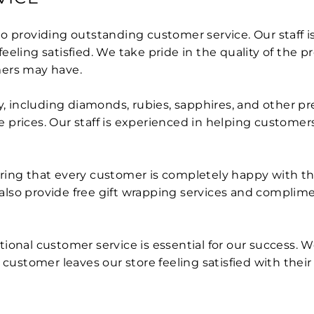
 providing outstanding customer service. Our staff is 
eling satisfied. We take pride in the quality of the p
mers may have.
ry, including diamonds, rubies, sapphires, and other p
prices. Our staff is experienced in helping customers 
ing that every customer is completely happy with thei
also provide free gift wrapping services and complim
ional customer service is essential for our success. W
 customer leaves our store feeling satisfied with thei