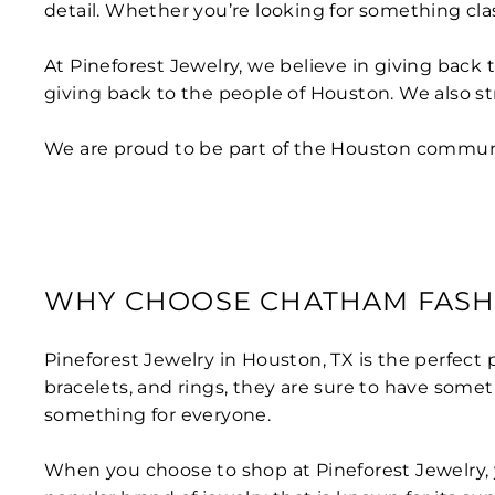
detail. Whether you’re looking for something clas
At Pineforest Jewelry, we believe in giving back 
giving back to the people of Houston. We also st
We are proud to be part of the Houston communit
WHY CHOOSE CHATHAM FASH
Pineforest Jewelry in Houston, TX is the perfect 
bracelets, and rings, they are sure to have somet
something for everyone.
When you choose to shop at Pineforest Jewelry, y