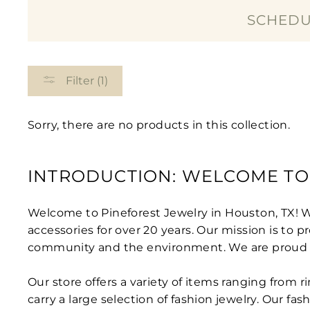
SCHEDU
Filter (1)
Sorry, there are no products in this collection.
INTRODUCTION: WELCOME TO
Welcome to Pineforest Jewelry in Houston, TX! 
accessories for over 20 years. Our mission is to
community and the environment. We are proud to o
Our store offers a variety of items ranging from 
carry a large selection of fashion jewelry. Our fa