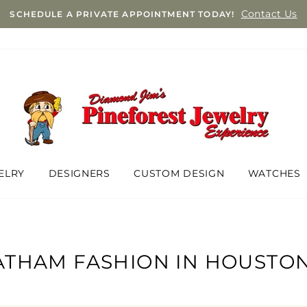
Contact Us
SCHEDULE A PRIVATE APPOINTMENT TODAY!
ELRY
DESIGNERS
CUSTOM DESIGN
WATCHES
THAM FASHION IN HOUSTON