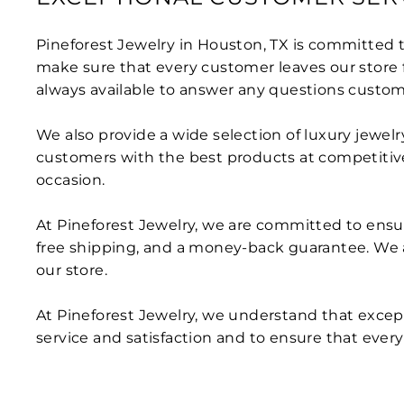
Pineforest Jewelry in Houston, TX is committed to
make sure that every customer leaves our store fe
always available to answer any questions custo
We also provide a wide selection of luxury jewel
customers with the best products at competitive 
occasion.
At Pineforest Jewelry, we are committed to ensur
free shipping, and a money-back guarantee. We 
our store.
At Pineforest Jewelry, we understand that except
service and satisfaction and to ensure that every