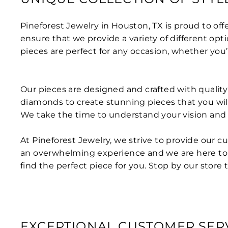
Pineforest Jewelry in Houston, TX is proud to off
ensure that we provide a variety of different opt
pieces are perfect for any occasion, whether you’
Our pieces are designed and crafted with quality a
diamonds to create stunning pieces that you will
We take the time to understand your vision and c
At Pineforest Jewelry, we strive to provide our 
an overwhelming experience and we are here to 
find the perfect piece for you. Stop by our store 
EXCEPTIONAL CUSTOMER SER