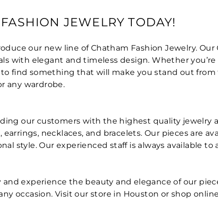
 FASHION JEWELRY TODAY!
ntroduce our new line of Chatham Fashion Jewelry. Ou
 with elegant and timeless design. Whether you’re loo
to find something that will make you stand out from the
or any wardrobe.
ding our customers with the highest quality jewelry at
earrings, necklaces, and bracelets. Our pieces are ava
sonal style. Our experienced staff is always available
 and experience the beauty and elegance of our piece
r any occasion. Visit our store in Houston or shop onli