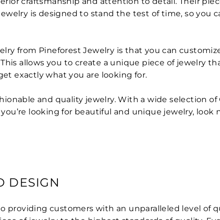
perior craftsmanship and attention to detail. Their pi
elry is designed to stand the test of time, so you can
ry from Pineforest Jewelry is that you can customize 
is allows you to create a unique piece of jewelry that 
get exactly what you are looking for.
ashionable and quality jewelry. With a wide selection 
f you’re looking for beautiful and unique jewelry, look
D DESIGN
to providing customers with an unparalleled level of