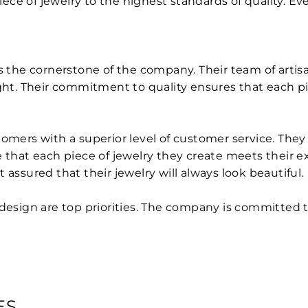
piece of jewelry to the highest standards of quality. E
is the cornerstone of the company. Their team of artis
ght. Their commitment to quality ensures that each piec
tomers with a superior level of customer service. Th
e that each piece of jewelry they create meets their e
 assured that their jewelry will always look beautiful.
 design are top priorities. The company is committed t
ES