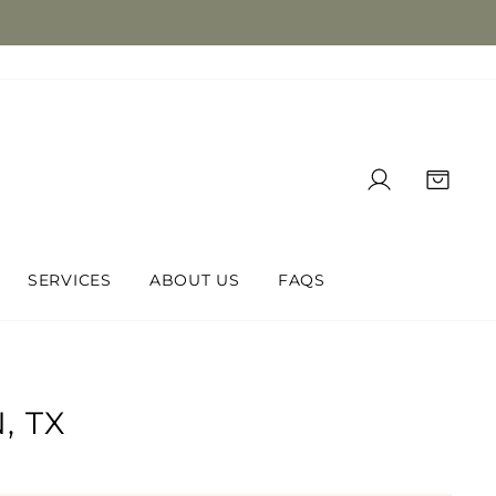
LOG IN
CAR
SERVICES
ABOUT US
FAQS
, TX