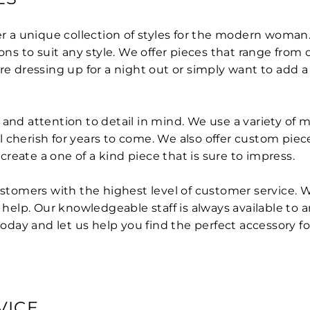
er a unique collection of styles for the modern woman. 
ions to suit any style. We offer pieces that range fro
re dressing up for a night out or simply want to add a 
nd attention to detail in mind. We use a variety of mat
 cherish for years to come. We also offer custom piec
reate a one of a kind piece that is sure to impress.
customers with the highest level of customer service.
help. Our knowledgeable staff is always available to
today and let us help you find the perfect accessory fo
VICE