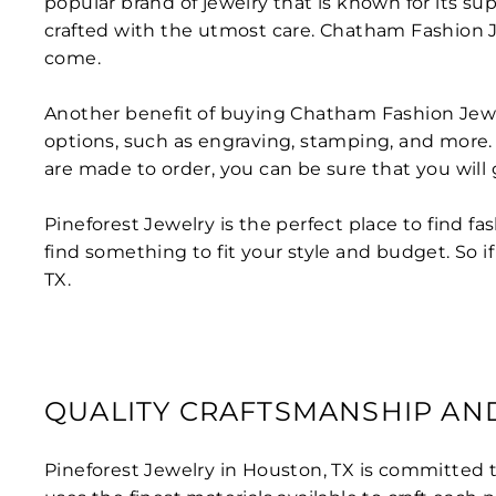
popular brand of jewelry that is known for its su
crafted with the utmost care. Chatham Fashion Jew
come.
Another benefit of buying Chatham Fashion Jewel
options, such as engraving, stamping, and more. Th
are made to order, you can be sure that you will 
Pineforest Jewelry is the perfect place to find f
find something to fit your style and budget. So i
TX.
QUALITY CRAFTSMANSHIP AN
Pineforest Jewelry in Houston, TX is committed 