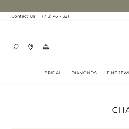
Skip
to
Contact Us
(713) 451-1321
content
SEARCH
FIND A LOCATION
BOOK AN APPOINTMENT
BRIDAL
DIAMONDS
FINE JEW
CHA