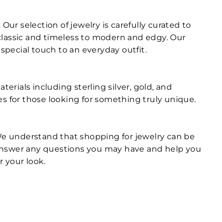
Our selection of jewelry is carefully curated to
m classic and timeless to modern and edgy. Our
special touch to an everyday outfit.
erials including sterling silver, gold, and
es for those looking for something truly unique.
 We understand that shopping for jewelry can be
 answer any questions you may have and help you
r your look.