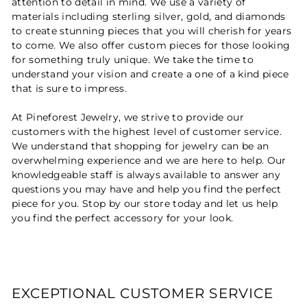
attention to detail in mind. We use a variety of
materials including sterling silver, gold, and diamonds
to create stunning pieces that you will cherish for years
to come. We also offer custom pieces for those looking
for something truly unique. We take the time to
understand your vision and create a one of a kind piece
that is sure to impress.
At Pineforest Jewelry, we strive to provide our
customers with the highest level of customer service.
We understand that shopping for jewelry can be an
overwhelming experience and we are here to help. Our
knowledgeable staff is always available to answer any
questions you may have and help you find the perfect
piece for you. Stop by our store today and let us help
you find the perfect accessory for your look.
EXCEPTIONAL CUSTOMER SERVICE