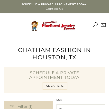
Skip
SCHEDULE A PRIVATE APPOINTMENT TODAY!
to
Contact Us
content
SEA
SITE NAVIGATION
C
CHATHAM FASHION IN
HOUSTON, TX
SCHEDULE A PRIVATE
APPOINTMENT TODAY
CLICK HERE
SORT
Filter (1)