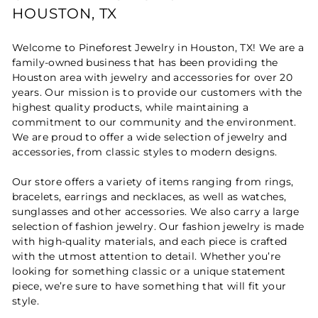
HOUSTON, TX
Welcome to Pineforest Jewelry in Houston, TX! We are a
family-owned business that has been providing the
Houston area with jewelry and accessories for over 20
years. Our mission is to provide our customers with the
highest quality products, while maintaining a
commitment to our community and the environment.
We are proud to offer a wide selection of jewelry and
accessories, from classic styles to modern designs.
Our store offers a variety of items ranging from rings,
bracelets, earrings and necklaces, as well as watches,
sunglasses and other accessories. We also carry a large
selection of fashion jewelry. Our fashion jewelry is made
with high-quality materials, and each piece is crafted
with the utmost attention to detail. Whether you’re
looking for something classic or a unique statement
piece, we’re sure to have something that will fit your
style.