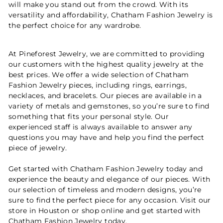
will make you stand out from the crowd. With its
versatility and affordability, Chatham Fashion Jewelry is
the perfect choice for any wardrobe.
At Pineforest Jewelry, we are committed to providing
our customers with the highest quality jewelry at the
best prices. We offer a wide selection of Chatham
Fashion Jewelry pieces, including rings, earrings,
necklaces, and bracelets. Our pieces are available in a
variety of metals and gemstones, so you’re sure to find
something that fits your personal style. Our
experienced staff is always available to answer any
questions you may have and help you find the perfect
piece of jewelry.
Get started with Chatham Fashion Jewelry today and
experience the beauty and elegance of our pieces. With
our selection of timeless and modern designs, you’re
sure to find the perfect piece for any occasion. Visit our
store in Houston or shop online and get started with
Chatham Fashion Jewelry
today.