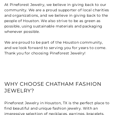
At Pineforest Jewelry, we believe in giving back to our
community. We are a proud supporter of local charities
and organizations, and we believe in giving back to the
people of Houston. We also strive to be as green as
possible, using sustainable materials and packaging
whenever possible.
We are proud to be part of the Houston community,
and we look forward to serving you for years to come.
Thank you for choosing Pineforest Jewelry!
WHY CHOOSE CHATHAM FASHION
JEWELRY?
Pineforest Jewelry in Houston, TX is the perfect place to
find beautiful and unique fashion jewelry. With an
impressive selection of necklaces, earrings, bracelets,