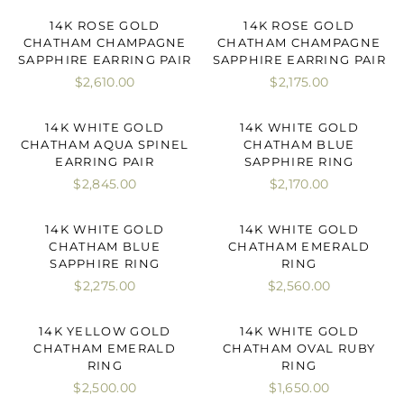
14K ROSE GOLD
14K ROSE GOLD
CHATHAM CHAMPAGNE
CHATHAM CHAMPAGNE
SAPPHIRE EARRING PAIR
SAPPHIRE EARRING PAIR
$2,610.00
$2,175.00
14K WHITE GOLD
14K WHITE GOLD
CHATHAM AQUA SPINEL
CHATHAM BLUE
EARRING PAIR
SAPPHIRE RING
$2,845.00
$2,170.00
14K WHITE GOLD
14K WHITE GOLD
CHATHAM BLUE
CHATHAM EMERALD
SAPPHIRE RING
RING
$2,275.00
$2,560.00
14K YELLOW GOLD
14K WHITE GOLD
CHATHAM EMERALD
CHATHAM OVAL RUBY
RING
RING
$2,500.00
$1,650.00