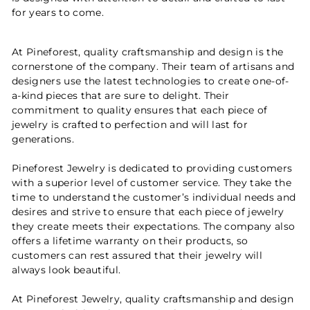
for years to come.
At Pineforest, quality craftsmanship and design is the
cornerstone of the company. Their team of artisans and
designers use the latest technologies to create one-of-
a-kind pieces that are sure to delight. Their
commitment to quality ensures that each piece of
jewelry is crafted to perfection and will last for
generations.
Pineforest Jewelry is dedicated to providing customers
with a superior level of customer service. They take the
time to understand the customer’s individual needs and
desires and strive to ensure that each piece of jewelry
they create meets their expectations. The company also
offers a lifetime warranty on their products, so
customers can rest assured that their jewelry will
always look beautiful.
At Pineforest Jewelry, quality craftsmanship and design