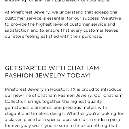
At Pineforest Jewelry, we understand that exceptional
customer service is essential for our success. We strive
to provide the highest level of customer service and
satisfaction and to ensure that every customer leaves
our store feeling satisfied with their purchase.
GET STARTED WITH CHATHAM
FASHION JEWELRY TODAY!
Pineforest Jewelry in Houston, TX is proud to introduce
our new line of Chatham Fashion Jewelry. Our Chatham
Collection brings together the highest quality
gemstones, diamonds, and precious metals with
elegant and timeless design. Whether you’re looking for
a classic piece for a special occasion or a modern piece
for everyday wear, you’re sure to find something that