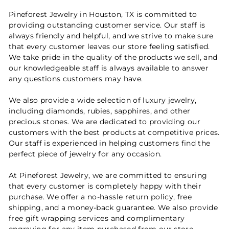
Pineforest Jewelry in Houston, TX is committed to
providing outstanding customer service. Our staff is
always friendly and helpful, and we strive to make sure
that every customer leaves our store feeling satisfied.
We take pride in the quality of the products we sell, and
our knowledgeable staff is always available to answer
any questions customers may have.
We also provide a wide selection of luxury jewelry,
including diamonds, rubies, sapphires, and other
precious stones. We are dedicated to providing our
customers with the best products at competitive prices.
Our staff is experienced in helping customers find the
perfect piece of jewelry for any occasion.
At Pineforest Jewelry, we are committed to ensuring
that every customer is completely happy with their
purchase. We offer a no-hassle return policy, free
shipping, and a money-back guarantee. We also provide
free gift wrapping services and complimentary
engraving for any item purchased from our store.