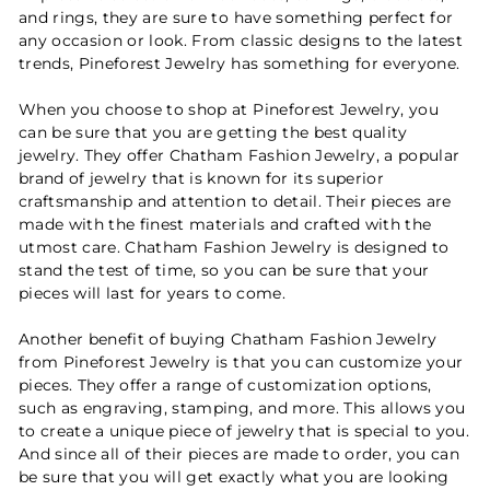
and rings, they are sure to have something perfect for
any occasion or look. From classic designs to the latest
trends, Pineforest Jewelry has something for everyone.
When you choose to shop at Pineforest Jewelry, you
can be sure that you are getting the best quality
jewelry. They offer Chatham Fashion Jewelry, a popular
brand of jewelry that is known for its superior
craftsmanship and attention to detail. Their pieces are
made with the finest materials and crafted with the
utmost care. Chatham Fashion Jewelry is designed to
stand the test of time, so you can be sure that your
pieces will last for years to come.
Another benefit of buying Chatham Fashion Jewelry
from Pineforest Jewelry is that you can customize your
pieces. They offer a range of customization options,
such as engraving, stamping, and more. This allows you
to create a unique piece of jewelry that is special to you.
And since all of their pieces are made to order, you can
be sure that you will get exactly what you are looking