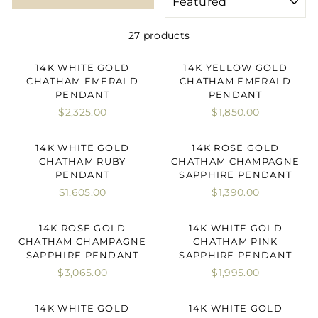
27 products
14K WHITE GOLD
14K YELLOW GOLD
CHATHAM EMERALD
CHATHAM EMERALD
PENDANT
PENDANT
$2,325.00
$1,850.00
14K WHITE GOLD
14K ROSE GOLD
CHATHAM RUBY
CHATHAM CHAMPAGNE
PENDANT
SAPPHIRE PENDANT
$1,605.00
$1,390.00
14K ROSE GOLD
14K WHITE GOLD
CHATHAM CHAMPAGNE
CHATHAM PINK
SAPPHIRE PENDANT
SAPPHIRE PENDANT
$3,065.00
$1,995.00
14K WHITE GOLD
14K WHITE GOLD