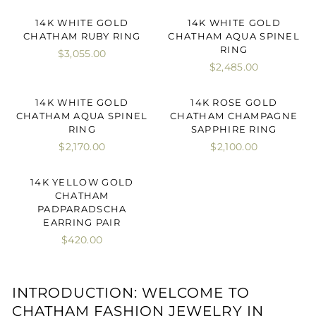
14K WHITE GOLD
14K WHITE GOLD
CHATHAM RUBY RING
CHATHAM AQUA SPINEL
RING
$3,055.00
$2,485.00
14K WHITE GOLD
14K ROSE GOLD
CHATHAM AQUA SPINEL
CHATHAM CHAMPAGNE
RING
SAPPHIRE RING
$2,170.00
$2,100.00
14K YELLOW GOLD
CHATHAM
PADPARADSCHA
EARRING PAIR
$420.00
INTRODUCTION: WELCOME TO
CHATHAM FASHION JEWELRY IN