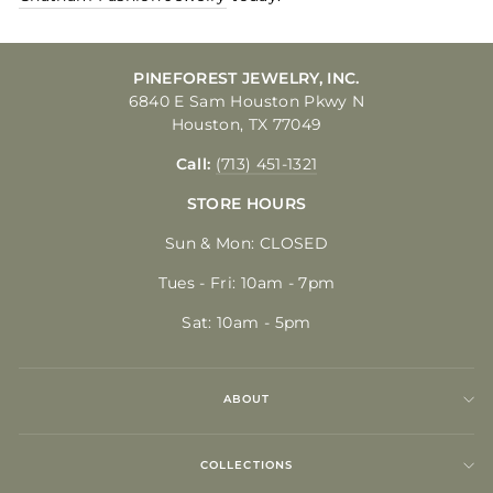
PINEFOREST JEWELRY, INC.
6840 E Sam Houston Pkwy N
Houston, TX 77049
Call:
(713) 451-1321
STORE HOURS
Sun & Mon: CLOSED
Tues - Fri: 10am - 7pm
Sat: 10am - 5pm
ABOUT
COLLECTIONS