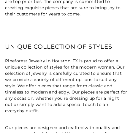
are top priorities. The company is committed to
creating exquisite pieces that are sure to bring joy to
their customers for years to come.
UNIQUE COLLECTION OF STYLES
Pineforest Jewelry in Houston, TX is proud to offer a
unique collection of styles for the modern woman. Our
selection of jewelry is carefully curated to ensure that
we provide a variety of different options to suit any
style. We offer pieces that range from classic and
timeless to modern and edgy. Our pieces are perfect for
any occasion, whether you’re dressing up for a night
out or simply want to add a special touch to an
everyday outfit.
Our pieces are designed and crafted with quality and