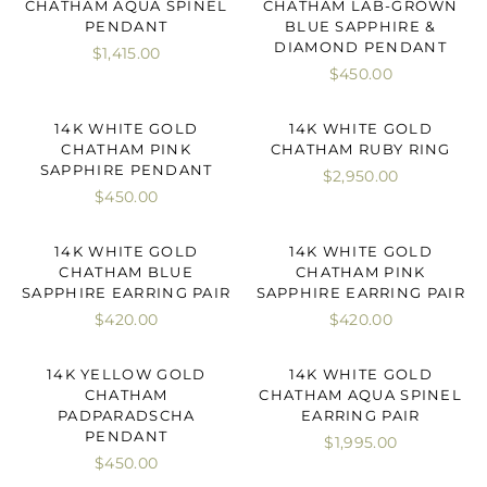
CHATHAM AQUA SPINEL
CHATHAM LAB-GROWN
PENDANT
BLUE SAPPHIRE &
DIAMOND PENDANT
$1,415.00
$450.00
14K WHITE GOLD
14K WHITE GOLD
CHATHAM PINK
CHATHAM RUBY RING
SAPPHIRE PENDANT
$2,950.00
$450.00
14K WHITE GOLD
14K WHITE GOLD
CHATHAM BLUE
CHATHAM PINK
SAPPHIRE EARRING PAIR
SAPPHIRE EARRING PAIR
$420.00
$420.00
14K YELLOW GOLD
14K WHITE GOLD
CHATHAM
CHATHAM AQUA SPINEL
PADPARADSCHA
EARRING PAIR
PENDANT
$1,995.00
$450.00