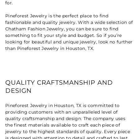
for.
Pineforest Jewelry is the perfect place to find
fashionable and quality jewelry. With a wide selection of
Chatham Fashion Jewelry, you can be sure to find
something to fit your style and budget. So if you’re
looking for beautiful and unique jewelry, look no further
than Pineforest Jewelry in Houston, TX.
QUALITY CRAFTSMANSHIP AND
DESIGN
Pineforest Jewelry in Houston, TX is committed to
providing customers with an unparalleled level of
quality craftsmanship and design. The company uses
the finest materials available to craft each piece of
jewelry to the highest standards of quality. Every piece
is designed with attention to detail and crafted to last