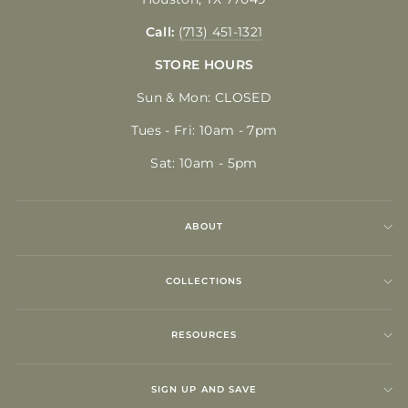
Call:
(713) 451-1321
STORE HOURS
Sun & Mon: CLOSED
Tues - Fri: 10am - 7pm
Sat: 10am - 5pm
ABOUT
COLLECTIONS
RESOURCES
SIGN UP AND SAVE