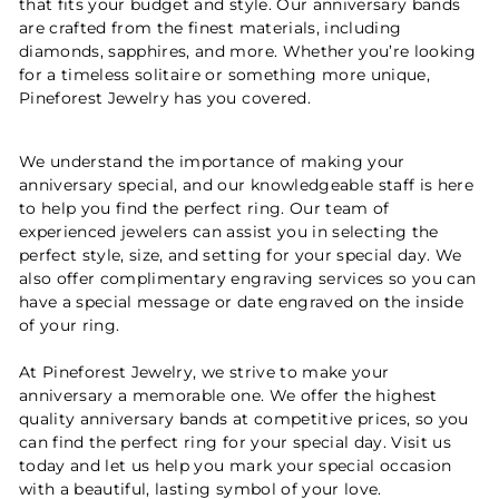
that fits your budget and style. Our anniversary bands
are crafted from the finest materials, including
diamonds, sapphires, and more. Whether you’re looking
for a timeless solitaire or something more unique,
Pineforest Jewelry has you covered.
We understand the importance of making your
anniversary special, and our knowledgeable staff is here
to help you find the perfect ring. Our team of
experienced jewelers can assist you in selecting the
perfect style, size, and setting for your special day. We
also offer complimentary engraving services so you can
have a special message or date engraved on the inside
of your ring.
At Pineforest Jewelry, we strive to make your
anniversary a memorable one. We offer the highest
quality anniversary bands at competitive prices, so you
can find the perfect ring for your special day. Visit us
today and let us help you mark your special occasion
with a beautiful, lasting symbol of your love.