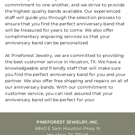
commitment to one another, and we strive to provide
the highest quality bands available. Our experienced
staff will guide you through the selection process to
ensure that you find the perfect anniversary band that
will be treasured for years to come. We also offer
complimentary engraving services so that your
anniversary band can be personalized.
At Pineforest Jewelry, we are committed to providing
the best customer service in Houston, TX. We have a
knowledgeable and friendly staff that will make sure
you find the perfect anniversary band for you and your
partner. We also offer free shipping and repairs on all of
our anniversary bands. With our commitment to
customer service, you can rest assured that your
anniversary band will be perfect for your
PINEFOREST JEWELRY, INC.
6840 E Sam Houston Pkwy N
Houston, TX 77049