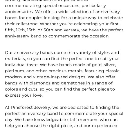
commemorating special occasions, particularly
anniversaries. We offer a wide selection of anniversary
bands for couples looking for a unique way to celebrate
their milestone. Whether you’re celebrating your first,
fifth, 10th, 15th, or 50th anniversary, we have the perfect
anniversary band to commemorate the occasion.
Our anniversary bands come in a variety of styles and
materials, so you can find the perfect one to suit your
individual taste. We have bands made of gold, silver,
platinum, and other precious metals, featuring classic,
modern, and vintage-inspired designs. We also offer
bands with diamonds and gemstones in a range of
colors and cuts, so you can find the perfect piece to
express your love.
At Pineforest Jewelry, we are dedicated to finding the
perfect anniversary band to commemorate your special
day. We have knowledgeable staff members who can
help you choose the right piece, and our experienced