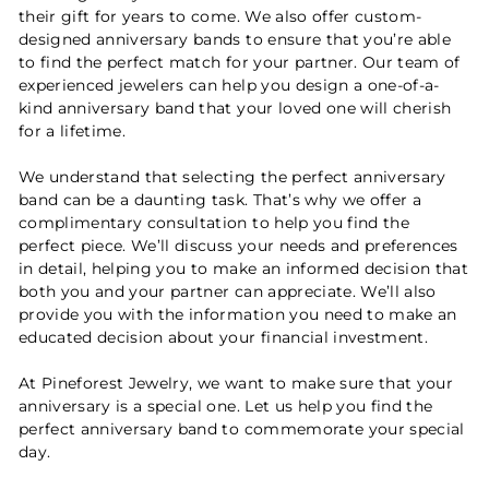
their gift for years to come. We also offer custom-
designed anniversary bands to ensure that you’re able
to find the perfect match for your partner. Our team of
experienced jewelers can help you design a one-of-a-
kind anniversary band that your loved one will cherish
for a lifetime.
We understand that selecting the perfect anniversary
band can be a daunting task. That’s why we offer a
complimentary consultation to help you find the
perfect piece. We’ll discuss your needs and preferences
in detail, helping you to make an informed decision that
both you and your partner can appreciate. We’ll also
provide you with the information you need to make an
educated decision about your financial investment.
At Pineforest Jewelry, we want to make sure that your
anniversary is a special one. Let us help you find the
perfect anniversary band to commemorate your special
day.