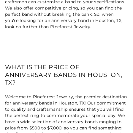
craftsmen can customize a band to your specifications.
We also offer competitive pricing, so you can find the
perfect band without breaking the bank. So, when
you’re looking for an anniversary band in Houston, TX,
look no further than Pineforest Jewelry.
WHAT IS THE PRICE OF
ANNIVERSARY BANDS IN HOUSTON,
TX?
Welcome to Pineforest Jewelry, the premier destination
for anniversary bands in Houston, TX! Our commitment
to quality and craftsmanship ensures that you will find
the perfect ring to commemorate your special day. We
have a wide selection of anniversary bands ranging in
price from $500 to $7,000, so you can find something