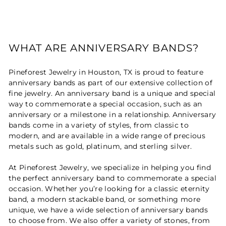
WHAT ARE ANNIVERSARY BANDS?
Pineforest Jewelry in Houston, TX is proud to feature
anniversary bands as part of our extensive collection of
fine jewelry. An anniversary band is a unique and special
way to commemorate a special occasion, such as an
anniversary or a milestone in a relationship. Anniversary
bands come in a variety of styles, from classic to
modern, and are available in a wide range of precious
metals such as gold, platinum, and sterling silver.
At Pineforest Jewelry, we specialize in helping you find
the perfect anniversary band to commemorate a special
occasion. Whether you’re looking for a classic eternity
band, a modern stackable band, or something more
unique, we have a wide selection of anniversary bands
to choose from. We also offer a variety of stones, from