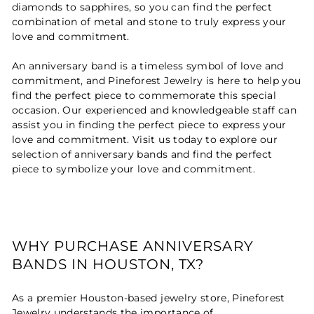
diamonds to sapphires, so you can find the perfect
combination of metal and stone to truly express your
love and commitment.
An anniversary band is a timeless symbol of love and
commitment, and Pineforest Jewelry is here to help you
find the perfect piece to commemorate this special
occasion. Our experienced and knowledgeable staff can
assist you in finding the perfect piece to express your
love and commitment. Visit us today to explore our
selection of anniversary bands and find the perfect
piece to symbolize your love and commitment.
WHY PURCHASE ANNIVERSARY
BANDS IN HOUSTON, TX?
As a premier Houston-based jewelry store, Pineforest
Jewelry understands the importance of