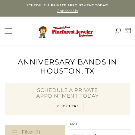
Skip
SCHEDULE A PRIVATE APPOINTMENT TODAY!
to
Contact Us
content
SEA
SITE NAVIGATION
C
ANNIVERSARY BANDS IN
HOUSTON, TX
SCHEDULE A PRIVATE
APPOINTMENT TODAY
CLICK HERE
SORT
Filter (1)