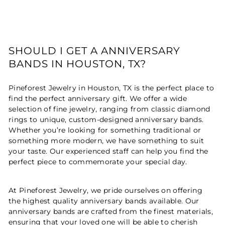
SHOULD I GET A ANNIVERSARY
BANDS IN HOUSTON, TX?
Pineforest Jewelry in Houston, TX is the perfect place to
find the perfect anniversary gift. We offer a wide
selection of fine jewelry, ranging from classic diamond
rings to unique, custom-designed anniversary bands.
Whether you’re looking for something traditional or
something more modern, we have something to suit
your taste. Our experienced staff can help you find the
perfect piece to commemorate your special day.
At Pineforest Jewelry, we pride ourselves on offering
the highest quality anniversary bands available. Our
anniversary bands are crafted from the finest materials,
ensuring that your loved one will be able to cherish