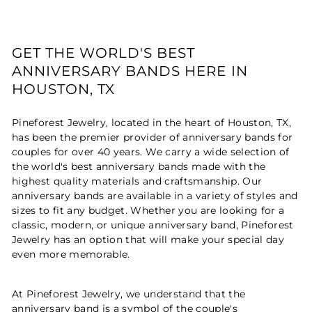
GET THE WORLD'S BEST
ANNIVERSARY BANDS HERE IN
HOUSTON, TX
Pineforest Jewelry, located in the heart of Houston, TX,
has been the premier provider of anniversary bands for
couples for over 40 years. We carry a wide selection of
the world's best anniversary bands made with the
highest quality materials and craftsmanship. Our
anniversary bands are available in a variety of styles and
sizes to fit any budget. Whether you are looking for a
classic, modern, or unique anniversary band, Pineforest
Jewelry has an option that will make your special day
even more memorable.
At Pineforest Jewelry, we understand that the
anniversary band is a symbol of the couple's