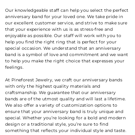
Our knowledgeable staff can help you select the perfect
anniversary band for your loved one. We take pride in
our excellent customer service, and strive to make sure
that your experience with us is as stress-free and
enjoyable as possible. Our staff will work with you to
help you find the right ring that is perfect for your
special occasion. We understand that an anniversary
band is a symbol of love and commitment and we want
to help you make the right choice that expresses your
feelings.
At Pineforest Jewelry, we craft our anniversary bands
with only the highest quality materials and
craftsmanship. We guarantee that our anniversary
bands are of the utmost quality and will last a lifetime.
We also offer a variety of customization options to
ensure that your anniversary band is truly unique and
special. Whether you’re looking for a bold and modern
design or a traditional style, you’re sure to find
something that reflects your individual style and taste.