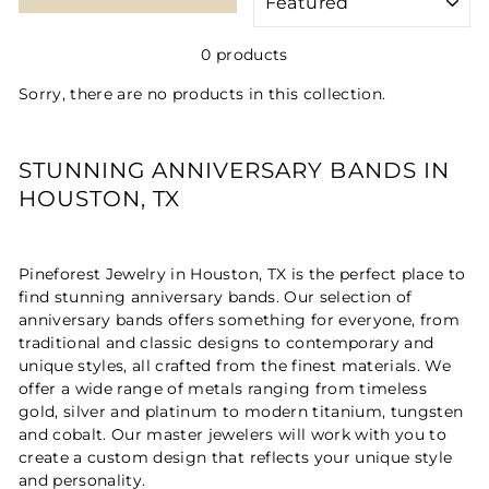
0 products
Sorry, there are no products in this collection.
STUNNING ANNIVERSARY BANDS IN
HOUSTON, TX
Pineforest Jewelry in Houston, TX is the perfect place to
find stunning anniversary bands. Our selection of
anniversary bands offers something for everyone, from
traditional and classic designs to contemporary and
unique styles, all crafted from the finest materials. We
offer a wide range of metals ranging from timeless
gold, silver and platinum to modern titanium, tungsten
and cobalt. Our master jewelers will work with you to
create a custom design that reflects your unique style
and personality.