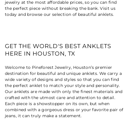
jewelry at the most affordable prices, so you can find
the perfect piece without breaking the bank. Visit us
today and browse our selection of beautiful anklets.
GET THE WORLD'S BEST ANKLETS
HERE IN HOUSTON, TX
Welcome to Pineforest Jewelry, Houston’s premier
destination for beautiful and unique anklets. We carry a
wide variety of designs and styles so that you can find
the perfect anklet to match your style and personality.
Our anklets are made with only the finest materials and
crafted with the utmost care and attention to detail.
Each piece is a showstopper on its own, but when
combined with a gorgeous dress or your favorite pair of
jeans, it can truly make a statement.