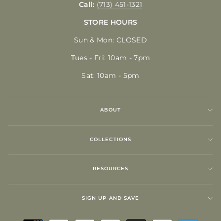
Call:
(713) 451-1321
STORE HOURS
Sun & Mon: CLOSED
Tues - Fri: 10am - 7pm
Sat: 10am - 5pm
ABOUT
COLLECTIONS
RESOURCES
SIGN UP AND SAVE