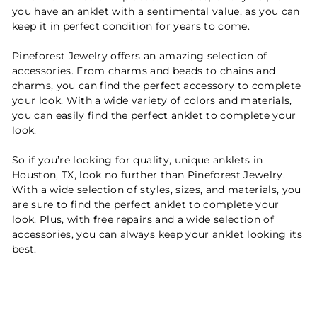
you have an anklet with a sentimental value, as you can
keep it in perfect condition for years to come.
Pineforest Jewelry offers an amazing selection of
accessories. From charms and beads to chains and
charms, you can find the perfect accessory to complete
your look. With a wide variety of colors and materials,
you can easily find the perfect anklet to complete your
look.
So if you’re looking for quality, unique anklets in
Houston, TX, look no further than Pineforest Jewelry.
With a wide selection of styles, sizes, and materials, you
are sure to find the perfect anklet to complete your
look. Plus, with free repairs and a wide selection of
accessories, you can always keep your anklet looking its
best.