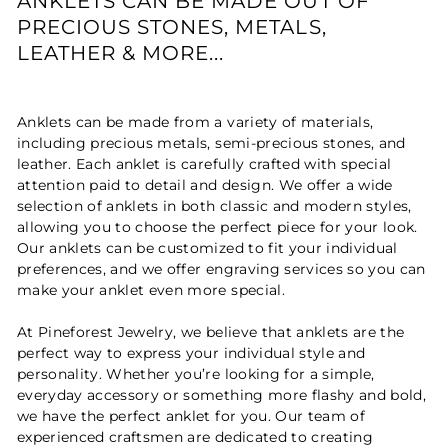
ANKLETS CAN BE MADE OUT OF
PRECIOUS STONES, METALS,
LEATHER & MORE...
Anklets can be made from a variety of materials,
including precious metals, semi-precious stones, and
leather. Each anklet is carefully crafted with special
attention paid to detail and design. We offer a wide
selection of anklets in both classic and modern styles,
allowing you to choose the perfect piece for your look.
Our anklets can be customized to fit your individual
preferences, and we offer engraving services so you can
make your anklet even more special.
At Pineforest Jewelry, we believe that anklets are the
perfect way to express your individual style and
personality. Whether you’re looking for a simple,
everyday accessory or something more flashy and bold,
we have the perfect anklet for you. Our team of
experienced craftsmen are dedicated to creating