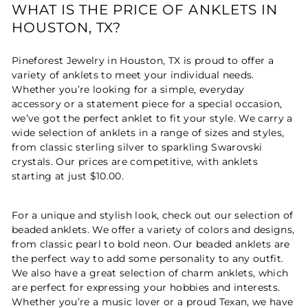
WHAT IS THE PRICE OF ANKLETS IN
HOUSTON, TX?
Pineforest Jewelry in Houston, TX is proud to offer a
variety of anklets to meet your individual needs.
Whether you’re looking for a simple, everyday
accessory or a statement piece for a special occasion,
we’ve got the perfect anklet to fit your style. We carry a
wide selection of anklets in a range of sizes and styles,
from classic sterling silver to sparkling Swarovski
crystals. Our prices are competitive, with anklets
starting at just $10.00.
For a unique and stylish look, check out our selection of
beaded anklets. We offer a variety of colors and designs,
from classic pearl to bold neon. Our beaded anklets are
the perfect way to add some personality to any outfit.
We also have a great selection of charm anklets, which
are perfect for expressing your hobbies and interests.
Whether you’re a music lover or a proud Texan, we have