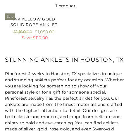
1 product
Sale
14K YELLOW GOLD
SOLID ROPE ANKLET
Regular
$1,160.00
Sale
$1,050.00
price
Save $110.00
price
STUNNING ANKLETS IN HOUSTON, TX
Pineforest Jewelry in Houston, TX specializes in unique
and stunning anklets perfect for any occasion. Whether
you are looking for something to show off your
personal style or for a gift for someone special,
Pineforest Jewelry has the perfect anklet for you. Our
anklets are made from the finest materials and crafted
with the highest attention to detail. Our designs are
both classic and modern, and range from delicate and
dainty to bold and eye-catching. You can find anklets
made of silver, gold, rose gold, and even Swarovski