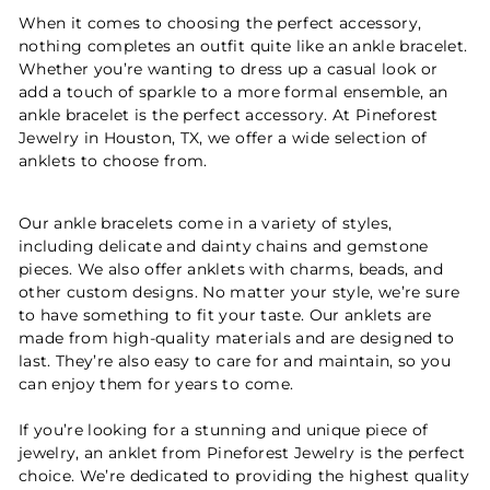
When it comes to choosing the perfect accessory,
nothing completes an outfit quite like an ankle bracelet.
Whether you’re wanting to dress up a casual look or
add a touch of sparkle to a more formal ensemble, an
ankle bracelet is the perfect accessory. At Pineforest
Jewelry in Houston, TX, we offer a wide selection of
anklets to choose from.
Our ankle bracelets come in a variety of styles,
including delicate and dainty chains and gemstone
pieces. We also offer anklets with charms, beads, and
other custom designs. No matter your style, we’re sure
to have something to fit your taste. Our anklets are
made from high-quality materials and are designed to
last. They’re also easy to care for and maintain, so you
can enjoy them for years to come.
If you’re looking for a stunning and unique piece of
jewelry, an anklet from Pineforest Jewelry is the perfect
choice. We’re dedicated to providing the highest quality