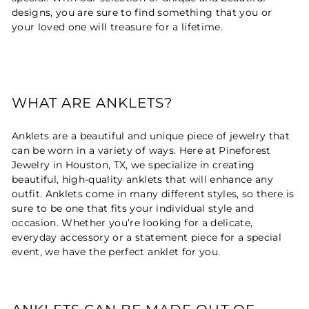
designs, you are sure to find something that you or
your loved one will treasure for a lifetime.
WHAT ARE ANKLETS?
Anklets are a beautiful and unique piece of jewelry that
can be worn in a variety of ways. Here at Pineforest
Jewelry in Houston, TX, we specialize in creating
beautiful, high-quality anklets that will enhance any
outfit. Anklets come in many different styles, so there is
sure to be one that fits your individual style and
occasion. Whether you’re looking for a delicate,
everyday accessory or a statement piece for a special
event, we have the perfect anklet for you.