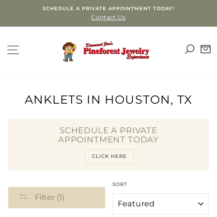
Skip
SCHEDULE A PRIVATE APPOINTMENT TODAY!
to
Contact Us
content
SEA
SITE NAVIGATION
C
ANKLETS IN HOUSTON, TX
SCHEDULE A PRIVATE
APPOINTMENT TODAY
CLICK HERE
SORT
Filter (1)