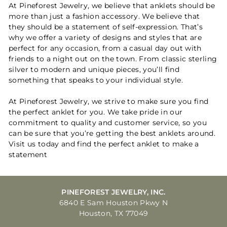
At Pineforest Jewelry, we believe that anklets should be
more than just a fashion accessory. We believe that
they should be a statement of self-expression. That’s
why we offer a variety of designs and styles that are
perfect for any occasion, from a casual day out with
friends to a night out on the town. From classic sterling
silver to modern and unique pieces, you’ll find
something that speaks to your individual style.
At Pineforest Jewelry, we strive to make sure you find
the perfect anklet for you. We take pride in our
commitment to quality and customer service, so you
can be sure that you’re getting the best anklets around.
Visit us today and find the perfect anklet to make a
statement
PINEFOREST JEWELRY, INC.
6840 E Sam Houston Pkwy N
Houston, TX 77049