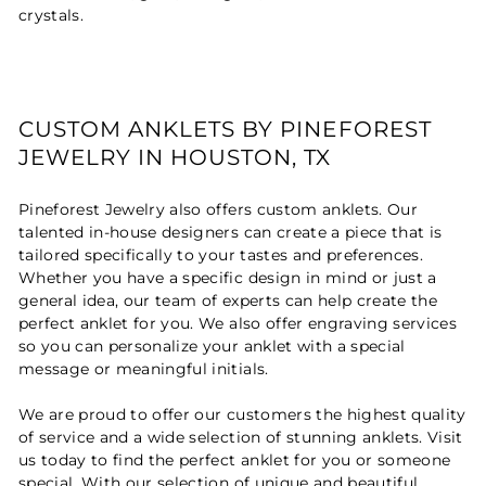
crystals.
CUSTOM ANKLETS BY PINEFOREST
JEWELRY IN HOUSTON, TX
Pineforest Jewelry also offers custom anklets. Our
talented in-house designers can create a piece that is
tailored specifically to your tastes and preferences.
Whether you have a specific design in mind or just a
general idea, our team of experts can help create the
perfect anklet for you. We also offer engraving services
so you can personalize your anklet with a special
message or meaningful initials.
We are proud to offer our customers the highest quality
of service and a wide selection of stunning anklets. Visit
us today to find the perfect anklet for you or someone
special. With our selection of unique and beautiful