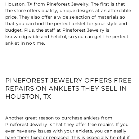
Houston, TX from Pineforest Jewelry. The first is that
the store offers quality, unique designs at an affordable
price. They also offer a wide selection of materials so
that you can find the perfect anklet for your style and
budget. Plus, the staff at Pineforest Jewelry is
knowledgeable and helpful, so you can get the perfect
anklet in no time.
PINEFOREST JEWELRY OFFERS FREE
REPAIRS ON ANKLETS THEY SELL IN
HOUSTON, TX
Another great reason to purchase anklets from
Pineforest Jewelry is that they offer free repairs. If you
ever have any issues with your anklets, you can easily
have them fixed or replaced. This is especially helpful if