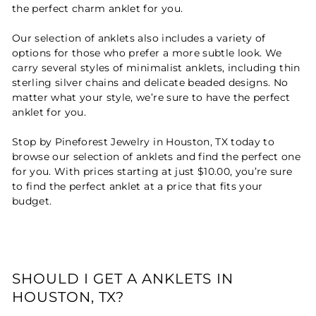
the perfect charm anklet for you.
Our selection of anklets also includes a variety of
options for those who prefer a more subtle look. We
carry several styles of minimalist anklets, including thin
sterling silver chains and delicate beaded designs. No
matter what your style, we’re sure to have the perfect
anklet for you.
Stop by Pineforest Jewelry in Houston, TX today to
browse our selection of anklets and find the perfect one
for you. With prices starting at just $10.00, you’re sure
to find the perfect anklet at a price that fits your
budget.
SHOULD I GET A ANKLETS IN
HOUSTON, TX?