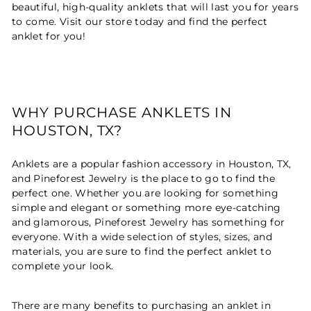
beautiful, high-quality anklets that will last you for years
to come. Visit our store today and find the perfect
anklet for you!
WHY PURCHASE ANKLETS IN
HOUSTON, TX?
Anklets are a popular fashion accessory in Houston, TX,
and Pineforest Jewelry is the place to go to find the
perfect one. Whether you are looking for something
simple and elegant or something more eye-catching
and glamorous, Pineforest Jewelry has something for
everyone. With a wide selection of styles, sizes, and
materials, you are sure to find the perfect anklet to
complete your look.
There are many benefits to purchasing an anklet in