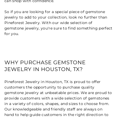
can shop with confidence.
So if you are looking for a special piece of gemstone
jewelry to add to your collection, look no further than
Pineforest Jewelry. With our wide selection of
gemstone jewelry, you're sure to find something perfect
for you.
WHY PURCHASE GEMSTONE
JEWELRY IN HOUSTON, TX?
Pineforest Jewelry in Houston, TX is proud to offer
customers the opportunity to purchase quality
gemstone jewelry at unbeatable prices. We are proud to
provide customers with a wide selection of gemstones
in a variety of colors, shapes, and sizes to choose from.
Our knowledgeable and friendly staff are always on
hand to help guide customers in the right direction to