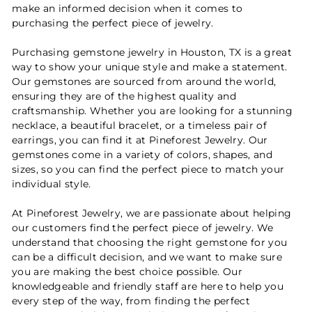
make an informed decision when it comes to
purchasing the perfect piece of jewelry.
Purchasing gemstone jewelry in Houston, TX is a great
way to show your unique style and make a statement.
Our gemstones are sourced from around the world,
ensuring they are of the highest quality and
craftsmanship. Whether you are looking for a stunning
necklace, a beautiful bracelet, or a timeless pair of
earrings, you can find it at Pineforest Jewelry. Our
gemstones come in a variety of colors, shapes, and
sizes, so you can find the perfect piece to match your
individual style.
At Pineforest Jewelry, we are passionate about helping
our customers find the perfect piece of jewelry. We
understand that choosing the right gemstone for you
can be a difficult decision, and we want to make sure
you are making the best choice possible. Our
knowledgeable and friendly staff are here to help you
every step of the way, from finding the perfect