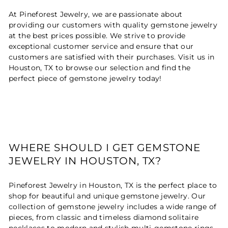
At Pineforest Jewelry, we are passionate about
providing our customers with quality gemstone jewelry
at the best prices possible. We strive to provide
exceptional customer service and ensure that our
customers are satisfied with their purchases. Visit us in
Houston, TX to browse our selection and find the
perfect piece of gemstone jewelry today!
WHERE SHOULD I GET GEMSTONE
JEWELRY IN HOUSTON, TX?
Pineforest Jewelry in Houston, TX is the perfect place to
shop for beautiful and unique gemstone jewelry. Our
collection of gemstone jewelry includes a wide range of
pieces, from classic and timeless diamond solitaire
necklaces to modern and stylish multi-gemstone rings.