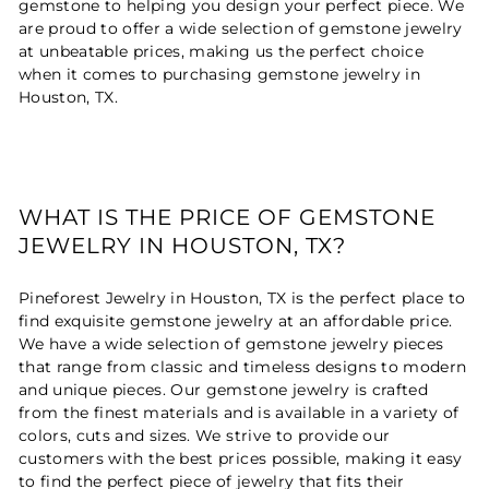
gemstone to helping you design your perfect piece. We
are proud to offer a wide selection of gemstone jewelry
at unbeatable prices, making us the perfect choice
when it comes to purchasing gemstone jewelry in
Houston, TX.
WHAT IS THE PRICE OF GEMSTONE
JEWELRY IN HOUSTON, TX?
Pineforest Jewelry in Houston, TX is the perfect place to
find exquisite gemstone jewelry at an affordable price.
We have a wide selection of gemstone jewelry pieces
that range from classic and timeless designs to modern
and unique pieces. Our gemstone jewelry is crafted
from the finest materials and is available in a variety of
colors, cuts and sizes. We strive to provide our
customers with the best prices possible, making it easy
to find the perfect piece of jewelry that fits their