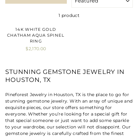
1 product
14K WHITE GOLD
CHATHAM AQUA SPINEL
RING
$2,170.00
STUNNING GEMSTONE JEWELRY IN
HOUSTON, TX
Pineforest Jewelry in Houston, TX is the place to go for
stunning gemstone jewelry. With an array of unique and
exquisite pieces, our store offers something for
everyone. Whether you’re looking for a special gift for
that special someone or just want to add some sparkle
to your wardrobe, our selection will not disappoint. Our
gemstone jewelry is carefully crafted from the finest