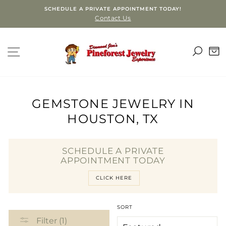
Skip
SCHEDULE A PRIVATE APPOINTMENT TODAY!
to
Contact Us
content
SEA
SITE NAVIGATION
C
GEMSTONE JEWELRY IN
HOUSTON, TX
SCHEDULE A PRIVATE
APPOINTMENT TODAY
CLICK HERE
SORT
Filter (1)