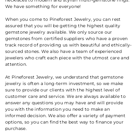
We have something for everyone!
When you come to Pineforest Jewelry, you can rest
assured that you will be getting the highest quality
gemstone jewelry available. We only source our
gemstones from certified suppliers who have a proven
track record of providing us with beautiful and ethically-
sourced stones. We also have a team of experienced
jewelers who craft each piece with the utmost care and
attention.
At Pineforest Jewelry, we understand that gemstone
jewelry is often a long-term investment, so we make
sure to provide our clients with the highest level of
customer care and service. We are always available to
answer any questions you may have and will provide
you with the information you need to make an
informed decision. We also offer a variety of payment
options, so you can find the best way to finance your
purchase.