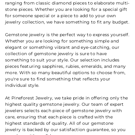
ranging from classic diamond pieces to elaborate multi-
stone pieces. Whether you are looking for a special gift
for someone special or a piece to add to your own
jewelry collection, we have something to fit any budget.
Gemstone jewelry is the perfect way to express yourself.
Whether you are looking for something simple and
elegant or something vibrant and eye-catching, our
collection of gemstone jewelry is sure to have
something to suit your style. Our selection includes
pieces featuring sapphires, rubies, emeralds, and many
more. With so many beautiful options to choose from,
you're sure to find something that reflects your
individual style.
At Pineforest Jewelry, we take pride in offering only the
highest quality gemstone jewelry. Our team of expert
jewelers selects each piece of gemstone jewelry with
care, ensuring that each piece is crafted with the
highest standards of quality. All of our gemstone
jewelry is backed by our satisfaction guarantee, so you