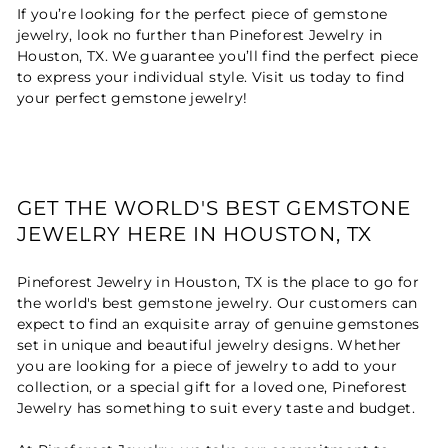
If you’re looking for the perfect piece of gemstone
jewelry, look no further than Pineforest Jewelry in
Houston, TX. We guarantee you’ll find the perfect piece
to express your individual style. Visit us today to find
your perfect gemstone jewelry!
GET THE WORLD'S BEST GEMSTONE
JEWELRY HERE IN HOUSTON, TX
Pineforest Jewelry in Houston, TX is the place to go for
the world's best gemstone jewelry. Our customers can
expect to find an exquisite array of genuine gemstones
set in unique and beautiful jewelry designs. Whether
you are looking for a piece of jewelry to add to your
collection, or a special gift for a loved one, Pineforest
Jewelry has something to suit every taste and budget.