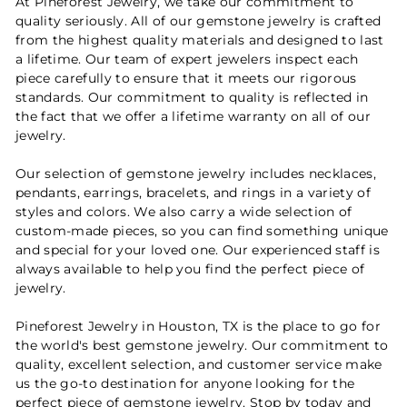
At Pineforest Jewelry, we take our commitment to
quality seriously. All of our gemstone jewelry is crafted
from the highest quality materials and designed to last
a lifetime. Our team of expert jewelers inspect each
piece carefully to ensure that it meets our rigorous
standards. Our commitment to quality is reflected in
the fact that we offer a lifetime warranty on all of our
jewelry.
Our selection of gemstone jewelry includes necklaces,
pendants, earrings, bracelets, and rings in a variety of
styles and colors. We also carry a wide selection of
custom-made pieces, so you can find something unique
and special for your loved one. Our experienced staff is
always available to help you find the perfect piece of
jewelry.
Pineforest Jewelry in Houston, TX is the place to go for
the world's best gemstone jewelry. Our commitment to
quality, excellent selection, and customer service make
us the go-to destination for anyone looking for the
perfect piece of gemstone jewelry. Stop by today and