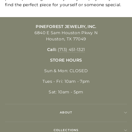
find the perfect piece for yourself or someone special.
PINEFOREST JEWELRY, INC.
6840 E Sam Houston Pkwy N
Houston, TX 77049
Call:
(713) 451-1321
STORE HOURS
Sun & Mon: CLOSED
Tues - Fri: 10am - 7pm
Sat: 10am - 5pm
ABOUT
COLLECTIONS