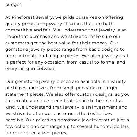
budget.
At Pineforest Jewelry, we pride ourselves on offering
quality gemstone jewelry at prices that are both
competitive and fair. We understand that jewelry is an
important purchase and we strive to make sure our
customers get the best value for their money. Our
gemstone jewelry pieces range from basic designs to
more intricate and unique pieces. We offer jewelry that
is perfect for any occasion, from casual to formal and
everything in between.
Our gemstone jewelry pieces are available in a variety
of shapes and sizes, from small pendants to larger
statement pieces. We also offer custom designs, so you
can create a unique piece that is sure to be one-of-a-
kind. We understand that jewelry is an investment and
we strive to offer our customers the best prices
possible. Our prices on gemstone jewelry start at just a
few dollars and can range up to several hundred dollars
for more specialized pieces.