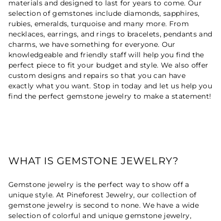
materials and designed to last for years to come. Our
selection of gemstones include diamonds, sapphires,
rubies, emeralds, turquoise and many more. From
necklaces, earrings, and rings to bracelets, pendants and
charms, we have something for everyone. Our
knowledgeable and friendly staff will help you find the
perfect piece to fit your budget and style. We also offer
custom designs and repairs so that you can have
exactly what you want. Stop in today and let us help you
find the perfect gemstone jewelry to make a statement!
WHAT IS GEMSTONE JEWELRY?
Gemstone jewelry is the perfect way to show off a
unique style. At Pineforest Jewelry, our collection of
gemstone jewelry is second to none. We have a wide
selection of colorful and unique gemstone jewelry,