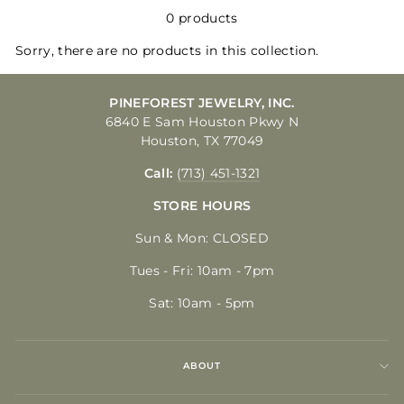
0 products
Sorry, there are no products in this collection.
PINEFOREST JEWELRY, INC.
6840 E Sam Houston Pkwy N
Houston, TX 77049
Call:
(713) 451-1321
STORE HOURS
Sun & Mon: CLOSED
Tues - Fri: 10am - 7pm
Sat: 10am - 5pm
ABOUT