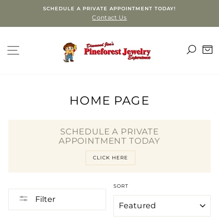
Skip
SCHEDULE A PRIVATE APPOINTMENT TODAY!
to
Contact Us
content
SEA
SITE NAVIGATION
C
HOME PAGE
SCHEDULE A PRIVATE
APPOINTMENT TODAY
CLICK HERE
SORT
Filter