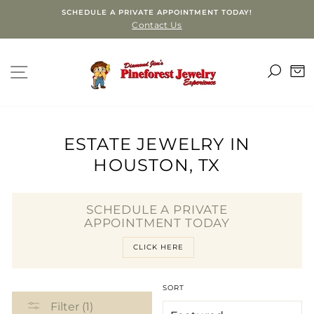
Skip
SCHEDULE A PRIVATE APPOINTMENT TODAY!
to
Contact Us
content
SEA
SITE NAVIGATION
C
ESTATE JEWELRY IN
HOUSTON, TX
SCHEDULE A PRIVATE
APPOINTMENT TODAY
CLICK HERE
SORT
Filter (1)