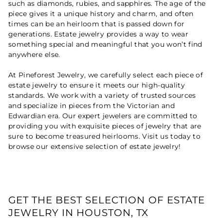
such as diamonds, rubies, and sapphires. The age of the
piece gives it a unique history and charm, and often
times can be an heirloom that is passed down for
generations. Estate jewelry provides a way to wear
something special and meaningful that you won’t find
anywhere else.
At Pineforest Jewelry, we carefully select each piece of
estate jewelry to ensure it meets our high-quality
standards. We work with a variety of trusted sources
and specialize in pieces from the Victorian and
Edwardian era. Our expert jewelers are committed to
providing you with exquisite pieces of jewelry that are
sure to become treasured heirlooms. Visit us today to
browse our extensive selection of estate jewelry!
GET THE BEST SELECTION OF ESTATE
JEWELRY IN HOUSTON, TX