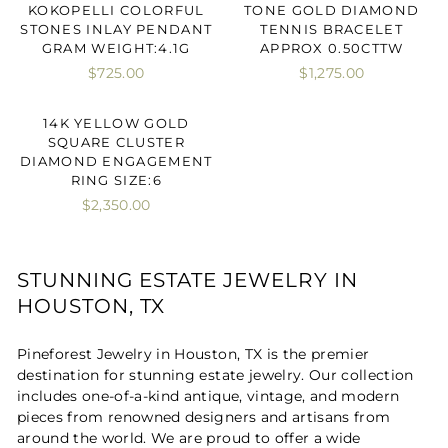
KOKOPELLI COLORFUL
TONE GOLD DIAMOND
STONES INLAY PENDANT
TENNIS BRACELET
GRAM WEIGHT:4.1G
APPROX 0.50CTTW
$725.00
$1,275.00
14K YELLOW GOLD
SQUARE CLUSTER
DIAMOND ENGAGEMENT
RING SIZE:6
$2,350.00
STUNNING ESTATE JEWELRY IN
HOUSTON, TX
Pineforest Jewelry in Houston, TX is the premier
destination for stunning estate jewelry. Our collection
includes one-of-a-kind antique, vintage, and modern
pieces from renowned designers and artisans from
around the world. We are proud to offer a wide