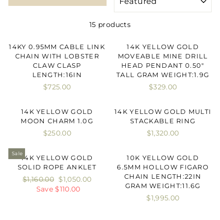
15 products
14KY 0.95MM CABLE LINK
14K YELLOW GOLD
CHAIN WITH LOBSTER
MOVEABLE MINE DRILL
CLAW CLASP
HEAD PENDANT 0.50"
LENGTH:16IN
TALL GRAM WEIGHT:1.9G
$725.00
$329.00
14K YELLOW GOLD
14K YELLOW GOLD MULTI
MOON CHARM 1.0G
STACKABLE RING
$250.00
$1,320.00
Sale
14K YELLOW GOLD
10K YELLOW GOLD
SOLID ROPE ANKLET
6.5MM HOLLOW FIGARO
CHAIN LENGTH:22IN
Regular
$1,160.00
Sale
$1,050.00
GRAM WEIGHT:11.6G
price
Save $110.00
price
$1,995.00