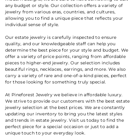
any budget or style. Our collection offers a variety of
jewelry from various eras, countries, and cultures,
allowing you to find a unique piece that reflects your
individual sense of style.
Our estate jewelry is carefully inspected to ensure
quality, and our knowledgeable staff can help you
determine the best piece for your style and budget. We
offer a variety of price points, ranging from affordable
pieces to higher-end jewelry. Our selection includes
beautiful rings, necklaces, earrings, and more. We also
carry a variety of rare and one-of-a-kind pieces, perfect
for those looking for something truly special.
At Pineforest Jewelry we believe in affordable luxury.
We strive to provide our customers with the best estate
jewelry selection at the best prices. We are constantly
updating our inventory to bring you the latest styles
and trends in estate jewelry. Visit us today to find the
perfect piece for a special occasion or just to add a
unique touch to your everyday look.