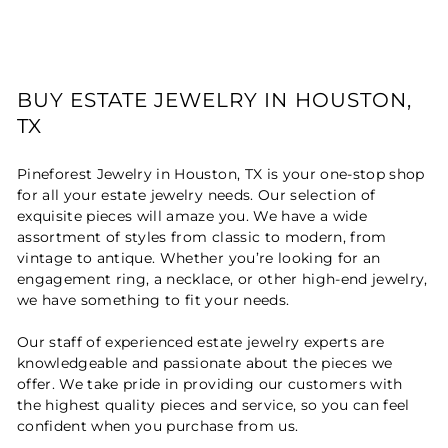
BUY ESTATE JEWELRY IN HOUSTON,
TX
Pineforest Jewelry in Houston, TX is your one-stop shop
for all your estate jewelry needs. Our selection of
exquisite pieces will amaze you. We have a wide
assortment of styles from classic to modern, from
vintage to antique. Whether you’re looking for an
engagement ring, a necklace, or other high-end jewelry,
we have something to fit your needs.
Our staff of experienced estate jewelry experts are
knowledgeable and passionate about the pieces we
offer. We take pride in providing our customers with
the highest quality pieces and service, so you can feel
confident when you purchase from us.