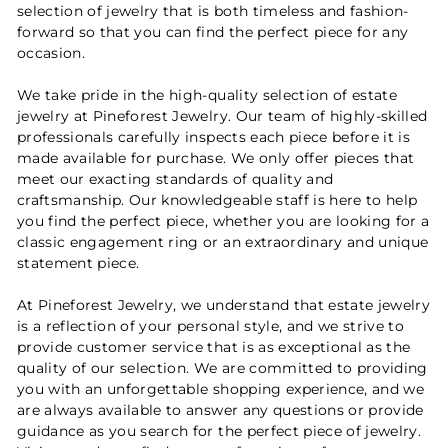
selection of jewelry that is both timeless and fashion-
forward so that you can find the perfect piece for any
occasion.
We take pride in the high-quality selection of estate
jewelry at Pineforest Jewelry. Our team of highly-skilled
professionals carefully inspects each piece before it is
made available for purchase. We only offer pieces that
meet our exacting standards of quality and
craftsmanship. Our knowledgeable staff is here to help
you find the perfect piece, whether you are looking for a
classic engagement ring or an extraordinary and unique
statement piece.
At Pineforest Jewelry, we understand that estate jewelry
is a reflection of your personal style, and we strive to
provide customer service that is as exceptional as the
quality of our selection. We are committed to providing
you with an unforgettable shopping experience, and we
are always available to answer any questions or provide
guidance as you search for the perfect piece of jewelry.