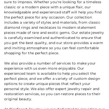
sure to impress. Whether you're looking for a timeless
classic or a modern piece with a unique flair, our
knowledgeable and experienced staff will help you find
the perfect piece for any occasion. Our collection
includes a variety of styles and materials, from classic
diamond rings and necklaces to modern statement
pieces made of rare and exotic gems. Our estate jewelry
is carefully examined and authenticated to ensure that
you get the best quality, and our store provides a warm
and inviting atmosphere so you can feel comfortable
shopping for the perfect piece.
We also provide a number of services to make your
experience with us even more enjoyable. Our
experienced team is available to help you select the
perfect piece, and we offer a variety of custom design
options to create unique pieces that reflect your
personal style. We also offer expert jewelry repair and
restoration services, so you can restore pieces to their
original beauty.