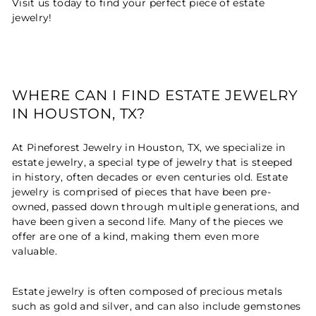
Visit us today to find your perfect piece of estate
jewelry!
WHERE CAN I FIND ESTATE JEWELRY
IN HOUSTON, TX?
At Pineforest Jewelry in Houston, TX, we specialize in
estate jewelry, a special type of jewelry that is steeped
in history, often decades or even centuries old. Estate
jewelry is comprised of pieces that have been pre-
owned, passed down through multiple generations, and
have been given a second life. Many of the pieces we
offer are one of a kind, making them even more
valuable.
Estate jewelry is often composed of precious metals
such as gold and silver, and can also include gemstones