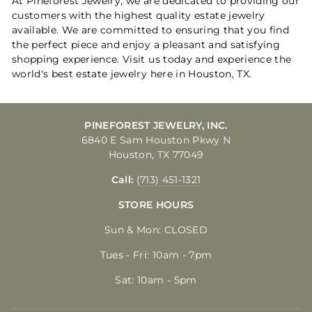
At Pineforest Jewelry, we are dedicated to providing our
customers with the highest quality estate jewelry
available. We are committed to ensuring that you find
the perfect piece and enjoy a pleasant and satisfying
shopping experience. Visit us today and experience the
world's best estate jewelry here in Houston, TX.
PINEFOREST JEWELRY, INC.
6840 E Sam Houston Pkwy N
Houston, TX 77049
Call:
(713) 451-1321
STORE HOURS
Sun & Mon: CLOSED
Tues - Fri: 10am - 7pm
Sat: 10am - 5pm