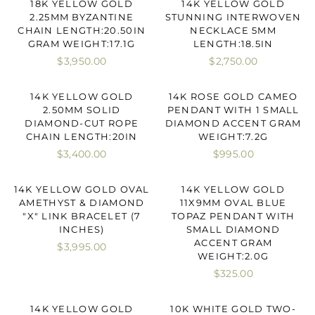
18K YELLOW GOLD
14K YELLOW GOLD
2.25MM BYZANTINE
STUNNING INTERWOVEN
CHAIN LENGTH:20.50IN
NECKLACE 5MM
GRAM WEIGHT:17.1G
LENGTH:18.5IN
$3,950.00
$2,750.00
14K YELLOW GOLD
14K ROSE GOLD CAMEO
2.50MM SOLID
PENDANT WITH 1 SMALL
DIAMOND-CUT ROPE
DIAMOND ACCENT GRAM
CHAIN LENGTH:20IN
WEIGHT:7.2G
$3,400.00
$995.00
14K YELLOW GOLD OVAL
14K YELLOW GOLD
AMETHYST & DIAMOND
11X9MM OVAL BLUE
"X" LINK BRACELET (7
TOPAZ PENDANT WITH
INCHES)
SMALL DIAMOND
ACCENT GRAM
$3,995.00
WEIGHT:2.0G
$325.00
14K YELLOW GOLD
10K WHITE GOLD TWO-