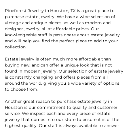
Pineforest Jewelry in Houston, TX is a great place to
purchase estate jewelry. We have a wide selection of
vintage and antique pieces, as well as modern and
designer jewelry, all at affordable prices. Our
knowledgeable staff is passionate about estate jewelry
and will help you find the perfect piece to add to your
collection.
Estate jewelry is often much more affordable than
buying new, and can offer a unique look that is not
found in modern jewelry. Our selection of estate jewelry
is constantly changing and offers pieces from all
around the world, giving you a wide variety of options
to choose from.
Another great reason to purchase estate jewelry in
Houston is our commitment to quality and customer
service. We inspect each and every piece of estate
jewelry that comes into our store to ensure it is of the
highest quality. Our staff is always available to answer