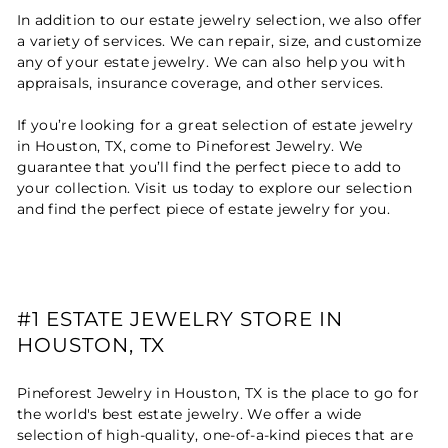
In addition to our estate jewelry selection, we also offer
a variety of services. We can repair, size, and customize
any of your estate jewelry. We can also help you with
appraisals, insurance coverage, and other services.
If you’re looking for a great selection of estate jewelry
in Houston, TX, come to Pineforest Jewelry. We
guarantee that you’ll find the perfect piece to add to
your collection. Visit us today to explore our selection
and find the perfect piece of estate jewelry for you.
#1 ESTATE JEWELRY STORE IN
HOUSTON, TX
Pineforest Jewelry in Houston, TX is the place to go for
the world's best estate jewelry. We offer a wide
selection of high-quality, one-of-a-kind pieces that are