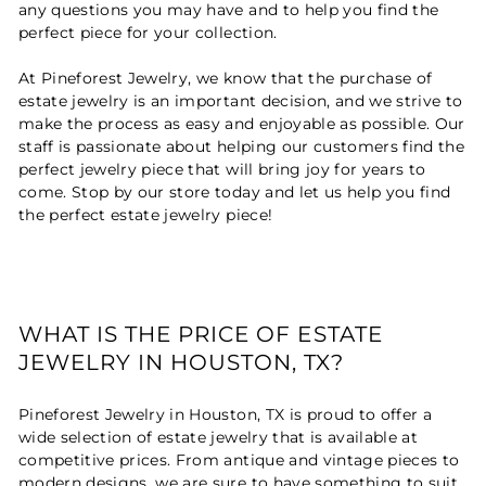
any questions you may have and to help you find the
perfect piece for your collection.
At Pineforest Jewelry, we know that the purchase of
estate jewelry is an important decision, and we strive to
make the process as easy and enjoyable as possible. Our
staff is passionate about helping our customers find the
perfect jewelry piece that will bring joy for years to
come. Stop by our store today and let us help you find
the perfect estate jewelry piece!
WHAT IS THE PRICE OF ESTATE
JEWELRY IN HOUSTON, TX?
Pineforest Jewelry in Houston, TX is proud to offer a
wide selection of estate jewelry that is available at
competitive prices. From antique and vintage pieces to
modern designs, we are sure to have something to suit