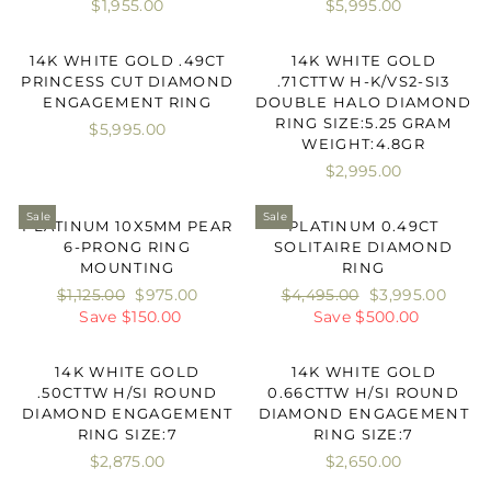
$1,955.00
$5,995.00
14K WHITE GOLD .49CT
14K WHITE GOLD
PRINCESS CUT DIAMOND
.71CTTW H-K/VS2-SI3
ENGAGEMENT RING
DOUBLE HALO DIAMOND
RING SIZE:5.25 GRAM
$5,995.00
WEIGHT:4.8GR
$2,995.00
Sale
Sale
PLATINUM 10X5MM PEAR
PLATINUM 0.49CT
6-PRONG RING
SOLITAIRE DIAMOND
MOUNTING
RING
Regular
$1,125.00
Sale
$975.00
Regular
$4,495.00
Sale
$3,995.00
price
Save $150.00
price
price
Save $500.00
price
14K WHITE GOLD
14K WHITE GOLD
.50CTTW H/SI ROUND
0.66CTTW H/SI ROUND
DIAMOND ENGAGEMENT
DIAMOND ENGAGEMENT
RING SIZE:7
RING SIZE:7
$2,875.00
$2,650.00