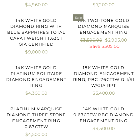
$4,960.00
$7,200.00
Sale
14K WHITE GOLD
18K TWO-TONE GOLD
DIAMOND RING WITH
DIAMOND MARQUISE
BLUE SAPPHIRES TOTAL
ENGAGEMENT RING
CARAT WEIGHT 1.63CT
Regular
$3,500.00
Sale
$2,995.00
GIA CERTIFIED
price
Save $505.00
price
$9,000.00
14K WHITE GOLD
18K WHITE-GOLD
PLATINUM SOLITAIRE
DIAMOND ENGAGEMENT
DIAMOND ENGAGEMENT
RING, RBC .76CTTW G-I/SI
RING
W/GIA RPT
$4,300.00
$5,400.00
PLATINUM MARQUISE
14K WHITE GOLD
DIAMOND THREE STONE
0.67CTTW RBC DIAMOND
ENGAGEMENT RING
ENGAGEMENT RING
0.87CTTW
$4,500.00
$4,500.00