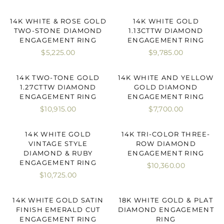
14K WHITE & ROSE GOLD
14K WHITE GOLD
TWO-STONE DIAMOND
1.13CTTW DIAMOND
ENGAGEMENT RING
ENGAGEMENT RING
$5,225.00
$9,785.00
14K TWO-TONE GOLD
14K WHITE AND YELLOW
1.27CTTW DIAMOND
GOLD DIAMOND
ENGAGEMENT RING
ENGAGEMENT RING
$10,915.00
$7,700.00
14K WHITE GOLD
14K TRI-COLOR THREE-
VINTAGE STYLE
ROW DIAMOND
DIAMOND & RUBY
ENGAGEMENT RING
ENGAGEMENT RING
$10,360.00
$10,725.00
14K WHITE GOLD SATIN
18K WHITE GOLD & PLAT
FINISH EMERALD CUT
DIAMOND ENGAGEMENT
ENGAGEMENT RING
RING