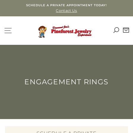
Skip
SCHEDULE A PRIVATE APPOINTMENT TODAY!
to
Contact Us
content
SEA
SITE NAVIGATION
C
ENGAGEMENT RINGS