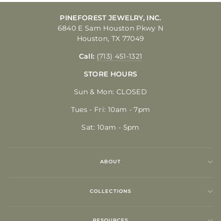
PINEFOREST JEWELRY, INC.
6840 E Sam Houston Pkwy N
Houston, TX 77049
Call:
(713) 451-1321
STORE HOURS
Sun & Mon: CLOSED
Tues - Fri: 10am - 7pm
Sat: 10am - 5pm
ABOUT
COLLECTIONS
RESOURCES