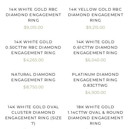
14K WHITE GOLD RBC
14K YELLOW GOLD RBC
DIAMOND ENGAGEMENT
DIAMOND ENGAGEMENT
RING
RING
$9,015.00
$9,215.00
14K WHITE GOLD
14K WHITE GOLD
0.50CTTW RBC DIAMOND
0.61CTTW DIAMOND
ENGAGEMENT RING
ENGAGEMENT RING
$4,265.00
$6,040.00
NATURAL DIAMOND
PLATINUM DIAMOND
ENGAGEMENT RING
ENGAGEMENT RING
0.83CTTWG
$8,750.00
$4,900.00
14K WHITE GOLD OVAL
18K WHITE GOLD
CLUSTER DIAMOND
1.14CTTW OVAL & ROUND
ENGAGEMENT RING (SIZE
DIAMOND ENGAGEMENT
7)
RING