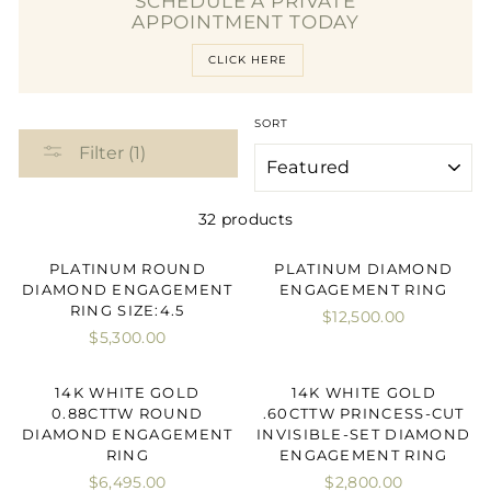
SCHEDULE A PRIVATE
APPOINTMENT TODAY
CLICK HERE
SORT
Filter (1)
32 products
PLATINUM ROUND
PLATINUM DIAMOND
DIAMOND ENGAGEMENT
ENGAGEMENT RING
RING SIZE:4.5
$12,500.00
$5,300.00
14K WHITE GOLD
14K WHITE GOLD
0.88CTTW ROUND
.60CTTW PRINCESS-CUT
DIAMOND ENGAGEMENT
INVISIBLE-SET DIAMOND
RING
ENGAGEMENT RING
$6,495.00
$2,800.00