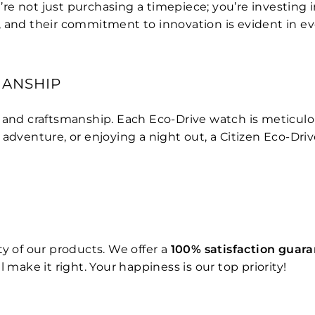
not just purchasing a timepiece; you’re investing in qu
, and their commitment to innovation is evident in e
MANSHIP
n and craftsmanship. Each Eco-Drive watch is meticul
 adventure, or enjoying a night out, a Citizen Eco-Dri
y of our products. We offer a
100% satisfaction guar
 make it right. Your happiness is our top priority!