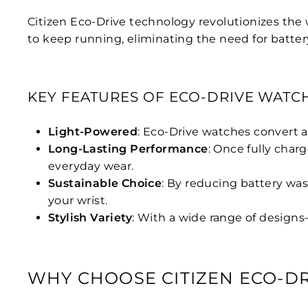
Citizen Eco-Drive technology revolutionizes the 
to keep running, eliminating the need for batter
KEY FEATURES OF ECO-DRIVE WATC
Light-Powered
: Eco-Drive watches convert a
Long-Lasting Performance
: Once fully char
everyday wear.
Sustainable Choice
: By reducing battery was
your wrist.
Stylish Variety
: With a wide range of designs
WHY CHOOSE CITIZEN ECO-DR