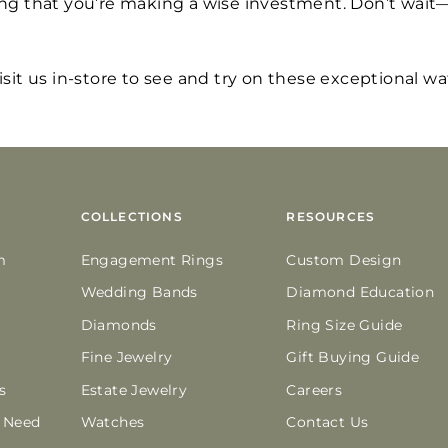
ng that you’re making a wise investment. Don’t wait—
visit us in-store to see and try on these exceptional w
COLLECTIONS
RESOURCES
m
Engagement Rings
Custom Design
Wedding Bands
Diamond Education
Diamonds
Ring Size Guide
Fine Jewelry
Gift Buying Guide
s
Estate Jewelry
Careers
n Need
Watches
Contact Us