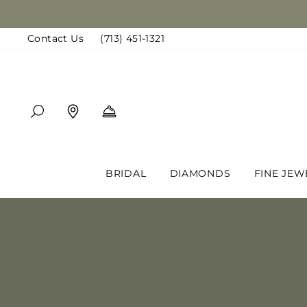
Skip
to
Contact Us
(713) 451-1321
content
SEARCH
FIND A LOCATION
BOOK AN APPOINTMENT
BRIDAL
DIAMONDS
FINE JEW