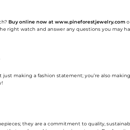
ch?
Buy online now at www.pineforestjewelry.com
o
the right watch and answer any questions you may hav
T
t just making a fashion statement; you’re also makin
y!
epieces; they are a commitment to quality, sustainabil