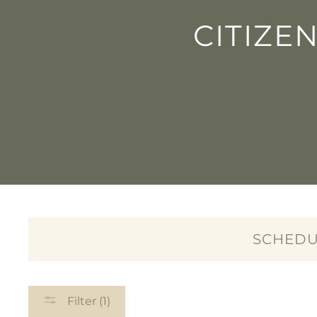
CITIZE
SCHEDU
Filter (1)