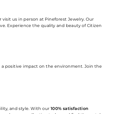
r visit us in person at Pineforest Jewelry. Our
e. Experience the quality and beauty of Citizen
g a positive impact on the environment. Join the
ity, and style. With our
100% satisfaction