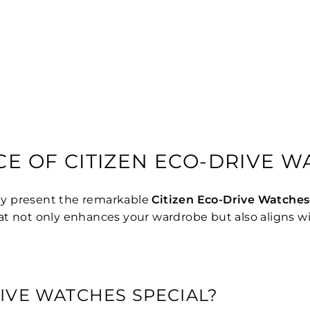
CE OF CITIZEN ECO-DRIVE 
ly present the remarkable
Citizen Eco-Drive Watches
 that not only enhances your wardrobe but also aligns w
IVE WATCHES SPECIAL?