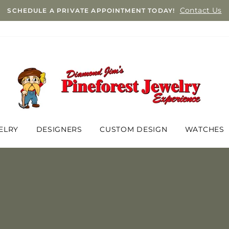
Contact Us
SCHEDULE A PRIVATE APPOINTMENT TODAY!
ELRY
DESIGNERS
CUSTOM DESIGN
WATCHES