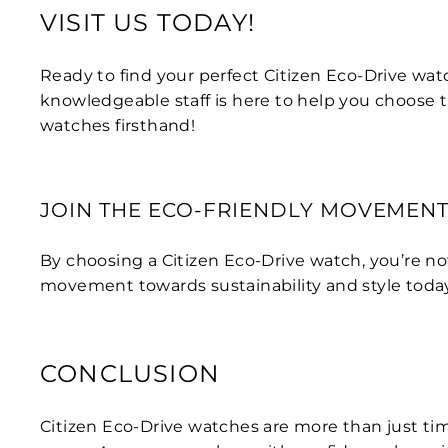
VISIT US TODAY!
Ready to find your perfect Citizen Eco-Drive wat
knowledgeable staff is here to help you choose 
watches firsthand!
JOIN THE ECO-FRIENDLY MOVEMEN
By choosing a Citizen Eco-Drive watch, you’re no
movement towards sustainability and style toda
CONCLUSION
Citizen Eco-Drive watches are more than just tim