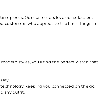
ty timepieces. Our customers love our selection,
ed customers who appreciate the finer things in
 modern styles, you’ll find the perfect watch that
lity.
n technology, keeping you connected on the go.
o any outfit.