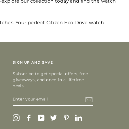
explore our collection today and find the watch
atches. Your perfect Citizen Eco-Drive watch
SIGN UP AND SAVE
Subscribe to get special offers, free
giveaways, and once-in-a-lifetime
deals.
ENTER
YOUR
EMAIL
Instagram
Facebook
YouTube
Twitter
Pinterest
LinkedIn