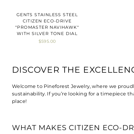
GENTS STAINLESS STEEL
CITIZEN ECO-DRIVE
"PROMASTER NAVIHAWK"
WITH SILVER TONE DIAL
$595.00
DISCOVER THE EXCELLEN
Welcome to Pineforest Jewelry, where we proud
sustainability. If you’re looking for a timepiece
place!
WHAT MAKES CITIZEN ECO-DR