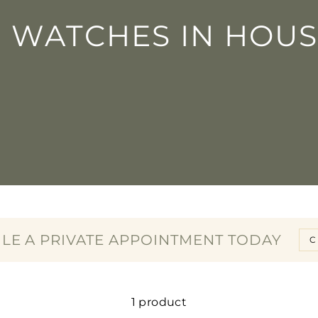
□
N WATCHES IN HOUS
LE A PRIVATE APPOINTMENT TODAY
C
1 product