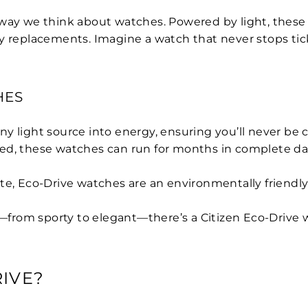
way we think about watches. Powered by light, these w
y replacements. Imagine a watch that never stops tick
HES
ny light source into energy, ensuring you’ll never be
ged, these watches can run for months in complete da
te, Eco-Drive watches are an environmentally friendly
—from sporty to elegant—there’s a Citizen Eco-Drive w
IVE?