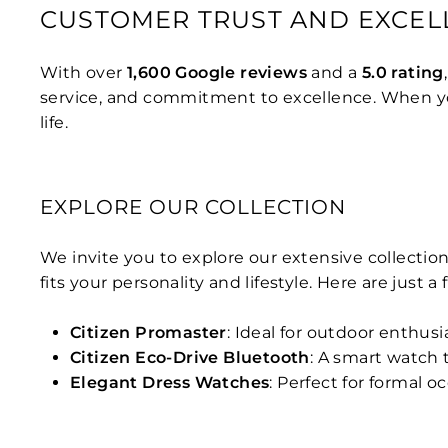
CUSTOMER TRUST AND EXCEL
With over
1,600 Google reviews
and a
5.0 rating
service, and commitment to excellence. When you
life.
EXPLORE OUR COLLECTION
We invite you to explore our extensive collection
fits your personality and lifestyle. Here are just a
Citizen Promaster
: Ideal for outdoor enthus
Citizen Eco-Drive Bluetooth
: A smart watch
Elegant Dress Watches
: Perfect for formal o