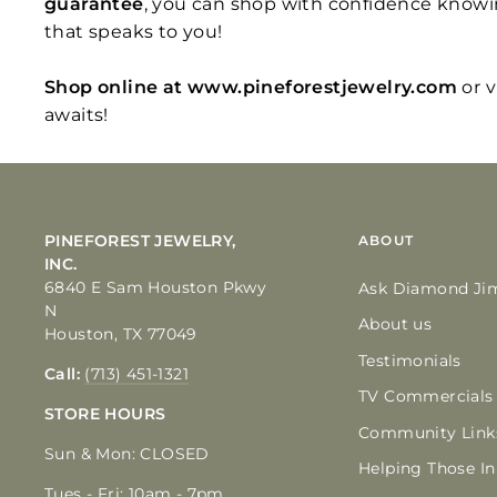
guarantee
, you can shop with confidence knowi
that speaks to you!
Shop online at www.pineforestjewelry.com
or 
awaits!
PINEFOREST JEWELRY,
ABOUT
INC.
6840 E Sam Houston Pkwy
Ask Diamond Ji
N
About us
Houston, TX 77049
Testimonials
Call:
(713) 451-1321
TV Commercials
STORE HOURS
Community Link
Sun & Mon: CLOSED
Helping Those I
Tues - Fri: 10am - 7pm