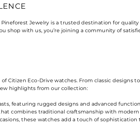
LENCE
, Pineforest Jewelry is a trusted destination for quali
 shop with us, you’re joining a community of satisfi
 of Citizen Eco-Drive watches. From classic designs to
 few highlights from our collection:
iasts, featuring rugged designs and advanced functiona
 that combines traditional craftsmanship with moder
ccasions, these watches add a touch of sophistication t