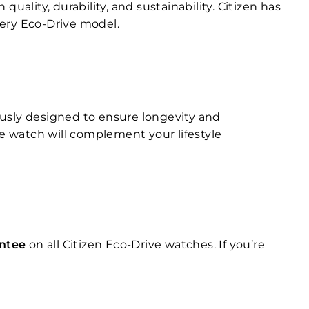
ality, durability, and sustainability. Citizen has
very Eco-Drive model.
ously designed to ensure longevity and
ve watch will complement your lifestyle
antee
on all Citizen Eco-Drive watches. If you’re