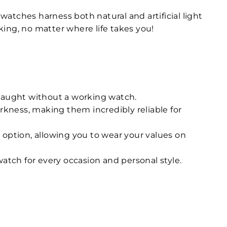
atches harness both natural and artificial light
ing, no matter where life takes you!
 caught without a working watch.
rkness, making them incredibly reliable for
 option, allowing you to wear your values on
atch for every occasion and personal style.