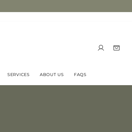
LOG IN
CAR
SERVICES
ABOUT US
FAQS