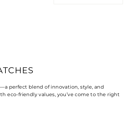
WATCHES
—a perfect blend of innovation, style, and
ith eco-friendly values, you’ve come to the right