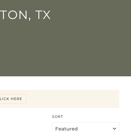
TON, TX
LICK HERE
SORT