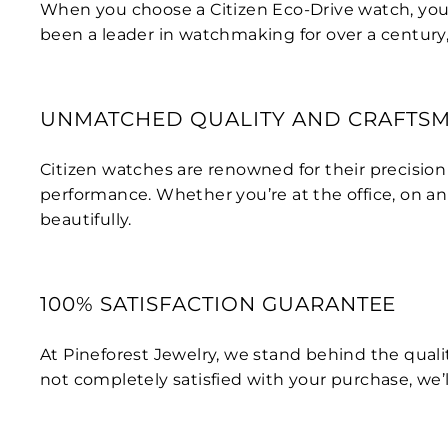
When you choose a Citizen Eco-Drive watch, you’re 
been a leader in watchmaking for over a century
UNMATCHED QUALITY AND CRAFTS
Citizen watches are renowned for their precisio
performance. Whether you’re at the office, on an
beautifully.
100% SATISFACTION GUARANTEE
At Pineforest Jewelry, we stand behind the qualit
not completely satisfied with your purchase, we’ll