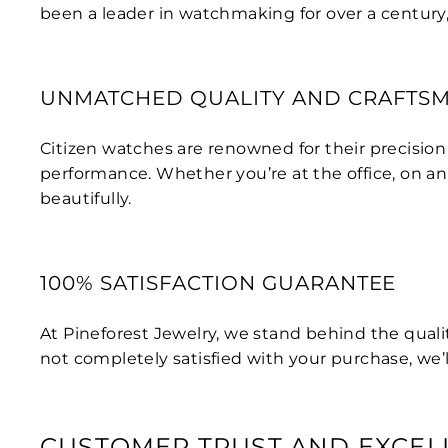
been a leader in watchmaking for over a century
UNMATCHED QUALITY AND CRAFTS
Citizen watches are renowned for their precisio
performance. Whether you’re at the office, on an
beautifully.
100% SATISFACTION GUARANTEE
At Pineforest Jewelry, we stand behind the qualit
not completely satisfied with your purchase, we’ll
CUSTOMER TRUST AND EXCEL