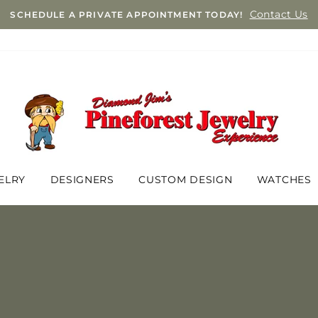
Contact Us
SCHEDULE A PRIVATE APPOINTMENT TODAY!
ELRY
DESIGNERS
CUSTOM DESIGN
WATCHES