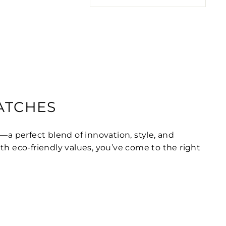
WATCHES
—a perfect blend of innovation, style, and
ith eco-friendly values, you’ve come to the right