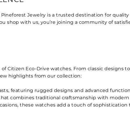
, Pineforest Jewelry is a trusted destination for quali
 shop with us, you’re joining a community of satisfi
 of Citizen Eco-Drive watches. From classic designs to
 few highlights from our collection:
iasts, featuring rugged designs and advanced functiona
 that combines traditional craftsmanship with moder
ccasions, these watches add a touch of sophistication t