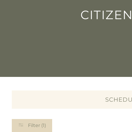
CITIZE
SCHEDU
Filter (1)