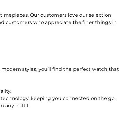
ty timepieces. Our customers love our selection,
ed customers who appreciate the finer things in
 modern styles, you’ll find the perfect watch that
lity.
n technology, keeping you connected on the go.
o any outfit.