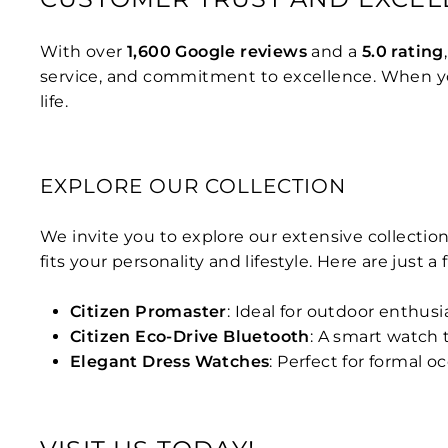
With over
1,600 Google reviews
and a
5.0 rating
service, and commitment to excellence. When you
life.
EXPLORE OUR COLLECTION
We invite you to explore our extensive collection
fits your personality and lifestyle. Here are just a
Citizen Promaster
: Ideal for outdoor enthus
Citizen Eco-Drive Bluetooth
: A smart watch
Elegant Dress Watches
: Perfect for formal o