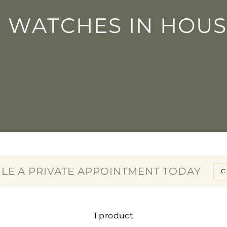
□
N WATCHES IN HOUS
LE A PRIVATE APPOINTMENT TODAY
C
1 product