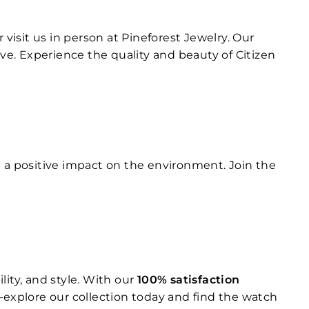
r visit us in person at Pineforest Jewelry. Our
e. Experience the quality and beauty of Citizen
g a positive impact on the environment. Join the
ity, and style. With our
100% satisfaction
explore our collection today and find the watch