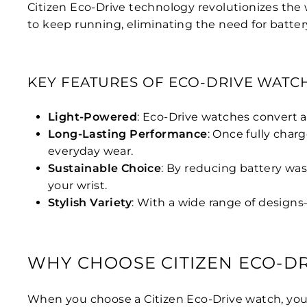
Citizen Eco-Drive technology revolutionizes the 
to keep running, eliminating the need for batter
KEY FEATURES OF ECO-DRIVE WATC
Light-Powered
: Eco-Drive watches convert a
Long-Lasting Performance
: Once fully char
everyday wear.
Sustainable Choice
: By reducing battery was
your wrist.
Stylish Variety
: With a wide range of designs
WHY CHOOSE CITIZEN ECO-DR
When you choose a Citizen Eco-Drive watch, you’re 