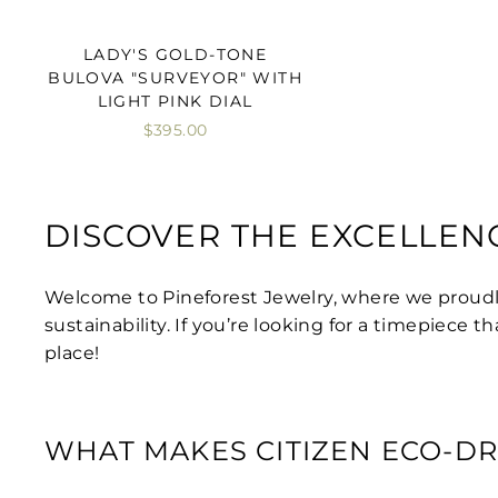
LADY'S GOLD-TONE
BULOVA "SURVEYOR" WITH
LIGHT PINK DIAL
$395.00
DISCOVER THE EXCELLEN
Welcome to Pineforest Jewelry, where we proud
sustainability. If you’re looking for a timepiece
place!
WHAT MAKES CITIZEN ECO-DR