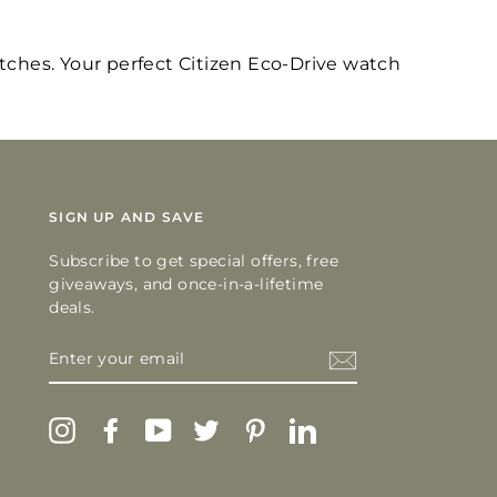
atches. Your perfect Citizen Eco-Drive watch
SIGN UP AND SAVE
Subscribe to get special offers, free
giveaways, and once-in-a-lifetime
deals.
ENTER
YOUR
EMAIL
Instagram
Facebook
YouTube
Twitter
Pinterest
LinkedIn