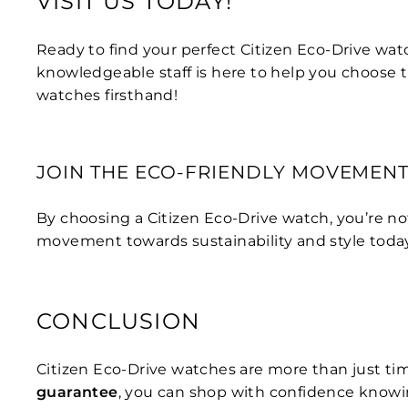
VISIT US TODAY!
Ready to find your perfect Citizen Eco-Drive wat
knowledgeable staff is here to help you choose 
watches firsthand!
JOIN THE ECO-FRIENDLY MOVEMEN
By choosing a Citizen Eco-Drive watch, you’re no
movement towards sustainability and style toda
CONCLUSION
Citizen Eco-Drive watches are more than just tim
guarantee
, you can shop with confidence knowi