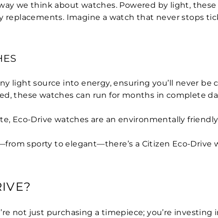
way we think about watches. Powered by light, these w
y replacements. Imagine a watch that never stops tick
HES
ny light source into energy, ensuring you’ll never be
ged, these watches can run for months in complete da
te, Eco-Drive watches are an environmentally friendly
—from sporty to elegant—there’s a Citizen Eco-Drive w
IVE?
not just purchasing a timepiece; you’re investing in qu