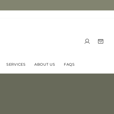
LOG IN
CAR
SERVICES
ABOUT US
FAQS