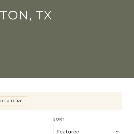
TON, TX
LICK HERE
SORT