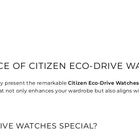
CE OF CITIZEN ECO-DRIVE 
ly present the remarkable
Citizen Eco-Drive Watches
 that not only enhances your wardrobe but also aligns w
IVE WATCHES SPECIAL?