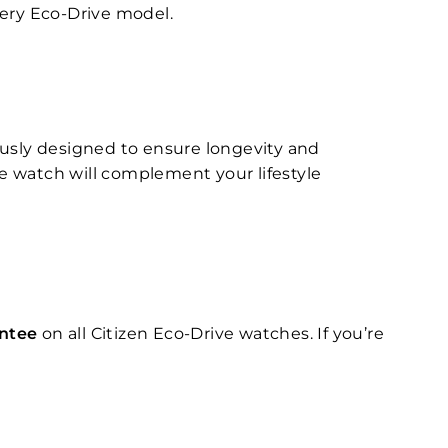
very Eco-Drive model.
ously designed to ensure longevity and
ve watch will complement your lifestyle
antee
on all Citizen Eco-Drive watches. If you’re