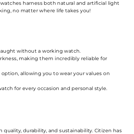
atches harness both natural and artificial light
ing, no matter where life takes you!
 caught without a working watch.
rkness, making them incredibly reliable for
 option, allowing you to wear your values on
atch for every occasion and personal style.
ality, durability, and sustainability. Citizen has