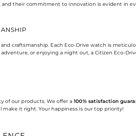
, and their commitment to innovation is evident in e
MANSHIP
n and craftsmanship. Each Eco-Drive watch is meticul
 adventure, or enjoying a night out, a Citizen Eco-Dri
y of our products. We offer a
100% satisfaction guar
 make it right. Your happiness is our top priority!
LENCE