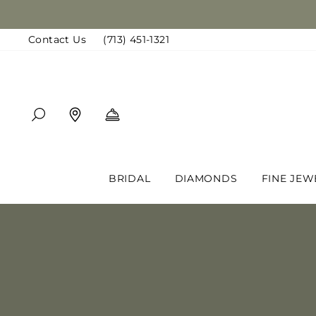
Skip
to
Contact Us
(713) 451-1321
content
SEARCH
FIND A LOCATION
BOOK AN APPOINTMENT
BRIDAL
DIAMONDS
FINE JEW