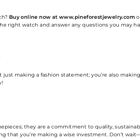
ch?
Buy online now at www.pineforestjewelry.com
o
the right watch and answer any questions you may hav
T
t just making a fashion statement; you’re also makin
y!
epieces; they are a commitment to quality, sustainabil
ng that you’re making a wise investment. Don’t wait—