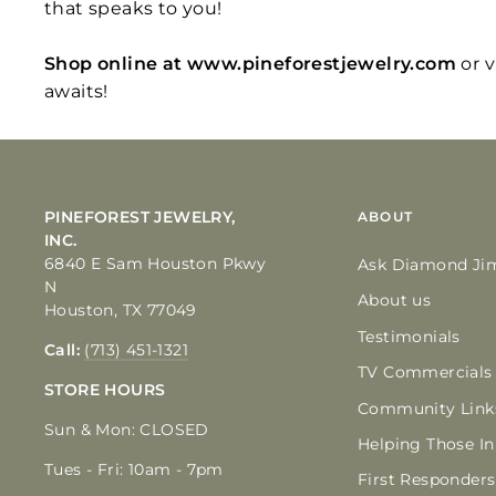
that speaks to you!
Shop online at www.pineforestjewelry.com
or 
awaits!
PINEFOREST JEWELRY,
ABOUT
INC.
6840 E Sam Houston Pkwy
Ask Diamond Ji
N
About us
Houston, TX 77049
Testimonials
Call:
(713) 451-1321
TV Commercials
STORE HOURS
Community Link
Sun & Mon: CLOSED
Helping Those I
Tues - Fri: 10am - 7pm
First Responders