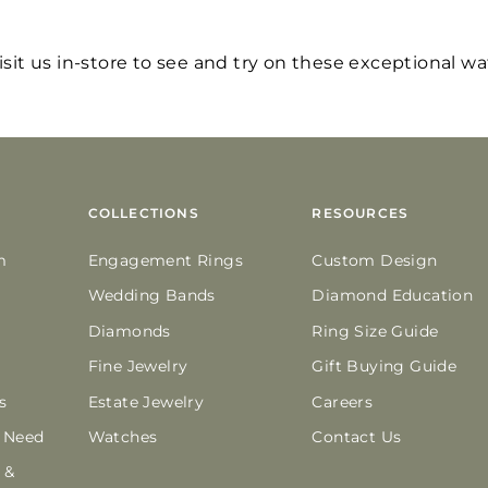
visit us in-store to see and try on these exceptional w
COLLECTIONS
RESOURCES
m
Engagement Rings
Custom Design
Wedding Bands
Diamond Education
Diamonds
Ring Size Guide
Fine Jewelry
Gift Buying Guide
s
Estate Jewelry
Careers
n Need
Watches
Contact Us
 &