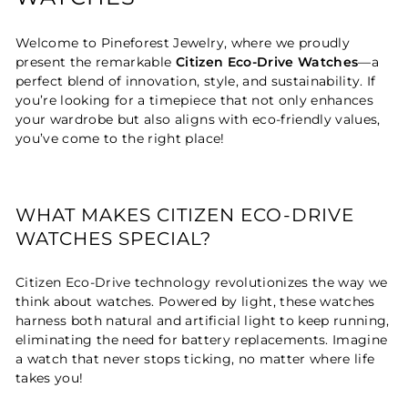
Welcome to Pineforest Jewelry, where we proudly
present the remarkable
Citizen Eco-Drive Watches
—a
perfect blend of innovation, style, and sustainability. If
you’re looking for a timepiece that not only enhances
your wardrobe but also aligns with eco-friendly values,
you’ve come to the right place!
WHAT MAKES CITIZEN ECO-DRIVE
WATCHES SPECIAL?
Citizen Eco-Drive technology revolutionizes the way we
think about watches. Powered by light, these watches
harness both natural and artificial light to keep running,
eliminating the need for battery replacements. Imagine
a watch that never stops ticking, no matter where life
takes you!