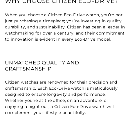
WHY CHOOSE CITIZEN ECO-DRIVE?
When you choose a Citizen Eco-Drive watch, you’re not
just purchasing a timepiece; you’re investing in quality,
durability, and sustainability. Citizen has been a leader in
watchmaking for over a century, and their commitment
to innovation is evident in every Eco-Drive model.
UNMATCHED QUALITY AND
CRAFTSMANSHIP
Citizen watches are renowned for their precision and
craftsmanship. Each Eco-Drive watch is meticulously
designed to ensure longevity and performance.
Whether you’re at the office, on an adventure, or
enjoying a night out, a Citizen Eco-Drive watch will
complement your lifestyle beautifully.