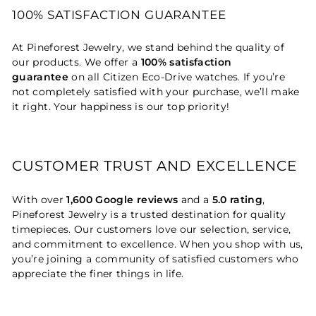
100% SATISFACTION GUARANTEE
At Pineforest Jewelry, we stand behind the quality of
our products. We offer a
100% satisfaction
guarantee
on all Citizen Eco-Drive watches. If you’re
not completely satisfied with your purchase, we’ll make
it right. Your happiness is our top priority!
CUSTOMER TRUST AND EXCELLENCE
With over
1,600 Google reviews
and a
5.0 rating
,
Pineforest Jewelry is a trusted destination for quality
timepieces. Our customers love our selection, service,
and commitment to excellence. When you shop with us,
you’re joining a community of satisfied customers who
appreciate the finer things in life.