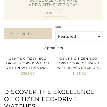
SCHEDULE A PRIVATE
APPOINTMENT TODAY
CLICK HERE
SORT
Filter (1)
2 products
GENT'S CITIZEN ECO
GENT'S CITIZEN ECO-
DRIVE "CORSO" WATCH
DRIVE "CORSO" WATCH
WITH NAVY STICK DIAL
WITH BLACK STICK DIAL
$395.00
$425.00
DISCOVER THE EXCELLENCE
OF CITIZEN ECO-DRIVE
WATCHES