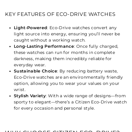
KEY FEATURES OF ECO-DRIVE WATCHES
Light-Powered
: Eco-Drive watches convert any
light source into energy, ensuring you’ll never be
caught without a working watch.
Long-Lasting Performance
: Once fully charged,
these watches can run for months in complete
darkness, making them incredibly reliable for
everyday wear.
Sustainable Choice
: By reducing battery waste,
Eco-Drive watches are an environmentally friendly
option, allowing you to wear your values on your
wrist.
Stylish Variety
: With a wide range of designs—from
sporty to elegant—there’s a Citizen Eco-Drive watch
for every occasion and personal style.