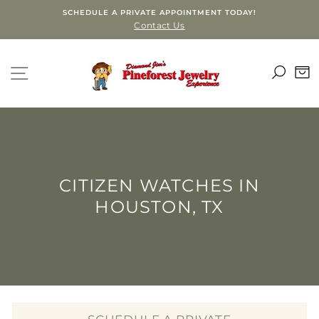
Skip
SCHEDULE A PRIVATE APPOINTMENT TODAY!
to
Contact Us
content
SEA
SITE NAVIGATION
C
CITIZEN WATCHES IN
HOUSTON, TX