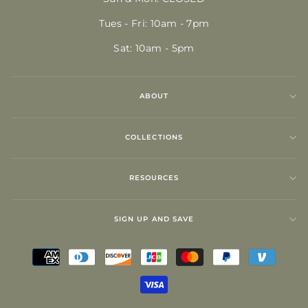
Tues - Fri: 10am - 7pm
Sat: 10am - 5pm
ABOUT
COLLECTIONS
RESOURCES
SIGN UP AND SAVE