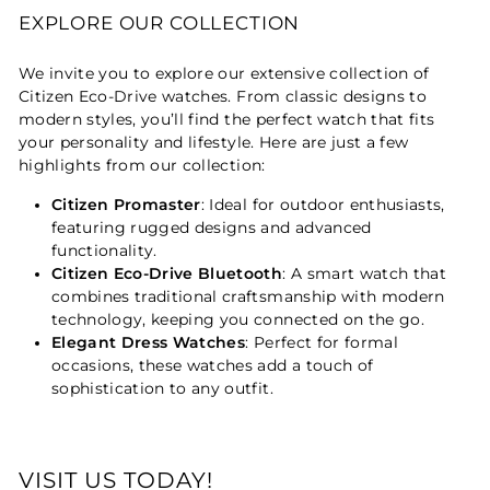
EXPLORE OUR COLLECTION
We invite you to explore our extensive collection of
Citizen Eco-Drive watches. From classic designs to
modern styles, you’ll find the perfect watch that fits
your personality and lifestyle. Here are just a few
highlights from our collection:
Citizen Promaster
: Ideal for outdoor enthusiasts,
featuring rugged designs and advanced
functionality.
Citizen Eco-Drive Bluetooth
: A smart watch that
combines traditional craftsmanship with modern
technology, keeping you connected on the go.
Elegant Dress Watches
: Perfect for formal
occasions, these watches add a touch of
sophistication to any outfit.
VISIT US TODAY!