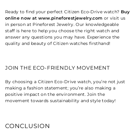
Ready to find your perfect Citizen Eco-Drive watch?
Buy
online now at www.pineforestjewelry.com
or visit us
in person at Pineforest Jewelry. Our knowledgeable
staff is here to help you choose the right watch and
answer any questions you may have. Experience the
quality and beauty of Citizen watches firsthand!
JOIN THE ECO-FRIENDLY MOVEMENT
By choosing a Citizen Eco-Drive watch, you’re not just
making a fashion statement; you’re also making a
positive impact on the environment. Join the
movement towards sustainability and style today!
CONCLUSION