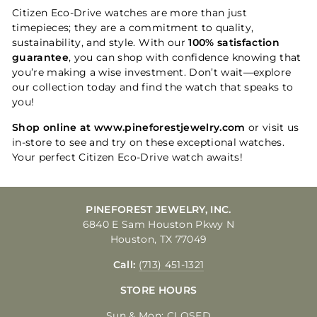
Citizen Eco-Drive watches are more than just
timepieces; they are a commitment to quality,
sustainability, and style. With our
100% satisfaction
guarantee
, you can shop with confidence knowing that
you’re making a wise investment. Don’t wait—explore
our collection today and find the watch that speaks to
you!
Shop online at www.pineforestjewelry.com
or visit us
in-store to see and try on these exceptional watches.
Your perfect Citizen Eco-Drive watch awaits!
PINEFOREST JEWELRY, INC.
6840 E Sam Houston Pkwy N
Houston, TX 77049
Call:
(713) 451-1321
STORE HOURS
Sun & Mon: CLOSED