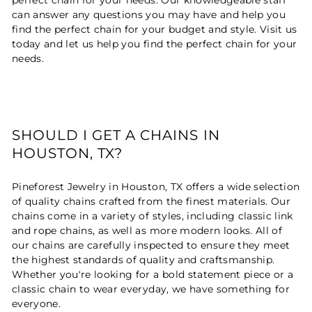
can answer any questions you may have and help you
find the perfect chain for your budget and style. Visit us
today and let us help you find the perfect chain for your
needs.
SHOULD I GET A CHAINS IN
HOUSTON, TX?
Pineforest Jewelry in Houston, TX offers a wide selection
of quality chains crafted from the finest materials. Our
chains come in a variety of styles, including classic link
and rope chains, as well as more modern looks. All of
our chains are carefully inspected to ensure they meet
the highest standards of quality and craftsmanship.
Whether you're looking for a bold statement piece or a
classic chain to wear everyday, we have something for
everyone.