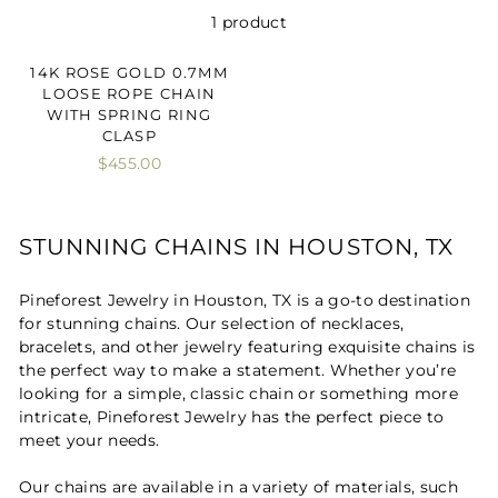
1 product
14K ROSE GOLD 0.7MM
LOOSE ROPE CHAIN
WITH SPRING RING
CLASP
$455.00
STUNNING CHAINS IN HOUSTON, TX
Pineforest Jewelry in Houston, TX is a go-to destination
for stunning chains. Our selection of necklaces,
bracelets, and other jewelry featuring exquisite chains is
the perfect way to make a statement. Whether you’re
looking for a simple, classic chain or something more
intricate, Pineforest Jewelry has the perfect piece to
meet your needs.
Our chains are available in a variety of materials, such