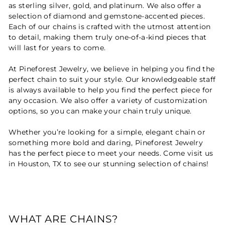
as sterling silver, gold, and platinum. We also offer a
selection of diamond and gemstone-accented pieces.
Each of our chains is crafted with the utmost attention
to detail, making them truly one-of-a-kind pieces that
will last for years to come.
At Pineforest Jewelry, we believe in helping you find the
perfect chain to suit your style. Our knowledgeable staff
is always available to help you find the perfect piece for
any occasion. We also offer a variety of customization
options, so you can make your chain truly unique.
Whether you’re looking for a simple, elegant chain or
something more bold and daring, Pineforest Jewelry
has the perfect piece to meet your needs. Come visit us
in Houston, TX to see our stunning selection of chains!
WHAT ARE CHAINS?