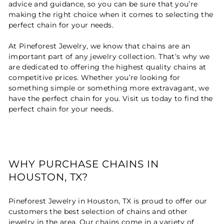
advice and guidance, so you can be sure that you’re
making the right choice when it comes to selecting the
perfect chain for your needs.
At Pineforest Jewelry, we know that chains are an
important part of any jewelry collection. That’s why we
are dedicated to offering the highest quality chains at
competitive prices. Whether you’re looking for
something simple or something more extravagant, we
have the perfect chain for you. Visit us today to find the
perfect chain for your needs.
WHY PURCHASE CHAINS IN
HOUSTON, TX?
Pineforest Jewelry in Houston, TX is proud to offer our
customers the best selection of chains and other
jewelry in the area. Our chains come in a variety of