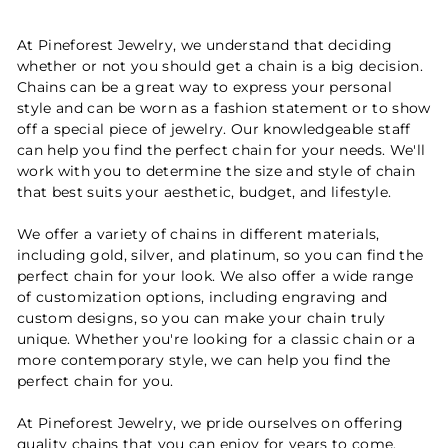
At Pineforest Jewelry, we understand that deciding
whether or not you should get a chain is a big decision.
Chains can be a great way to express your personal
style and can be worn as a fashion statement or to show
off a special piece of jewelry. Our knowledgeable staff
can help you find the perfect chain for your needs. We'll
work with you to determine the size and style of chain
that best suits your aesthetic, budget, and lifestyle.
We offer a variety of chains in different materials,
including gold, silver, and platinum, so you can find the
perfect chain for your look. We also offer a wide range
of customization options, including engraving and
custom designs, so you can make your chain truly
unique. Whether you're looking for a classic chain or a
more contemporary style, we can help you find the
perfect chain for you.
At Pineforest Jewelry, we pride ourselves on offering
quality chains that you can enjoy for years to come.