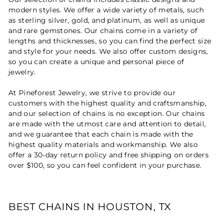
modern styles. We offer a wide variety of metals, such
as sterling silver, gold, and platinum, as well as unique
and rare gemstones. Our chains come in a variety of
lengths and thicknesses, so you can find the perfect size
and style for your needs. We also offer custom designs,
so you can create a unique and personal piece of
jewelry.
At Pineforest Jewelry, we strive to provide our
customers with the highest quality and craftsmanship,
and our selection of chains is no exception. Our chains
are made with the utmost care and attention to detail,
and we guarantee that each chain is made with the
highest quality materials and workmanship. We also
offer a 30-day return policy and free shipping on orders
over $100, so you can feel confident in your purchase.
BEST CHAINS IN HOUSTON, TX