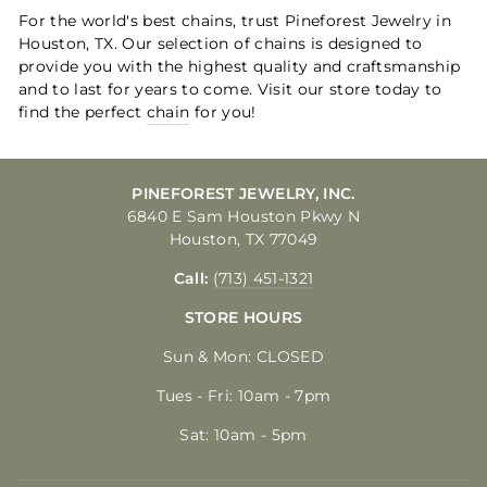
For the world's best chains, trust Pineforest Jewelry in
Houston, TX. Our selection of chains is designed to
provide you with the highest quality and craftsmanship
and to last for years to come. Visit our store today to
find the perfect
chain
for you!
PINEFOREST JEWELRY, INC.
6840 E Sam Houston Pkwy N
Houston, TX 77049
Call:
(713) 451-1321
STORE HOURS
Sun & Mon: CLOSED
Tues - Fri: 10am - 7pm
Sat: 10am - 5pm