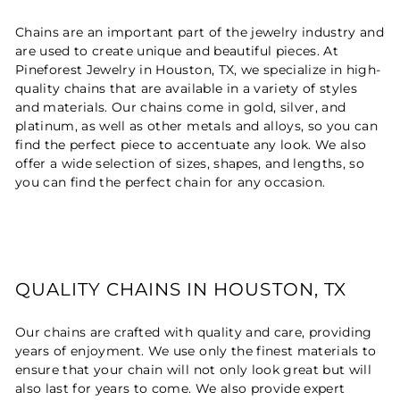
Chains are an important part of the jewelry industry and
are used to create unique and beautiful pieces. At
Pineforest Jewelry in Houston, TX, we specialize in high-
quality chains that are available in a variety of styles
and materials. Our chains come in gold, silver, and
platinum, as well as other metals and alloys, so you can
find the perfect piece to accentuate any look. We also
offer a wide selection of sizes, shapes, and lengths, so
you can find the perfect chain for any occasion.
QUALITY CHAINS IN HOUSTON, TX
Our chains are crafted with quality and care, providing
years of enjoyment. We use only the finest materials to
ensure that your chain will not only look great but will
also last for years to come. We also provide expert