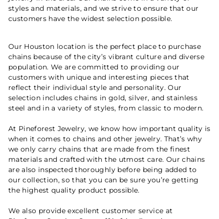
styles and materials, and we strive to ensure that our
customers have the widest selection possible.
Our Houston location is the perfect place to purchase
chains because of the city’s vibrant culture and diverse
population. We are committed to providing our
customers with unique and interesting pieces that
reflect their individual style and personality. Our
selection includes chains in gold, silver, and stainless
steel and in a variety of styles, from classic to modern.
At Pineforest Jewelry, we know how important quality is
when it comes to chains and other jewelry. That’s why
we only carry chains that are made from the finest
materials and crafted with the utmost care. Our chains
are also inspected thoroughly before being added to
our collection, so that you can be sure you’re getting
the highest quality product possible.
We also provide excellent customer service at