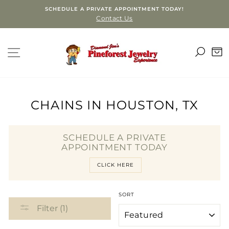
Skip
SCHEDULE A PRIVATE APPOINTMENT TODAY!
to
Contact Us
content
SEA
SITE NAVIGATION
C
CHAINS IN HOUSTON, TX
SCHEDULE A PRIVATE
APPOINTMENT TODAY
CLICK HERE
SORT
Filter (1)