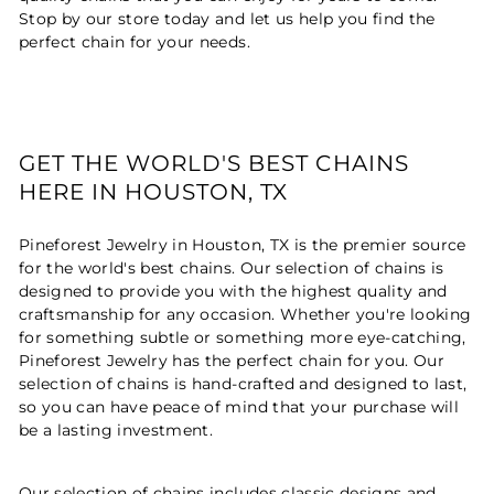
Stop by our store today and let us help you find the
perfect chain for your needs.
GET THE WORLD'S BEST CHAINS
HERE IN HOUSTON, TX
Pineforest Jewelry in Houston, TX is the premier source
for the world's best chains. Our selection of chains is
designed to provide you with the highest quality and
craftsmanship for any occasion. Whether you're looking
for something subtle or something more eye-catching,
Pineforest Jewelry has the perfect chain for you. Our
selection of chains is hand-crafted and designed to last,
so you can have peace of mind that your purchase will
be a lasting investment.
Our selection of chains includes classic designs and