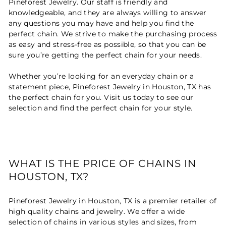
Pineforest Jewelry. Our staff is friendly and
knowledgeable, and they are always willing to answer
any questions you may have and help you find the
perfect chain. We strive to make the purchasing process
as easy and stress-free as possible, so that you can be
sure you’re getting the perfect chain for your needs.
Whether you’re looking for an everyday chain or a
statement piece, Pineforest Jewelry in Houston, TX has
the perfect chain for you. Visit us today to see our
selection and find the perfect chain for your style.
WHAT IS THE PRICE OF CHAINS IN
HOUSTON, TX?
Pineforest Jewelry in Houston, TX is a premier retailer of
high quality chains and jewelry. We offer a wide
selection of chains in various styles and sizes, from