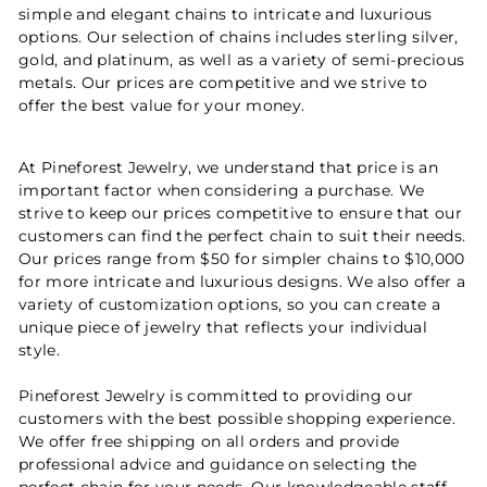
simple and elegant chains to intricate and luxurious
options. Our selection of chains includes sterling silver,
gold, and platinum, as well as a variety of semi-precious
metals. Our prices are competitive and we strive to
offer the best value for your money.
At Pineforest Jewelry, we understand that price is an
important factor when considering a purchase. We
strive to keep our prices competitive to ensure that our
customers can find the perfect chain to suit their needs.
Our prices range from $50 for simpler chains to $10,000
for more intricate and luxurious designs. We also offer a
variety of customization options, so you can create a
unique piece of jewelry that reflects your individual
style.
Pineforest Jewelry is committed to providing our
customers with the best possible shopping experience.
We offer free shipping on all orders and provide
professional advice and guidance on selecting the
perfect chain for your needs. Our knowledgeable staff