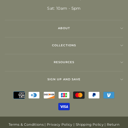
Sat: 10am - 5pm
ABOUT
COLLECTIONS
RESOURCES
SIGN UP AND SAVE
Terms & Conditions
|
Privacy Policy
|
Shipping Policy
|
Return