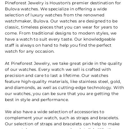
Pineforest Jewelry is Houston's premier destination for
Bulova watches. We specialize in offering a wide
selection of luxury watches from the renowned
watchmaker, Bulova. Our watches are designed to be
classic, timeless pieces that you can wear for years to
come. From traditional designs to modern styles, we
have a watch to suit every taste. Our knowledgeable
staff is always on hand to help you find the perfect
watch for any occasion.
At Pineforest Jewelry, we take great pride in the quality
of our watches. Every watch we sell is crafted with
precision and care to last a lifetime. Our watches
feature high-quality materials, like stainless steel, gold,
and diamonds, as well as cutting-edge technology. With
our watches, you can be sure that you are getting the
best in style and performance.
We also have a wide selection of accessories to
complement your watch, such as straps and bracelets.
Our selection of straps and bracelets can help to make