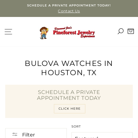
Skip
SCHEDULE A PRIVATE APPOINTMENT TODAY!
to
Contact Us
content
SEA
SITE NAVIGATION
C
BULOVA WATCHES IN
HOUSTON, TX
SCHEDULE A PRIVATE
APPOINTMENT TODAY
CLICK HERE
SORT
Filter