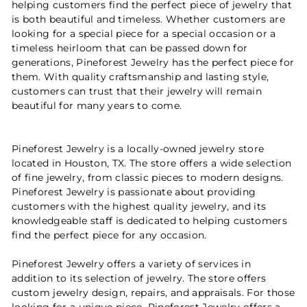
helping customers find the perfect piece of jewelry that
is both beautiful and timeless. Whether customers are
looking for a special piece for a special occasion or a
timeless heirloom that can be passed down for
generations, Pineforest Jewelry has the perfect piece for
them. With quality craftsmanship and lasting style,
customers can trust that their jewelry will remain
beautiful for many years to come.
Pineforest Jewelry is a locally-owned jewelry store
located in Houston, TX. The store offers a wide selection
of fine jewelry, from classic pieces to modern designs.
Pineforest Jewelry is passionate about providing
customers with the highest quality jewelry, and its
knowledgeable staff is dedicated to helping customers
find the perfect piece for any occasion.
Pineforest Jewelry offers a variety of services in
addition to its selection of jewelry. The store offers
custom jewelry design, repairs, and appraisals. For those
looking for a unique piece, Pineforest Jewelry offers a