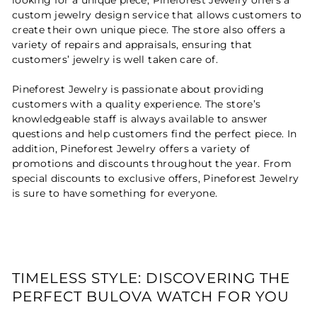
custom jewelry design service that allows customers to
create their own unique piece. The store also offers a
variety of repairs and appraisals, ensuring that
customers’ jewelry is well taken care of.
Pineforest Jewelry is passionate about providing
customers with a quality experience. The store’s
knowledgeable staff is always available to answer
questions and help customers find the perfect piece. In
addition, Pineforest Jewelry offers a variety of
promotions and discounts throughout the year. From
special discounts to exclusive offers, Pineforest Jewelry
is sure to have something for everyone.
TIMELESS STYLE: DISCOVERING THE
PERFECT BULOVA WATCH FOR YOU