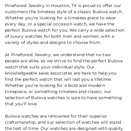
Pineforest Jewelry in Houston, TX is proud to offer our
customers the timeless style of a classic Bulova watch.
Whether you’re looking for a timeless piece to wear
every day, or a special occasion watch, we have the
perfect Bulova watch for you. We carry a wide selection
of luxury watches for both men and women, with a
variety of styles and designs to choose from.
At Pineforest Jewelry, we understand that no two
people are alike, so we strive to find the perfect Bulova
watch that suits your individual style. Our
knowledgeable sales associates are here to help you
find the perfect watch that will last you a lifetime.
Whether you’re looking for a bold and modern
timepiece, or something timeless and classic, our
selection of Bulova watches is sure to have something
that you’ll love.
Bulova watches are renowned for their superior
craftsmanship, and our selection of watches will stand
the test of time. Our watches are designed with quality