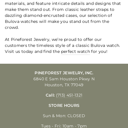
materials, and feature intricate details and designs that
make them stand out. From classic leather straps to
dazzling diamond-encrusted cases, our selection of
Bulova watches will make you stand out from the
crowd.
At Pineforest Jewelry, we’re proud to offer our
customers the timeless style of a classic Bulova watch.
Visit us today and find the
perfect watch
for you!
PINEFOREST JEWELRY, INC.
6840 E Sam Houston Pkwy N
Houston, TX 77049
Call:
(713) 451-1321
STORE HOURS
Sun & Mon: CLOSED
Tues - Fri: 10am - 7pm