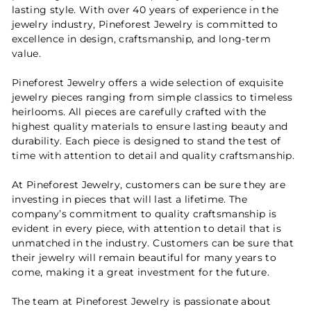
lasting style. With over 40 years of experience in the
jewelry industry, Pineforest Jewelry is committed to
excellence in design, craftsmanship, and long-term
value.
Pineforest Jewelry offers a wide selection of exquisite
jewelry pieces ranging from simple classics to timeless
heirlooms. All pieces are carefully crafted with the
highest quality materials to ensure lasting beauty and
durability. Each piece is designed to stand the test of
time with attention to detail and quality craftsmanship.
At Pineforest Jewelry, customers can be sure they are
investing in pieces that will last a lifetime. The
company’s commitment to quality craftsmanship is
evident in every piece, with attention to detail that is
unmatched in the industry. Customers can be sure that
their jewelry will remain beautiful for many years to
come, making it a great investment for the future.
The team at Pineforest Jewelry is passionate about