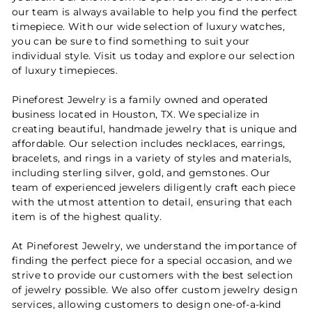
our team is always available to help you find the perfect
timepiece. With our wide selection of luxury watches,
you can be sure to find something to suit your
individual style. Visit us today and explore our selection
of luxury timepieces.
Pineforest Jewelry is a family owned and operated
business located in Houston, TX. We specialize in
creating beautiful, handmade jewelry that is unique and
affordable. Our selection includes necklaces, earrings,
bracelets, and rings in a variety of styles and materials,
including sterling silver, gold, and gemstones. Our
team of experienced jewelers diligently craft each piece
with the utmost attention to detail, ensuring that each
item is of the highest quality.
At Pineforest Jewelry, we understand the importance of
finding the perfect piece for a special occasion, and we
strive to provide our customers with the best selection
of jewelry possible. We also offer custom jewelry design
services, allowing customers to design one-of-a-kind