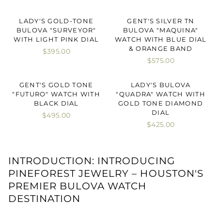
LADY'S GOLD-TONE
GENT'S SILVER TN
BULOVA "SURVEYOR"
BULOVA "MAQUINA"
WITH LIGHT PINK DIAL
WATCH WITH BLUE DIAL
& ORANGE BAND
$395.00
$575.00
GENT'S GOLD TONE
LADY'S BULOVA
"FUTURO" WATCH WITH
"QUADRA" WATCH WITH
BLACK DIAL
GOLD TONE DIAMOND
DIAL
$495.00
$425.00
INTRODUCTION: INTRODUCING
PINEFOREST JEWELRY – HOUSTON'S
PREMIER BULOVA WATCH
DESTINATION