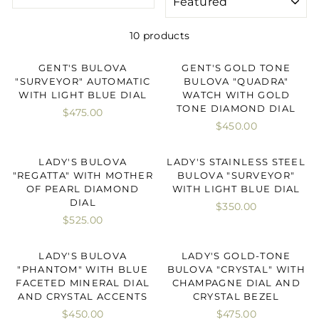
10 products
GENT'S BULOVA
GENT'S GOLD TONE
"SURVEYOR" AUTOMATIC
BULOVA "QUADRA"
WITH LIGHT BLUE DIAL
WATCH WITH GOLD
TONE DIAMOND DIAL
$475.00
$450.00
LADY'S BULOVA
LADY'S STAINLESS STEEL
"REGATTA" WITH MOTHER
BULOVA "SURVEYOR"
OF PEARL DIAMOND
WITH LIGHT BLUE DIAL
DIAL
$350.00
$525.00
LADY'S BULOVA
LADY'S GOLD-TONE
"PHANTOM" WITH BLUE
BULOVA "CRYSTAL" WITH
FACETED MINERAL DIAL
CHAMPAGNE DIAL AND
AND CRYSTAL ACCENTS
CRYSTAL BEZEL
$450.00
$475.00