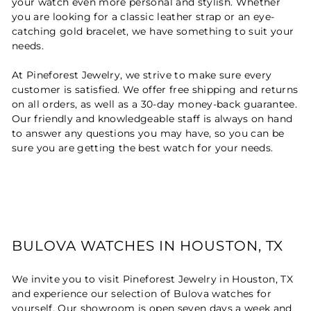
your watch even more personal and stylish. Whether
you are looking for a classic leather strap or an eye-
catching gold bracelet, we have something to suit your
needs.
At Pineforest Jewelry, we strive to make sure every
customer is satisfied. We offer free shipping and returns
on all orders, as well as a 30-day money-back guarantee.
Our friendly and knowledgeable staff is always on hand
to answer any questions you may have, so you can be
sure you are getting the best watch for your needs.
BULOVA WATCHES IN HOUSTON, TX
We invite you to visit Pineforest Jewelry in Houston, TX
and experience our selection of Bulova watches for
yourself. Our showroom is open seven days a week and