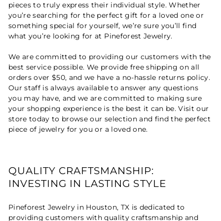
pieces to truly express their individual style. Whether
you’re searching for the perfect gift for a loved one or
something special for yourself, we’re sure you’ll find
what you’re looking for at Pineforest Jewelry.
We are committed to providing our customers with the
best service possible. We provide free shipping on all
orders over $50, and we have a no-hassle returns policy.
Our staff is always available to answer any questions
you may have, and we are committed to making sure
your shopping experience is the best it can be. Visit our
store today to browse our selection and find the perfect
piece of jewelry for you or a loved one.
QUALITY CRAFTSMANSHIP:
INVESTING IN LASTING STYLE
Pineforest Jewelry in Houston, TX is dedicated to
providing customers with quality craftsmanship and